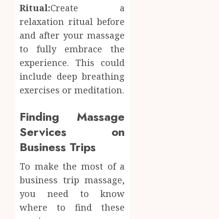
Ritual:
Create a
relaxation ritual before
and after your massage
to fully embrace the
experience. This could
include deep breathing
exercises or meditation.
Finding Massage
Services on
Business Trips
To make the most of a
business trip massage,
you need to know
where to find these