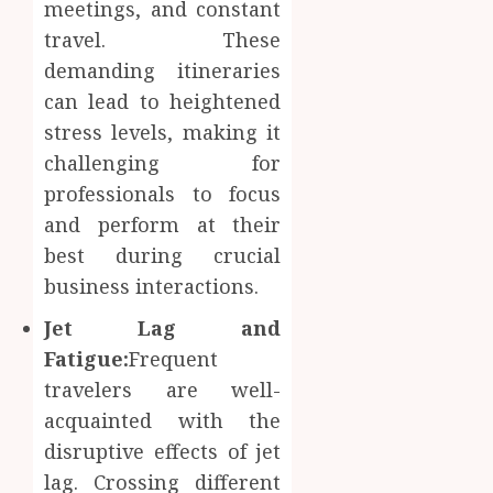
Body
meetings, and constant
Provid
Check
travel. These
Facts
JUNE
demanding itineraries
Most
1
24,
2026
People
can lead to heightened
Still
stress levels, making it
0
Get
Boost
challenging for
Wrong
Scienti
professionals to focus
Confid
AUGUST
Throu
and perform at their
6, 2026
Indepe
2
best during crucial
0
Tested
business interactions.
Resear
Peptid
Synthe
Jet Lag and
Urine
Fatigue:
Frequent
AUGUST
Soluti
5, 2026
travelers are well-
Design
0
for
acquainted with the
3
Profes
disruptive effects of jet
Testin
lag. Crossing different
Applic
Reliabl