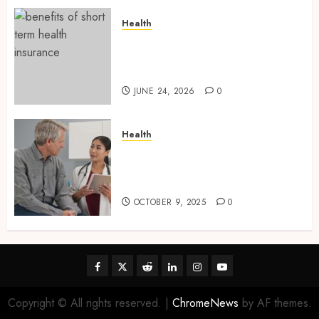
Health
Find Affordable Solutions
Through a Short-Term Health
Insurance Provider
JUNE 24, 2026
0
Health
Tips for Picking the Best
Mobile Primary Care Services
Provider
OCTOBER 9, 2025
0
Facebook
Twitter
Reddit
linkedin
instagram
youtube
Copyright © All rights reserved.
|
ChromeNews
by AF themes.