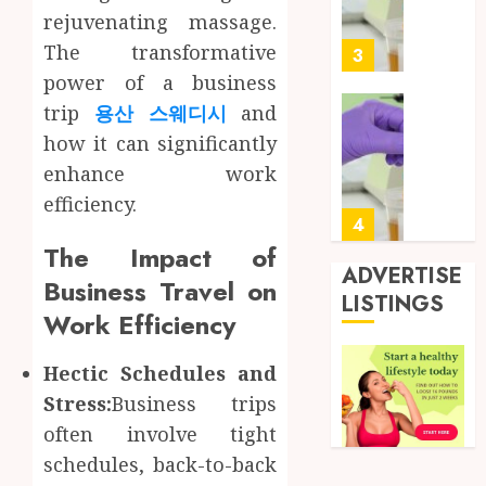
Soluti
5, 2026
rejuvenating massage.
Design
0
The transformative
for
3
Profes
power of a business
Testin
trip
용산 스웨디시
and
Applic
Reliabl
how it can significantly
Inform
AUGUST
enhance work
About
4, 2026
Labora
efficiency.
0
Sampl
4
Produc
The Impact of
and
ADVERTISE
Business Travel on
Prepar
Find
LISTINGS
Materi
Work Efficiency
Afford
Soluti
JULY
Throu
Hectic Schedules and
2,
2026
a
5
Stress:
Business trips
Short-
0
often involve tight
Term
Health
schedules, back-to-back
Full
Insura