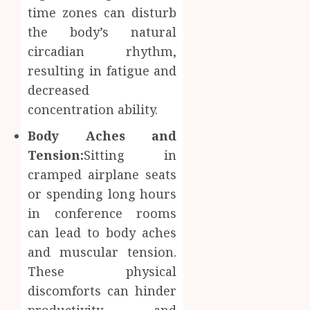
time zones can disturb
Inform
AUGUST
About
the body’s natural
4, 2026
Labora
circadian rhythm,
0
Sampl
4
resulting in fatigue and
Produc
decreased
and
Prepar
Find
concentration ability.
Materi
Afford
Body Aches and
Soluti
JULY
Throu
Tension:
Sitting in
2,
2026
a
5
cramped airplane seats
Short-
0
or spending long hours
Term
in conference rooms
Health
Insura
can lead to body aches
Provid
and muscular tension.
These physical
JUNE
24,
discomforts can hinder
2026
productivity and