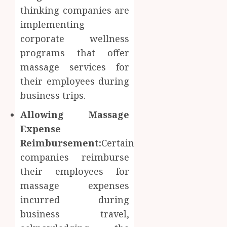
thinking companies are
implementing
corporate wellness
programs that offer
massage services for
their employees during
business trips.
Allowing Massage
Expense
Reimbursement:
Certain
companies reimburse
their employees for
massage expenses
incurred during
business travel,