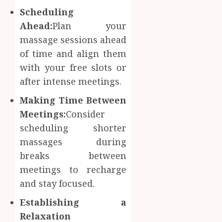
Scheduling
Ahead:
Plan your
massage sessions ahead
of time and align them
with your free slots or
after intense meetings.
Making Time Between
Meetings:
Consider
scheduling shorter
massages during
breaks between
meetings to recharge
and stay focused.
Establishing a
Relaxation