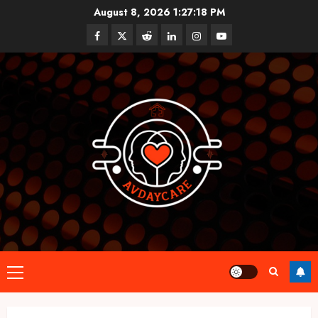
Skip
August 8, 2026
1:27:19 PM
to
Facebook
Twitter
Reddit
linkedin
instagram
youtube
content
Primary
Menu