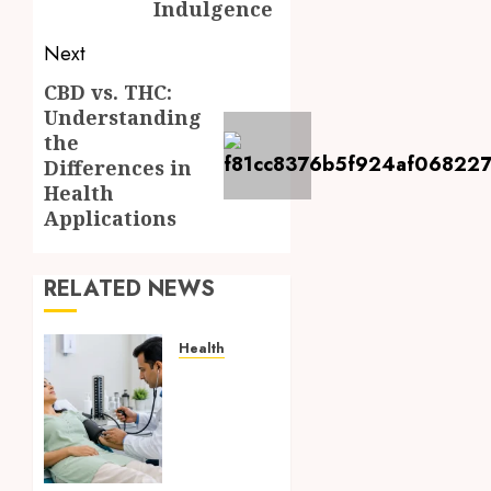
Indulgence
Next
CBD vs. THC:
Next
Understanding
post:
the
Differences in
Health
Applications
RELATED NEWS
Health
Full
Body
Checkup
Facts
Most