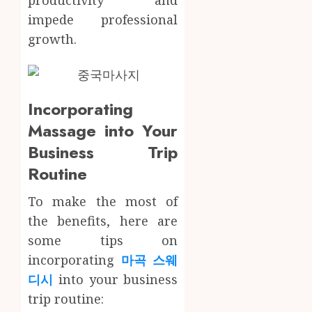
0
impede professional
growth.
Incorporating
Massage into Your
Business Trip
Routine
To make the most of
the benefits, here are
some tips on
incorporating
마곡 스웨
디시
into your business
trip routine: