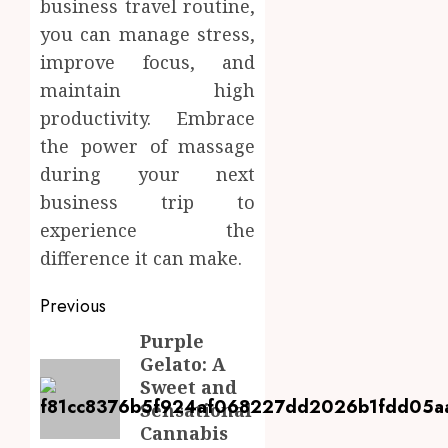
business travel routine,
you can manage stress,
improve focus, and
maintain high
productivity. Embrace
the power of massage
during your next
business trip to
experience the
difference it can make.
Post
Previous
navigation
Purple
Previous
Gelato: A
post:
Sweet and
Sensational
Cannabis