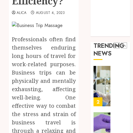
Efficiency?
Throu
Health Advice
2,
2026
a
5
Health Care
ALICA
AUGUST 4, 2023
Short-
0
Health Issues
Term
Health Tips
Health
Full
parenting
Insura
Body
Professionals often find
Provid
Check
TRENDING
themselves enduring
Facts
JUNE
NEWS
Most
long hours of travel for
1
24,
2026
People
work-related purposes.
Still
0
Business trips can be
Get
Boost
physically and mentally
Wrong
Scienti
Confid
exhausting, affecting
AUGUST
Throu
6, 2026
well-being. One
Indepe
2
effective way to combat
0
Tested
the stress and strain of
Resear
Peptid
Synthe
business travel is
Urine
through a relaxing and
AUGUST