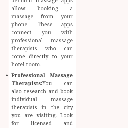
demand massage apps
allow booking a
massage from your
phone. These apps
connect you with
professional massage
therapists who can
come directly to your
hotel room.
Professional Massage
Therapists:
You can
also research and book
individual massage
therapists in the city
you are visiting. Look
for licensed and