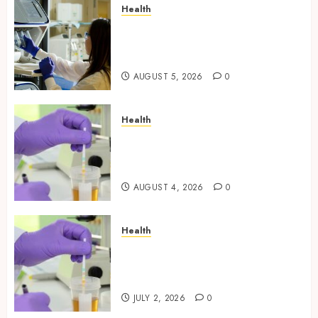
Health
Boost Scientific Confidence
Through Independently
Tested Research Peptides
AUGUST 5, 2026
0
Health
Synthetic Urine Solutions
Designed for Professional
Testing Applications
AUGUST 4, 2026
0
Health
Reliable Information About
Laboratory Sample Products
and Preparation Materials
JULY 2, 2026
0