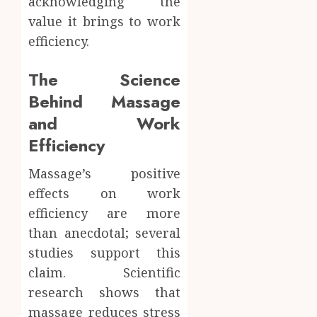
acknowledging the
value it brings to work
efficiency.
The Science
Behind Massage
and Work
Efficiency
Massage’s positive
effects on work
efficiency are more
than anecdotal; several
studies support this
claim. Scientific
research shows that
massage reduces stress