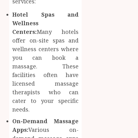
services:
Hotel Spas and
Wellness
Centers:
Many hotels
offer on-site spas and
wellness centers where
you can book a
massage. These
facilities often have
licensed massage
therapists who can
cater to your specific
needs.
On-Demand Massage
Apps:
Various on-