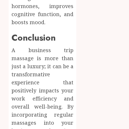
hormones, improves
cognitive function, and
boosts mood.
Conclusion
A business trip
massage is more than
just a luxury; it can be a
transformative
experience that
positively impacts your
work efficiency and
overall well-being. By
incorporating regular
massages into your