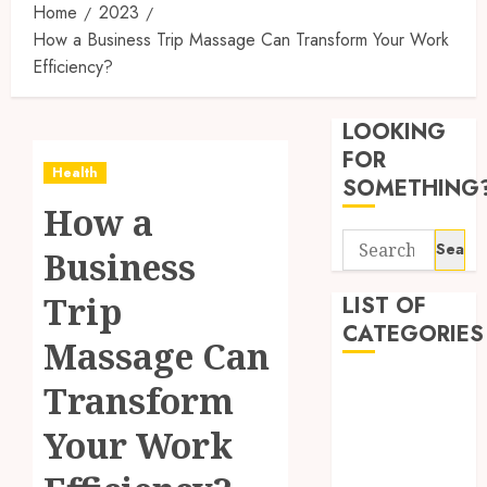
Home
2023
How a Business Trip Massage Can Transform Your Work
Efficiency?
Synthe
Urine
LOOKING
Soluti
Design
FOR
Health
for
3
SOMETHING
Profes
How a
Testin
Search
Applic
Reliabl
Business
for:
Inform
AUGUST
About
Trip
LIST OF
4, 2026
Labora
CATEGORIES
0
Massage Can
Sampl
4
Produc
Beauty
Transform
and
Dentist
Prepar
Find
Your Work
Fitness
Materi
Afford
Soluti
Health
JULY