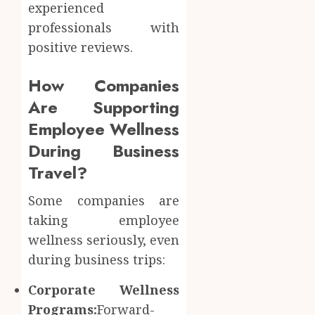
experienced
professionals with
positive reviews.
How Companies
Are Supporting
Employee Wellness
During Business
Travel?
Some companies are
taking employee
wellness seriously, even
during business trips:
Corporate Wellness
Programs:
Forward-