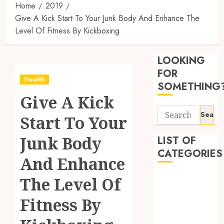
Home
2019
Give A Kick Start To Your Junk Body And Enhance The
Level Of Fitness By Kickboxing
Synthe
Urine
LOOKING
Soluti
Design
FOR
Health
for
3
SOMETHING
Profes
Give A Kick
Testin
Search
Applic
Reliabl
Start To Your
for:
Inform
AUGUST
About
Junk Body
LIST OF
4, 2026
Labora
CATEGORIES
0
And Enhance
Sampl
4
Produc
Beauty
The Level Of
and
Dentist
Prepar
Find
Fitness By
Fitness
Materi
Afford
Soluti
Health
JULY