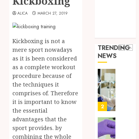
Kickboxing
Throu
Health Advice
2,
2026
a
5
Health Care
ALICA
MARCH 27, 2019
Short-
0
Health Issues
Term
Health Tips
Health
Full
parenting
Insura
Body
Kickboxing is not a
Provid
Check
TRENDING
mere sport nowadays
Facts
JUNE
NEWS
Most
as it is been considered
1
24,
2026
People
as a complete workout
Still
0
procedure because of
Get
Boost
the techniques it
Wrong
Scienti
Confid
comprises of. Therefore
AUGUST
Throu
6, 2026
it is important to know
Indepe
2
the essential
0
Tested
advantages that the
Resear
Peptid
Synthe
sport provides. by
Urine
combining the whole
AUGUST