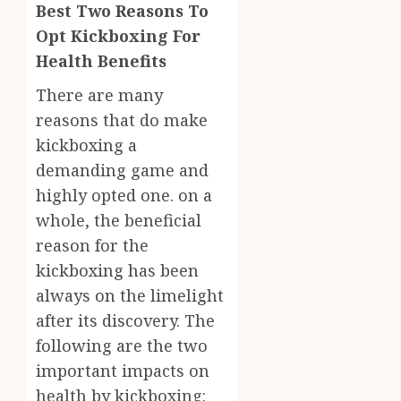
0
Best Two Reasons To
Opt Kickboxing For
Health Benefits
There are many
reasons that do make
kickboxing a
demanding game and
highly opted one. on a
whole, the beneficial
reason for the
kickboxing has been
always on the limelight
after its discovery. The
following are the two
important impacts on
health by kickboxing: