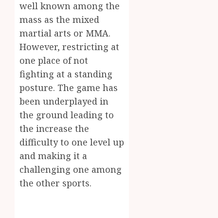
well known among the
Inform
AUGUST
mass as the mixed
About
4, 2026
Labora
martial arts or MMA.
0
Sampl
4
However, restricting at
Produc
one place of not
and
fighting at a standing
Prepar
Find
Materi
Afford
posture. The game has
Soluti
been underplayed in
JULY
Throu
2,
the ground leading to
2026
a
5
the increase the
Short-
0
Term
difficulty to one level up
Health
and making it a
Insura
challenging one among
Provid
the other sports.
JUNE
24,
2026