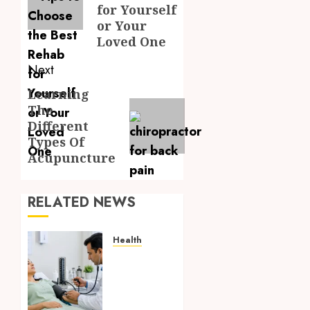
for Yourself
or Your
Loved One
Next
Learning
Next
The
post:
Different
Types Of
Acupuncture
RELATED NEWS
Health
Full
Body
Checkup
Facts