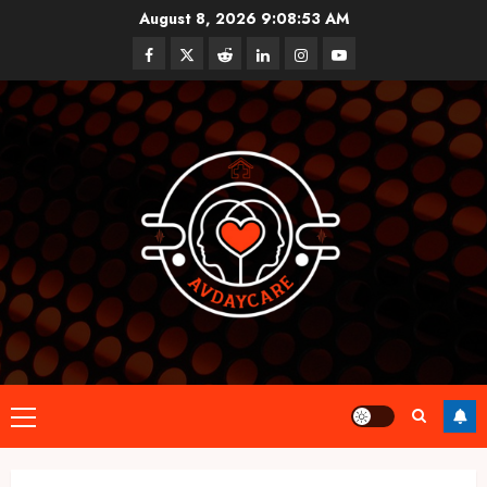
Skip
August 8, 2026
9:08:54 AM
to
Facebook
Twitter
Reddit
linkedin
instagram
youtube
content
Primary
Menu