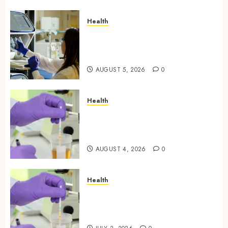
Health
Boost Scientific Confidence
Through Independently
Tested Research Peptides
AUGUST 5, 2026
0
Health
Synthetic Urine Solutions
Designed for Professional
Testing Applications
AUGUST 4, 2026
0
Health
Reliable Information About
Laboratory Sample Products
and Preparation Materials