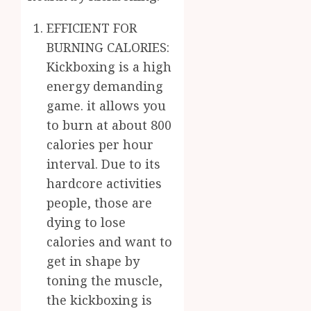
EFFICIENT FOR
BURNING CALORIES:
Kickboxing is a high
energy demanding
game. it allows you
to burn at about 800
calories per hour
interval. Due to its
hardcore activities
people, those are
dying to lose
calories and want to
get in shape by
toning the muscle,
the kickboxing is