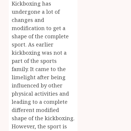
Body
Kickboxing has
Provid
Check
undergone a lot of
Facts
JUNE
changes and
Most
1
24,
2026
People
modification to get a
Still
0
shape of the complete
Get
Boost
sport. As earlier
Wrong
Scienti
kickboxing was not a
Confid
AUGUST
Throu
part of the sports
6, 2026
Indepe
2
family. It came to the
0
Tested
limelight after being
Resear
Peptid
influenced by other
Synthe
Urine
physical activities and
AUGUST
Soluti
5, 2026
leading to a complete
Design
0
different modified
for
3
Profes
shape of the kickboxing.
Testin
However, the sport is
Applic
Reliabl