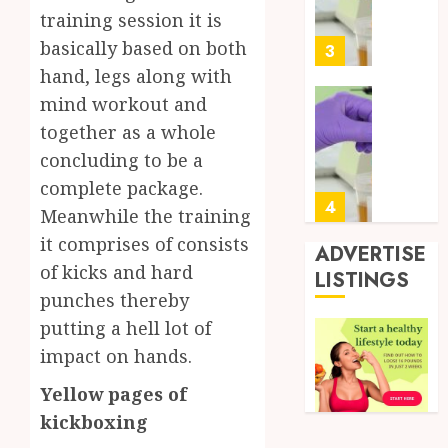
Soluti
5, 2026
training session it is
Design
0
basically based on both
for
3
Profes
hand, legs along with
Testin
mind workout and
Applic
Reliabl
together as a whole
Inform
AUGUST
concluding to be a
About
4, 2026
Labora
complete package.
0
Sampl
4
Meanwhile the training
Produc
it comprises of consists
and
ADVERTISE
Prepar
of kicks and hard
Find
LISTINGS
Materi
Afford
punches thereby
Soluti
putting a hell lot of
JULY
Throu
2,
impact on hands.
2026
a
5
Short-
0
Yellow pages of
Term
kickboxing
Health
Full
Insura