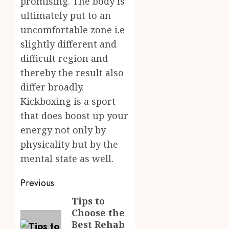
promising. The body is
ultimately put to an
uncomfortable zone i.e
slightly different and
difficult region and
thereby the result also
differ broadly.
Kickboxing is a sport
that does boost up your
energy not only by
physicality but by the
mental state as well.
Post
Previous
navigation
Tips to
Previous
Choose the
post:
Best Rehab