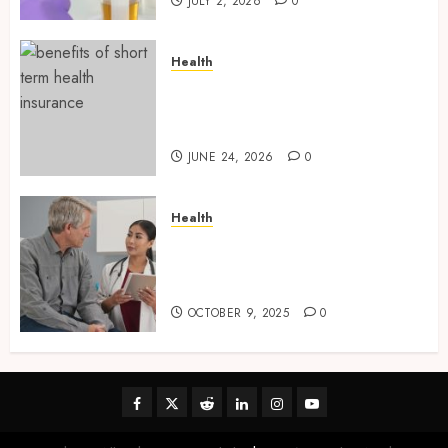
JULY 2, 2026
0
Health
Find Affordable Solutions
Through a Short-Term Health
Insurance Provider
JUNE 24, 2026
0
Health
Tips for Picking the Best
Mobile Primary Care Services
Provider
OCTOBER 9, 2025
0
Facebook
Twitter
Reddit
linkedin
instagram
youtube