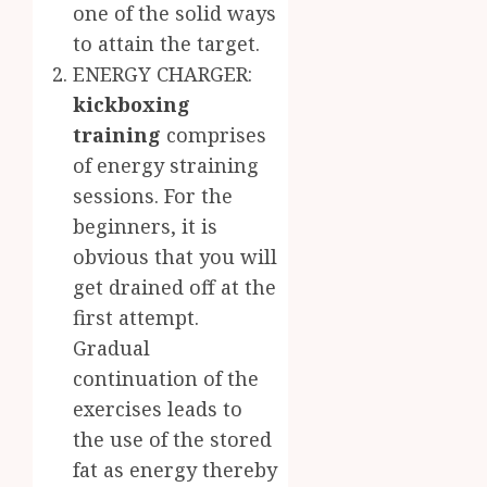
one of the solid ways
to attain the target.
ENERGY CHARGER:
kickboxing
training
comprises
of energy straining
sessions. For the
beginners, it is
obvious that you will
get drained off at the
first attempt.
Gradual
continuation of the
exercises leads to
the use of the stored
fat as energy thereby