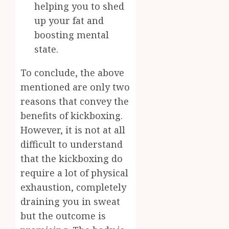
helping you to shed
up your fat and
boosting mental
state.
To conclude, the above
mentioned are only two
reasons that convey the
benefits of kickboxing.
However, it is not at all
difficult to understand
that the kickboxing do
require a lot of physical
exhaustion, completely
draining you in sweat
but the outcome is