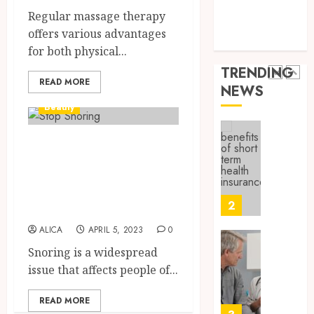
9, 2025
Health Issues
Canad
Regular massage therapy
Health Tips
0
Safely
Reliabl
offers various advantages
parenting
Inform
for both physical...
AUGUST
About
19,
TRENDING
2025
Labora
READ MORE
NEWS
Sampl
1
0
Produc
Beauty
and
Prepar
Find
Choosing The
Materi
Afford
Right Anti-Snore
Soluti
JULY
Device To Stop
Throu
2,
2026
a
2
Snoring
Short-
0
ALICA
APRIL 5, 2023
0
Term
Health
Tips
Snoring is a widespread
Insura
for
issue that affects people of...
Provid
Pickin
the
READ MORE
JUNE
Best