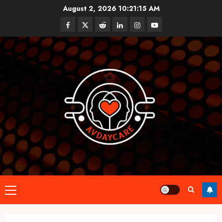
Skip
August 2, 2026
10:21:16 AM
to
Facebook
Twitter
Reddit
linkedin
instagram
youtube
content
Primary
Menu