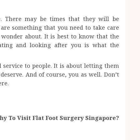
e. There may be times that they will be
 are something that you need to take care
wonder about. It is best to know that the
ating and looking after you is what the
l service to people. It is about letting them
 deserve. And of course, you as well. Don’t
ere.
y To Visit Flat Foot Surgery Singapore?