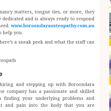
nancy matters, tongue ties, or more, they
y dedicated and is always ready to respond
need.
www.boroondaraosteopathy.com.au
o help you.
here’s a sneak peek and what the staff can
e
 hiring and stepping up with Boroondara
the company has a passionate and skilled
on finding your underlying problems and
t and pain into the body that you are