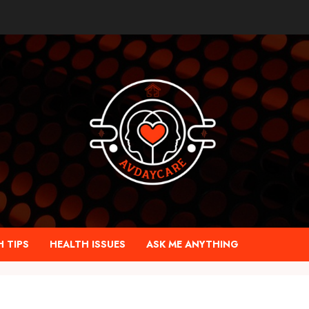
 TIPS
HEALTH ISSUES
ASK ME ANYTHING