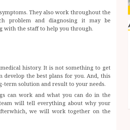
 symptoms. They also work throughout the
ach problem and diagnosing it may be
 with the staff to help you through.
 medical history. It is not something to get
m develop the best plans for you. And, this
ng-term solution and result to your needs.
ngs can work and what you can do in the
 team will tell everything about why your
Afterwhich, we will work together on the