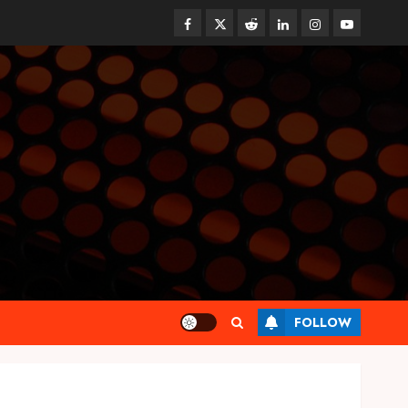
Facebook
Twitter
Reddit
linkedin
instagram
youtube
Health
FOLLOW
Synthetic Urine Solutions
Designed for Professional
Testing Applications
AUGUST 4, 2026
0
3