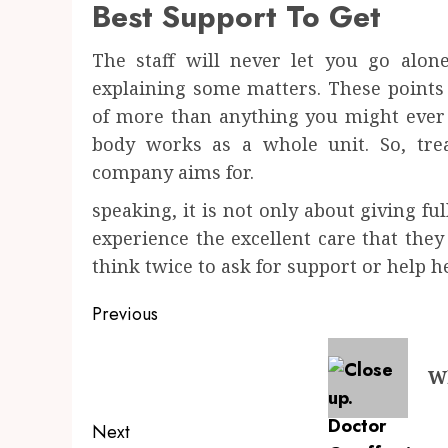
Best Support To Get
The staff will never let you go alon
explaining some matters. These points
of more than anything you might ever 
body works as a whole unit. So, tre
company aims for.
speaking, it is not only about giving ful
experience the excellent care that they
think twice to ask for support or help h
Post
Previous
navigation
Previous
Wh
post:
Next