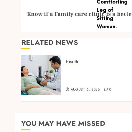
Next
Know if a Family care clinic is a bett
post:
RELATED NEWS
Health
Full Body Checkup Facts
Most People Still Get
Wrong
AUGUST 6, 2026
0
YOU MAY HAVE MISSED