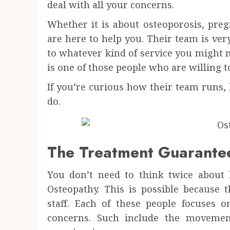
deal with all your concerns.
Whether it is about osteoporosis, preg
are here to help you. Their team is ver
to whatever kind of service you might 
is one of those people who are willing t
If you’re curious how their team runs, 
do.
The Treatment Guarante
You don’t need to think twice about
Osteopathy. This is possible because 
staff. Each of these people focuses 
concerns. Such include the movemen