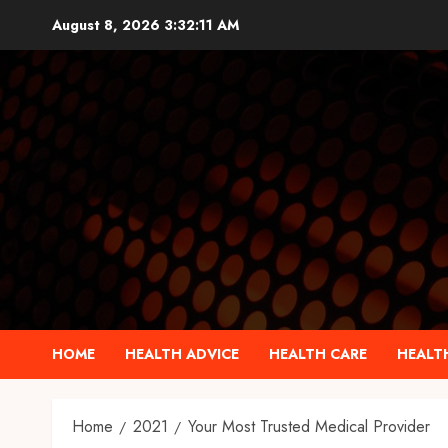
Skip
August 8, 2026
3:32:12 AM
to
content
HOME
HEALTH ADVICE
HEALTH CARE
HEALTH
Home
2021
Your Most Trusted Medical Provider