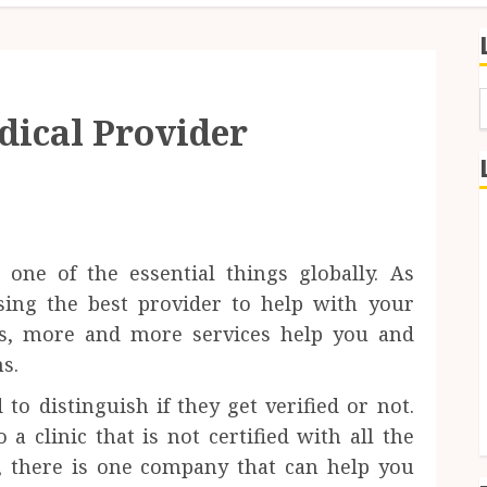
dical Provider
f
one of the essential things globally. As
osing the best provider to help with your
ys, more and more services help you and
s.
to distinguish if they get verified or not.
 clinic that is not certified with all the
s, there is one company that can help you