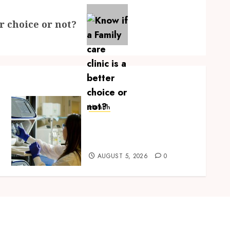
er choice or not?
Health
Boost Scientific Confidence
Through Independently
Tested Research Peptides
AUGUST 5, 2026
0