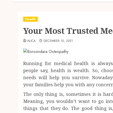
Health
Your Most Trusted Me
ALICA
DECEMBER 10, 2021
Running for medical health is always 
people say, health is wealth. So, cho
needs will help you survive. Nowada
your families help you with any concern
The only thing is, sometimes it is hard 
Meaning, you wouldn’t want to go into a
things that they do. The good thing i