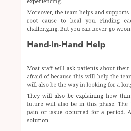
experiencing.
Moreover, the team helps and supports
root cause to heal you. Finding e
challenging. But you can never go wrong
Hand-in-Hand Help
Most staff will ask patients about their
afraid of because this will help the tea
will also be the way in looking for a lo
They will also be explaining how thi
future will also be in this phase. The
pain or issue occurred for a period. 
solution.