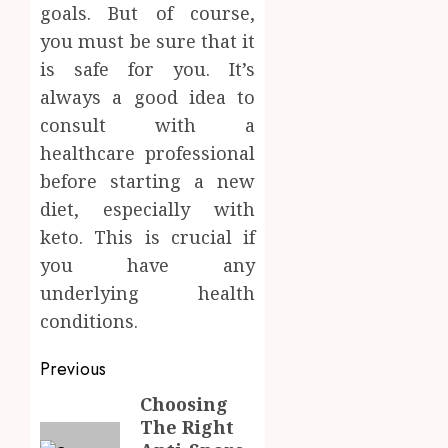
goals. But of course,
you must be sure that it
is safe for you. It’s
always a good idea to
consult with a
healthcare professional
before starting a new
diet, especially with
keto. This is crucial if
you have any
underlying health
conditions.
Post
Previous
navigation
Choosing
Previous
The Right
post: