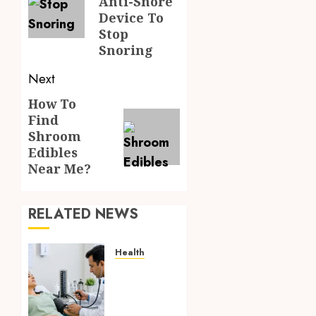
Anti-Snore
Device To
Stop
Snoring
Next
How To
Next
Find
post:
Shroom
Edibles
Near Me?
RELATED NEWS
Health
Full
Body
Checkup