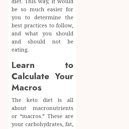
diet. This way, it would
Facts
be so much easier for
JUNE
Most
1
24,
you to determine the
2026
People
Still
best practices to follow,
0
Get
Boost
and what you should
Wrong
Scienti
and should not be
Confid
AUGUST
eating.
Throu
6, 2026
Indepe
2
0
Learn to
Tested
Resear
Calculate Your
Peptid
Synthe
Urine
Macros
AUGUST
Soluti
5, 2026
Design
The keto diet is all
0
for
3
about macronutrients
Profes
Testin
or “macros.” These are
Applic
Reliabl
your carbohydrates, fat,
Inform