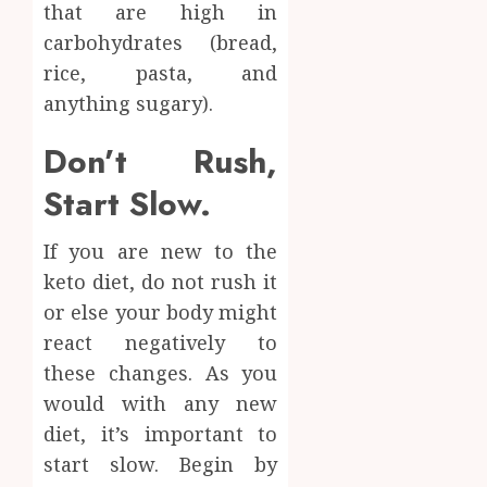
that are high in
carbohydrates (bread,
rice, pasta, and
anything sugary).
Don’t Rush,
Start Slow.
If you are new to the
keto diet, do not rush it
or else your body might
react negatively to
these changes. As you
would with any new
diet, it’s important to
start slow. Begin by