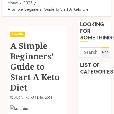
Home
2023
A Simple Beginners’ Guide to Start A Keto Diet
Synthe
Urine
LOOKING
Soluti
Design
FOR
Health
for
3
SOMETHING
Profes
A Simple
Testin
Search
Applic
Reliabl
Beginners’
for:
Inform
AUGUST
About
Guide to
LIST OF
4, 2026
Labora
CATEGORIES
0
Start A Keto
Sampl
4
Produc
Beauty
Diet
and
Dentist
Prepar
Find
Fitness
Materi
Afford
ALICA
APRIL 10, 2023
Soluti
Health
JULY
Throu
Health Advice
2,
2026