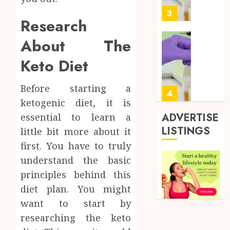
0
for
3
Research
Profes
Testin
About The
Applic
Reliabl
Inform
Keto Diet
AUGUST
About
4, 2026
Labora
Before starting a
0
Sampl
4
ketogenic diet, it is
Produc
and
ADVERTISE
essential to learn a
Prepar
Find
LISTINGS
little bit more about it
Materi
Afford
first. You have to truly
Soluti
JULY
understand the basic
Throu
2,
2026
a
5
principles behind this
Short-
0
diet plan. You might
Term
want to start by
Health
Full
Insura
researching the keto
Body
Provid
Check