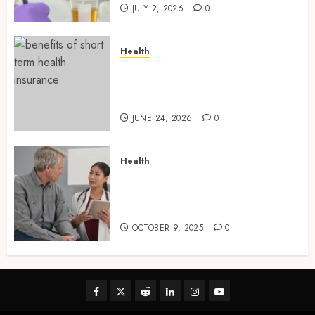
JULY 2, 2026
0
Health
Find Affordable Solutions
Through a Short-Term Health
Insurance Provider
JUNE 24, 2026
0
Health
Tips for Picking the Best
Mobile Primary Care Services
Provider
OCTOBER 9, 2025
0
Facebook
Twitter
Reddit
linkedin
instagram
youtube