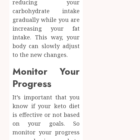
reducing your
carbohydrate intake
gradually while you are
increasing your fat
intake. This way, your
body can slowly adjust
to the new changes.
Monitor Your
Progress
It’s important that you
know if your keto diet
is effective or not based
on your goals. So
monitor your progress