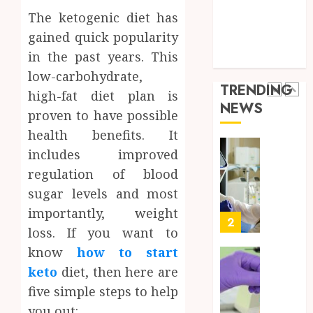
a
5
Health Care
The ketogenic diet has
Short-
0
Health Issues
Term
gained quick popularity
Health Tips
Health
Full
in the past years. This
parenting
Insura
Body
low-carbohydrate,
Provid
Check
TRENDING
high-fat diet plan is
Facts
JUNE
NEWS
Most
1
proven to have possible
24,
2026
People
health benefits. It
Still
0
includes improved
Get
Boost
Wrong
regulation of blood
Scienti
Confid
sugar levels and most
AUGUST
Throu
6, 2026
importantly, weight
Indepe
2
0
loss. If you want to
Tested
Resear
know
how to start
Peptid
Synthe
keto
diet, then here are
Urine
five simple steps to help
AUGUST
Soluti
5, 2026
you out:
Design