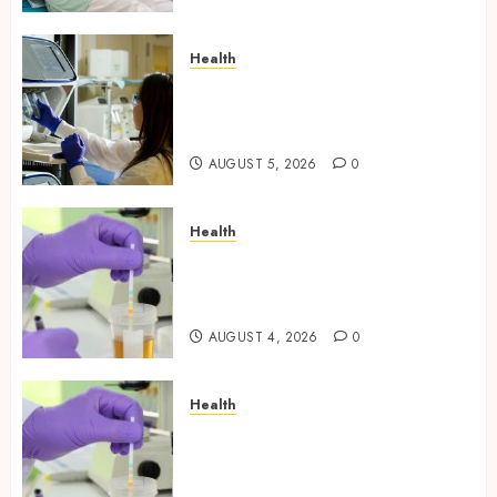
Health
Boost Scientific Confidence
Through Independently
Tested Research Peptides
AUGUST 5, 2026
0
Health
Synthetic Urine Solutions
Designed for Professional
Testing Applications
AUGUST 4, 2026
0
Health
Reliable Information About
Laboratory Sample Products
and Preparation Materials