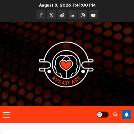
Skip
August 8, 2026
7:41:01 PM
to
Facebook
Twitter
Reddit
linkedin
instagram
youtube
content
Primary
Menu