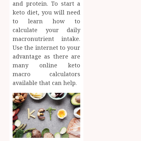
and protein. To start a
AUGUST
About
4, 2026
keto diet, you will need
Labora
0
Sampl
to learn how to
4
Produc
calculate your daily
and
macronutrient intake.
Prepar
Find
Use the internet to your
Materi
Afford
Soluti
advantage as there are
JULY
Throu
2,
many online keto
2026
a
5
macro calculators
Short-
0
available that can help.
Term
Health
Insura
Provid
JUNE
24,
2026
0