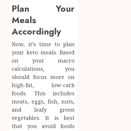
Plan Your
Meals
Accordingly
Now, it’s time to plan
your keto meals. Based
on your macro
calculations, you
should focus more on
high-fat, low-carb
foods. This includes
meats, eggs, fish, nuts,
and leafy green
vegetables. It is best
that you avoid foods