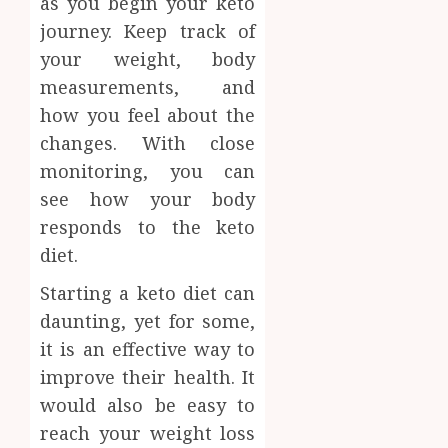
as you begin your keto
journey. Keep track of
your weight, body
measurements, and
how you feel about the
changes. With close
monitoring, you can
see how your body
responds to the keto
diet.
Starting a keto diet can
daunting, yet for some,
it is an effective way to
improve their health. It
would also be easy to
reach your weight loss