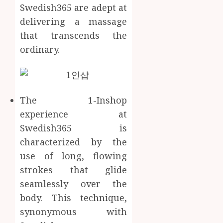
Swedish365 are adept at
delivering a massage
that transcends the
ordinary.
The 1-Inshop
experience at
Swedish365 is
characterized by the
use of long, flowing
strokes that glide
seamlessly over the
body. This technique,
synonymous with