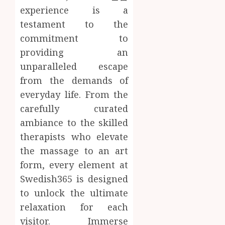
experience is a
testament to the
commitment to
providing an
unparalleled escape
from the demands of
everyday life. From the
carefully curated
ambiance to the skilled
therapists who elevate
the massage to an art
form, every element at
Swedish365 is designed
to unlock the ultimate
relaxation for each
visitor. Immerse