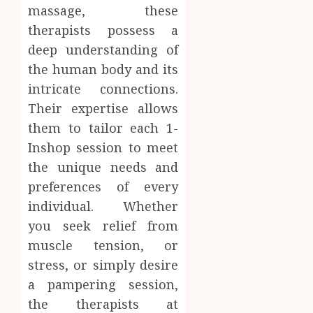
0
massage, these
therapists possess a
deep understanding of
the human body and its
intricate connections.
Their expertise allows
them to tailor each 1-
Inshop session to meet
the unique needs and
preferences of every
individual. Whether
you seek relief from
muscle tension, or
stress, or simply desire
a pampering session,
the therapists at