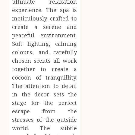
Body
ultimate relaxation
Provid
Check
experience. The spa is
Facts
JUNE
meticulously crafted to
Most
1
24,
create a serene and
2026
People
Still
peaceful environment.
0
Get
Boost
Soft lighting, calming
Wrong
Scienti
colours, and carefully
Confid
AUGUST
chosen scents all work
Throu
6, 2026
Indepe
2
together to create a
0
Tested
cocoon of tranquillity.
Resear
The attention to detail
Peptid
Synthe
in the decor sets the
Urine
AUGUST
Soluti
stage for the perfect
5, 2026
Design
escape from the
0
for
3
stresses of the outside
Profes
Testin
world. The subtle
Applic
Reliabl