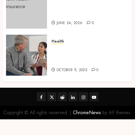
Find Affordable Solutions
Through a Short-Term Health
Insurance Provider
JUNE 24, 2026
0
Health
Tips for Picking the Best
Mobile Primary Care Services
Provider
OCTOBER 9, 2025
0
Facebook
Twitter
Reddit
linkedin
instagram
youtube
Copyright © All rights reserved.
|
ChromeNews
by AF themes.