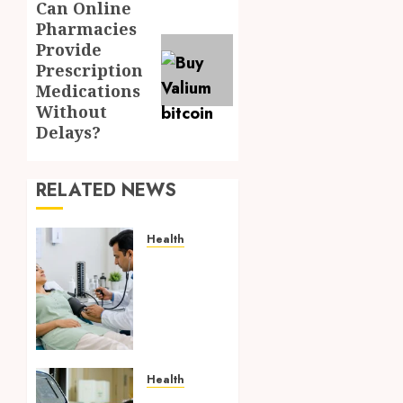
Can Online
Next
Pharmacies
post:
Provide
Prescription
Medications
Without
Delays?
RELATED NEWS
Health
Full
Body
Checkup
Facts
Most
People
Still
Health
Get
Boost