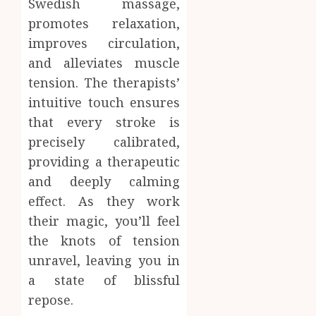
Swedish massage,
promotes relaxation,
improves circulation,
and alleviates muscle
tension. The therapists’
intuitive touch ensures
that every stroke is
precisely calibrated,
providing a therapeutic
and deeply calming
effect. As they work
their magic, you’ll feel
the knots of tension
unravel, leaving you in
a state of blissful
repose.