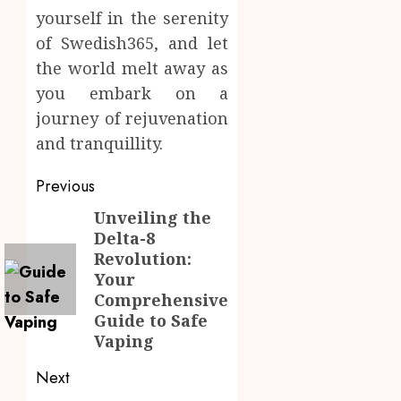
yourself in the serenity
of Swedish365, and let
the world melt away as
you embark on a
journey of rejuvenation
and tranquillity.
Post
Previous
navigation
Unveiling the
Previous
Delta-8
post:
Revolution:
Your
Comprehensive
Guide to Safe
Vaping
Next