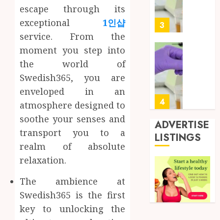
Soluti
5, 2026
escape through its
Design
0
exceptional
1인샵
for
3
Profes
service. From the
Testin
moment you step into
Applic
Reliabl
the world of
Inform
AUGUST
Swedish365, you are
About
4, 2026
Labora
enveloped in an
0
Sampl
4
atmosphere designed to
Produc
soothe your senses and
and
ADVERTISE
transport you to a
Prepar
Find
LISTINGS
Materi
Afford
realm of absolute
Soluti
relaxation.
JULY
Throu
2,
2026
a
5
The ambience at
Short-
0
Swedish365 is the first
Term
key to unlocking the
Health
Full
Insura