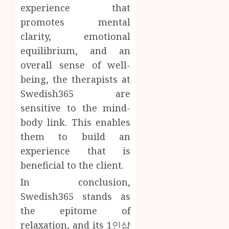
experience that
promotes mental
clarity, emotional
equilibrium, and an
overall sense of well-
being, the therapists at
Swedish365 are
sensitive to the mind-
body link. This enables
them to build an
experience that is
beneficial to the client.
In conclusion,
Swedish365 stands as
the epitome of
relaxation, and its 1인샵