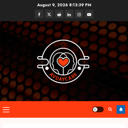
Skip
August 9, 2026
8:13:39 PM
to
Facebook
Twitter
Reddit
linkedin
instagram
youtube
content
Primary
Menu