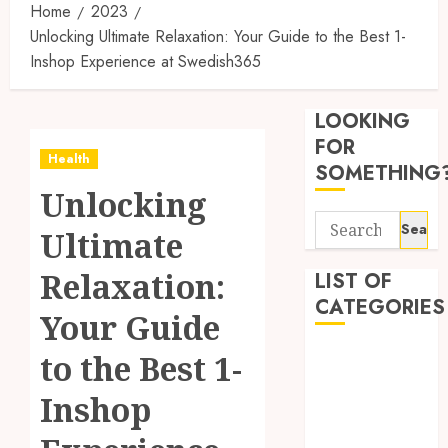
Home
2023
Unlocking Ultimate Relaxation: Your Guide to the Best 1-
Inshop Experience at Swedish365
Synthe
Urine
LOOKING
Soluti
Design
FOR
Health
for
3
SOMETHING
Profes
Unlocking
Testin
Search
Applic
Reliabl
Ultimate
for:
Inform
AUGUST
About
Relaxation:
LIST OF
4, 2026
Labora
CATEGORIES
0
Your Guide
Sampl
4
Produc
Beauty
to the Best 1-
and
Dentist
Prepar
Find
Inshop
Fitness
Materi
Afford
Soluti
Health
JULY