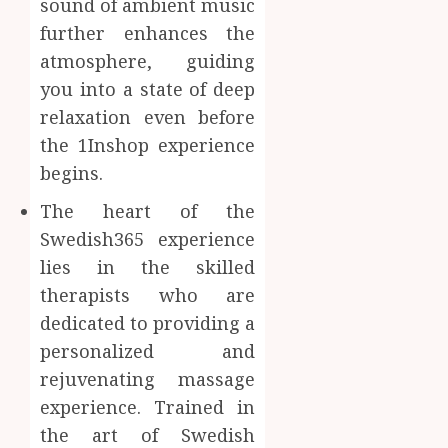
sound of ambient music
Inform
further enhances the
AUGUST
About
4, 2026
atmosphere, guiding
Labora
0
Sampl
you into a state of deep
4
Produc
relaxation even before
and
the 1Inshop experience
Prepar
Find
begins.
Materi
Afford
Soluti
The heart of the
JULY
Throu
2,
Swedish365 experience
2026
a
5
Short-
lies in the skilled
0
Term
therapists who are
Health
dedicated to providing a
Insura
personalized and
Provid
rejuvenating massage
JUNE
experience. Trained in
24,
2026
the art of Swedish