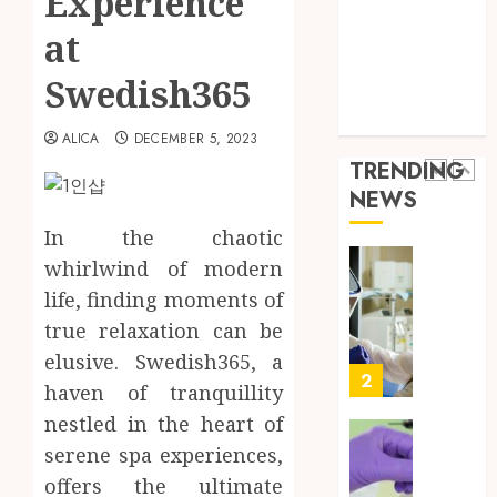
Experience
Throu
Health Advice
2,
2026
a
5
at
Health Care
Short-
0
Health Issues
Term
Swedish365
Health Tips
Health
Full
parenting
Insura
Body
ALICA
DECEMBER 5, 2023
Provid
Check
TRENDING
Facts
JUNE
NEWS
Most
1
24,
2026
People
In the chaotic
Still
0
whirlwind of modern
Get
Boost
life, finding moments of
Wrong
Scienti
Confid
true relaxation can be
AUGUST
Throu
6, 2026
elusive. Swedish365, a
Indepe
2
haven of tranquillity
0
Tested
nestled in the heart of
Resear
Peptid
Synthe
serene spa experiences,
Urine
offers the ultimate
AUGUST