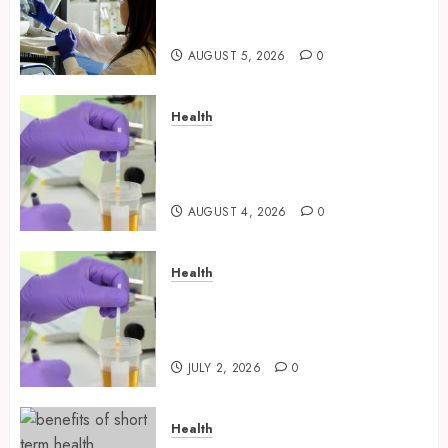
Through Independently
Tested Research Peptides
AUGUST 5, 2026
0
Health
Synthetic Urine Solutions
Designed for Professional
Testing Applications
AUGUST 4, 2026
0
Health
Reliable Information About
Laboratory Sample Products
and Preparation Materials
JULY 2, 2026
0
Health