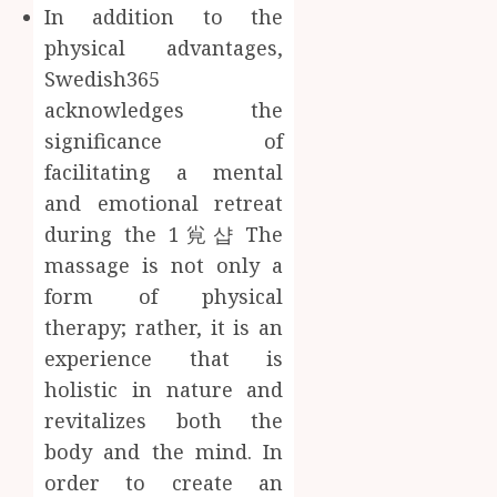
In addition to the
physical advantages,
Swedish365
acknowledges the
significance of
facilitating a mental
and emotional retreat
during the 1㝸샵 The
massage is not only a
form of physical
therapy; rather, it is an
experience that is
holistic in nature and
revitalizes both the
body and the mind. In
order to create an