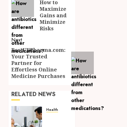
How to
Maximize
Gains and
Minimize
Risks
Next
BestUKPharma.com:
Next
Your Trusted
post:
Partner for
Effortless Online
Medicine Purchases
RELATED NEWS
Health
Full
Body