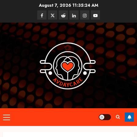
Skip
August 7, 2026
11:35:25 AM
to
Facebook
Twitter
Reddit
linkedin
instagram
youtube
content
Primary
Menu