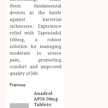
them fundamental
devices in the battle
against bacterial
sicknesses. Experience
relief with Tapentadol
100mg, a robust
solution for managing
moderate to severe
pain, promoting
comfort and improved
quality of life.
Post
Previous
navigation
Anadrol
Previous
AP50 50mg
post:
Tablets: