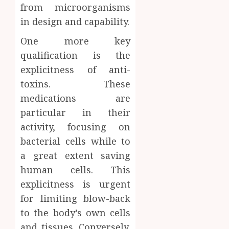
from microorganisms
in design and capability.
One more key
qualification is the
explicitness of anti-
toxins. These
medications are
particular in their
activity, focusing on
bacterial cells while to
a great extent saving
human cells. This
explicitness is urgent
for limiting blow-back
to the body’s own cells
and tissues. Conversely,