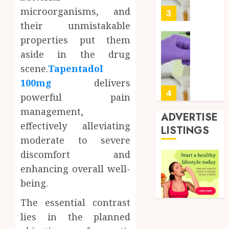
0
microorganisms, and
for
3
Profes
their unmistakable
Testin
properties put them
Applic
Reliabl
aside in the drug
Inform
AUGUST
scene.
Tapentadol
About
4, 2026
Labora
100mg
delivers
0
Sampl
4
powerful pain
Produc
management,
and
ADVERTISE
Prepar
effectively alleviating
Find
LISTINGS
Materi
Afford
moderate to severe
Soluti
discomfort and
JULY
Throu
2,
enhancing overall well-
2026
a
5
Short-
being.
0
Term
The essential contrast
Health
Full
Insura
lies in the planned
Body
Provid
Check