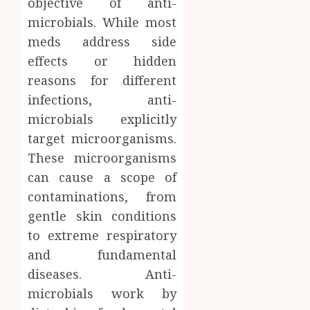
objective of anti-
Facts
microbials. While most
JUNE
Most
1
24,
meds address side
2026
People
Still
effects or hidden
0
Get
Boost
reasons for different
Wrong
Scienti
infections, anti-
Confid
AUGUST
microbials explicitly
Throu
6, 2026
Indepe
target microorganisms.
2
0
Tested
These microorganisms
Resear
can cause a scope of
Peptid
Synthe
contaminations, from
Urine
AUGUST
Soluti
gentle skin conditions
5, 2026
Design
to extreme respiratory
0
for
3
and fundamental
Profes
diseases. Anti-
Testin
Applic
Reliabl
microbials work by
Inform