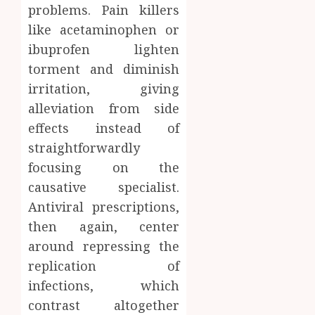
problems. Pain killers
like acetaminophen or
ibuprofen lighten
torment and diminish
irritation, giving
alleviation from side
effects instead of
straightforwardly
focusing on the
causative specialist.
Antiviral prescriptions,
then again, center
around repressing the
replication of
infections, which
contrast altogether