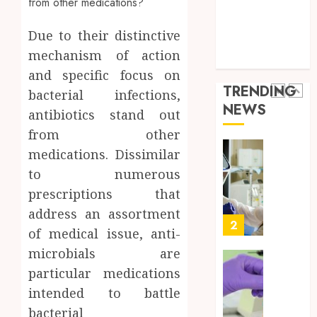
a
5
Health Care
Short-
0
Health Issues
Term
Due to their distinctive
Health Tips
Health
Full
mechanism of action
parenting
Insura
Body
and specific focus on
Provid
Check
TRENDING
bacterial infections,
Facts
JUNE
NEWS
Most
antibiotics stand out
1
24,
2026
People
from other
Still
0
medications. Dissimilar
Get
Boost
to numerous
Wrong
Scienti
Confid
prescriptions that
AUGUST
Throu
6, 2026
address an assortment
Indepe
2
of medical issue, anti-
0
Tested
microbials are
Resear
Peptid
Synthe
particular medications
Urine
intended to battle
AUGUST
Soluti
5, 2026
bacterial
Design