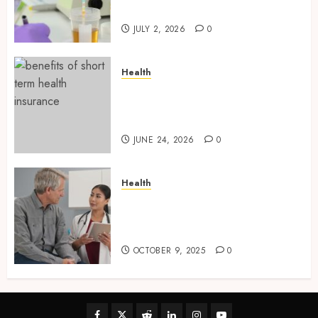
and Preparation Materials
JULY 2, 2026
0
Health
Find Affordable Solutions
Through a Short-Term Health
Insurance Provider
JUNE 24, 2026
0
Health
Tips for Picking the Best
Mobile Primary Care Services
Provider
OCTOBER 9, 2025
0
Facebook
Twitter
Reddit
linkedin
instagram
youtube