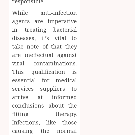
responsible.
While anti-infection
agents are imperative
in treating bacterial
diseases, it’s vital to
take note of that they
are ineffectual against
viral contaminations.
This qualification is
essential for medical
services suppliers to
arrive at informed
conclusions about the
fitting therapy.
Infections, like those
causing the normal