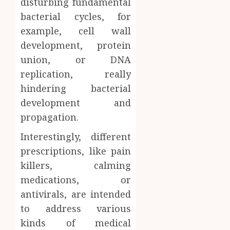
disturbing fundamental
AUGUST
About
4, 2026
bacterial cycles, for
Labora
0
example, cell wall
Sampl
4
Produc
development, protein
and
union, or DNA
Prepar
Find
replication, really
Materi
Afford
hindering bacterial
Soluti
JULY
Throu
development and
2,
2026
a
5
propagation.
Short-
0
Term
Interestingly, different
Health
prescriptions, like pain
Insura
killers, calming
Provid
medications, or
JUNE
antivirals, are intended
24,
2026
to address various
0
kinds of medical