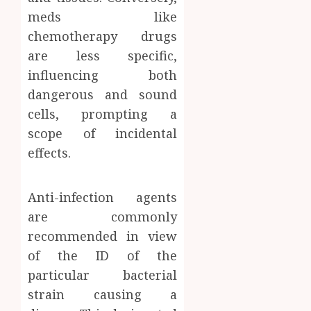
meds like
chemotherapy drugs
are less specific,
influencing both
dangerous and sound
cells, prompting a
scope of incidental
effects.
Anti-infection agents
are commonly
recommended in view
of the ID of the
particular bacterial
strain causing a