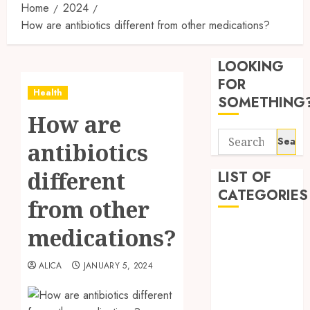
Home
2024
How are antibiotics different from other medications?
Synthe
Urine
LOOKING
Soluti
Design
FOR
Health
for
3
SOMETHING
Profes
How are
Testin
Search
Applic
Reliabl
antibiotics
for:
Inform
AUGUST
About
different
LIST OF
4, 2026
Labora
CATEGORIES
0
from other
Sampl
4
Produc
Beauty
medications?
and
Dentist
Prepar
Find
Fitness
Materi
Afford
ALICA
JANUARY 5, 2024
Soluti
Health
JULY
Throu
Health Advice
2,
2026