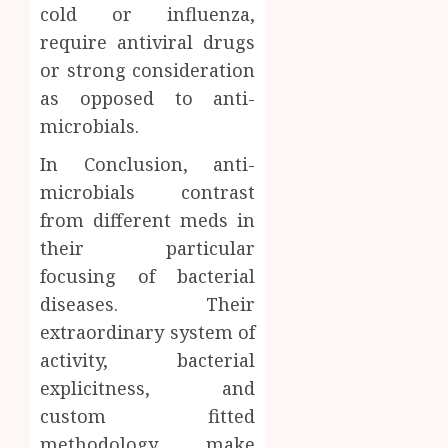
cold or influenza,
require antiviral drugs
or strong consideration
as opposed to anti-
microbials.
In Conclusion, anti-
microbials contrast
from different meds in
their particular
focusing of bacterial
diseases. Their
extraordinary system of
activity, bacterial
explicitness, and
custom fitted
methodology make