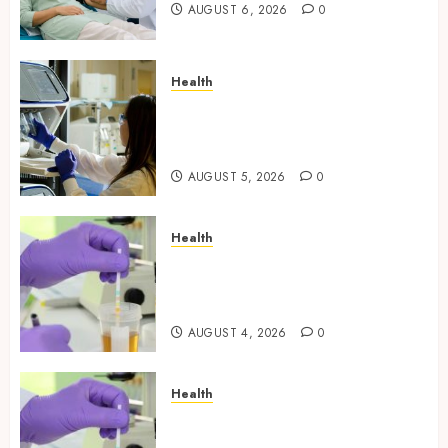
AUGUST 6, 2026
0
Health
Boost Scientific Confidence
Through Independently
Tested Research Peptides
AUGUST 5, 2026
0
Health
Synthetic Urine Solutions
Designed for Professional
Testing Applications
AUGUST 4, 2026
0
Health
Reliable Information About
Laboratory Sample Products