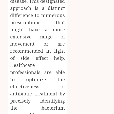
disease. This designated
approach is a distinct
difference to numerous
prescriptions that
might have a more
extensive range of
movement or are
recommended in light
of side effect help.
Healthcare
professionals are able
to optimize the
effectiveness of
antibiotic treatment by
precisely identifying
the bacterium