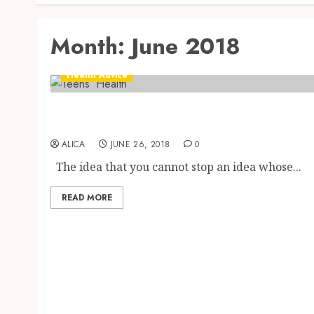
Month:
June 2018
Health Advice
Dangers Technology Can Pose To Teens’
Health
ALICA
JUNE 26, 2018
0
The idea that you cannot stop an idea whose...
READ MORE