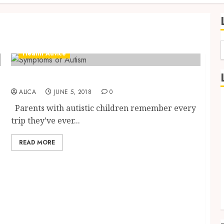
Health Advice
f
Helping your Child Thrive with Autism
ALICA
JUNE 5, 2018
0
Parents with autistic children remember every
trip they’ve ever...
READ MORE