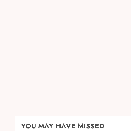
YOU MAY HAVE MISSED