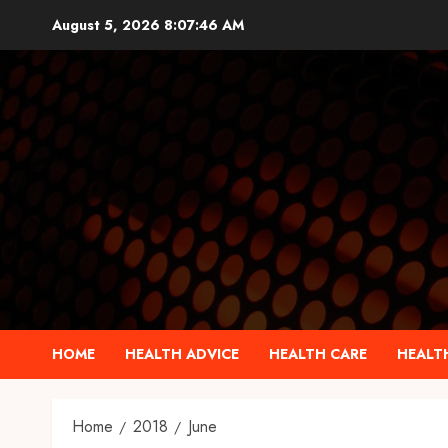
Skip
August 5, 2026
8:07:46 AM
to
content
HOME
HEALTH ADVICE
HEALTH CARE
HEALTH
Home
2018
June