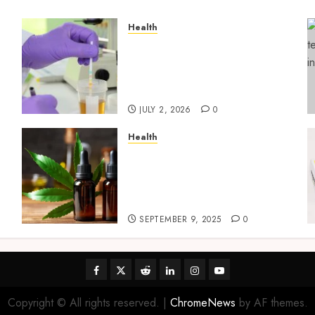
Health
Reliable Information About
Laboratory Sample
Products and Preparation
Materials
JULY 2, 2026
0
Health
Premium Hemp Based THC
Products, Transforming
the Wellness and Lifestyle
Industry,
SEPTEMBER 9, 2025
0
Facebook
Twitter
Reddit
linkedin
instagram
youtube
Copyright © All rights reserved.
|
ChromeNews
by AF themes.