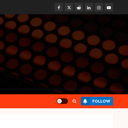
Facebook
Twitter
Reddit
linkedin
instagram
youtube
Health
FOLLOW
Find Affordable Solutions
Through a Short-Term Health
Insurance Provider
JUNE 24, 2026
0
3