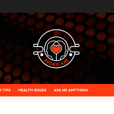
 TIPS
HEALTH ISSUES
ASK ME ANYTHING