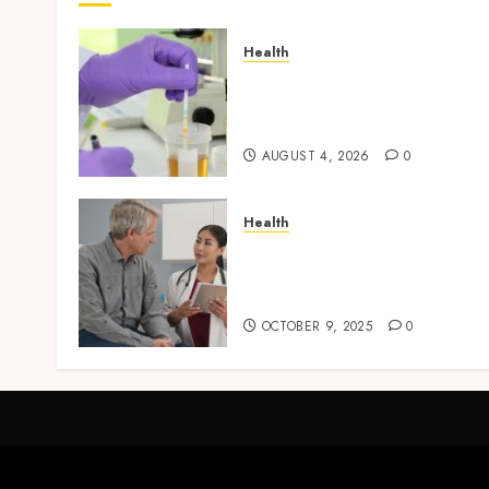
Health
Synthetic Urine Solutions
Designed for Professional
Testing Applications
AUGUST 4, 2026
0
Health
Tips for Picking the Best
Mobile Primary Care
Services Provider
OCTOBER 9, 2025
0