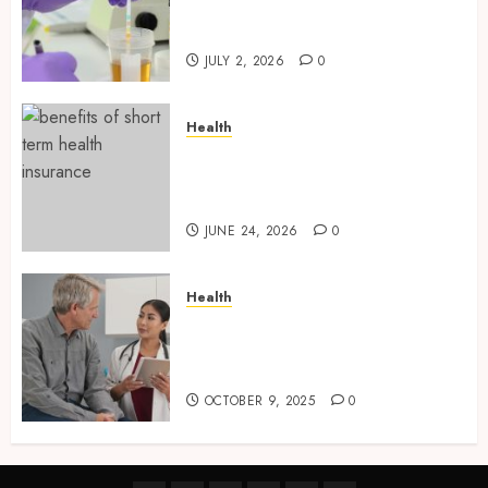
Laboratory Sample Products
and Preparation Materials
JULY 2, 2026
0
Health
Find Affordable Solutions
Through a Short-Term Health
Insurance Provider
JUNE 24, 2026
0
Health
Tips for Picking the Best
Mobile Primary Care Services
Provider
OCTOBER 9, 2025
0