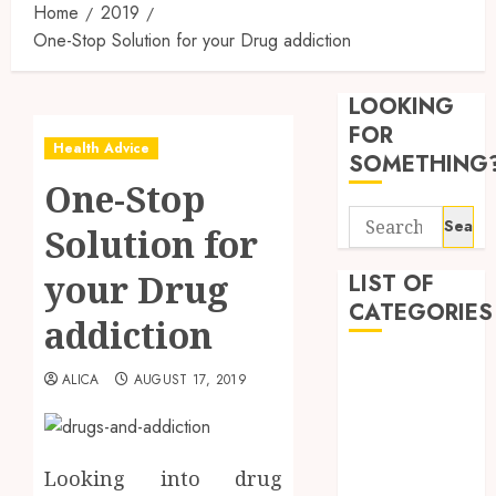
Home
2019
One-Stop Solution for your Drug addiction
Synthe
Urine
LOOKING
Soluti
Design
FOR
Health Advice
for
3
SOMETHING
Profes
One-Stop
Testin
Search
Applic
Reliabl
Solution for
for:
Inform
AUGUST
About
your Drug
LIST OF
4, 2026
Labora
CATEGORIES
0
addiction
Sampl
4
Produc
Beauty
and
ALICA
AUGUST 17, 2019
Dentist
Prepar
Find
Fitness
Materi
Afford
Soluti
Health
JULY
Throu
Looking into drug
Health Advice
2,
2026