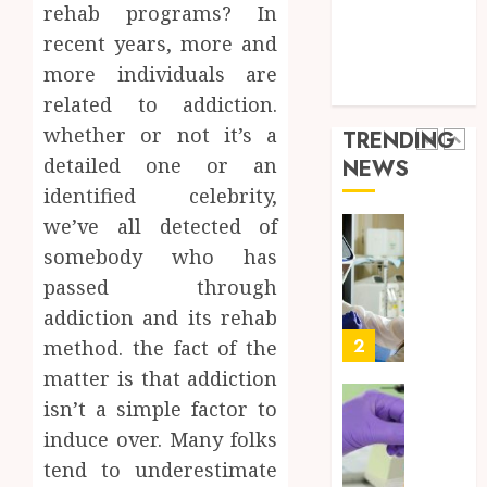
a
5
Health Care
rehab programs? In
Short-
0
Health Issues
recent years, more and
Term
Health Tips
more individuals are
Health
Full
parenting
Insura
Body
related to addiction.
Provid
Check
whether or not it’s a
TRENDING
Facts
JUNE
detailed one or an
NEWS
Most
1
24,
identified celebrity,
2026
People
Still
we’ve all detected of
0
Get
Boost
somebody who has
Wrong
Scienti
passed through
Confid
AUGUST
addiction and its rehab
Throu
6, 2026
Indepe
2
method. the fact of the
0
Tested
matter is that addiction
Resear
isn’t a simple factor to
Peptid
Synthe
induce over. Many folks
Urine
AUGUST
Soluti
tend to underestimate
5, 2026
Design