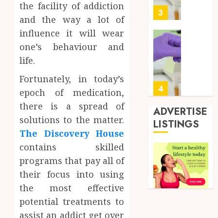
the facility of addiction
0
for
3
and the way a lot of
Profes
Testin
influence it will wear
Applic
Reliabl
one’s behaviour and
Inform
life.
AUGUST
About
4, 2026
Labora
Fortunately, in today’s
0
Sampl
4
epoch of medication,
Produc
there is a spread of
and
ADVERTISE
Prepar
solutions to the matter.
Find
LISTINGS
Materi
Afford
The Discovery House
Soluti
contains skilled
JULY
Throu
2,
programs that pay all of
2026
a
5
Short-
their focus into using
0
Term
the most effective
Health
Full
potential treatments to
Insura
Body
assist an addict get over
Provid
Check