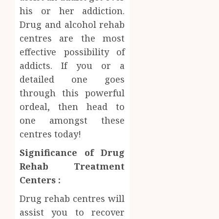
Facts
his or her addiction.
JUNE
Most
1
Drug and alcohol rehab
24,
2026
People
centres are the most
Still
0
effective possibility of
Get
Boost
Wrong
Scienti
addicts. If you or a
Confid
detailed one goes
AUGUST
Throu
6, 2026
through this powerful
Indepe
2
0
ordeal, then head to
Tested
Resear
one amongst these
Peptid
Synthe
centres today!
Urine
AUGUST
Soluti
Significance of Drug
5, 2026
Design
Rehab Treatment
0
for
3
Centers :
Profes
Testin
Drug rehab centres will
Applic
Reliabl
assist you to recover
Inform