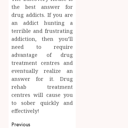
the best answer for
drug addicts. If you are
an addict hunting a
terrible and frustrating
addiction, then you’ll
need to require
advantage of drug
treatment centres and
eventually realize an
answer for it. Drug
rehab treatment
centres will cause you
to sober quickly and
effectively!
Post
Previous