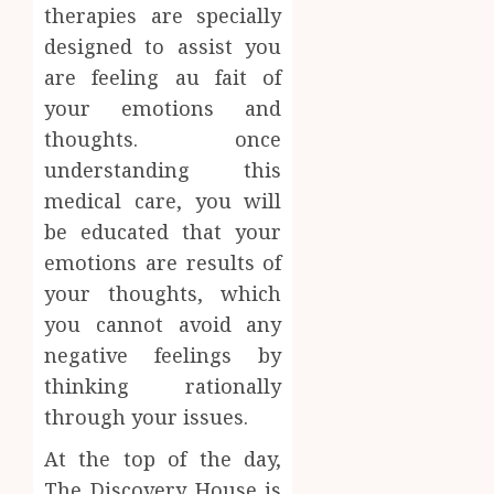
therapies are specially
designed to assist you
are feeling au fait of
your emotions and
thoughts. once
understanding this
medical care, you will
be educated that your
emotions are results of
your thoughts, which
you cannot avoid any
negative feelings by
thinking rationally
through your issues.
At the top of the day,
The Discovery House is