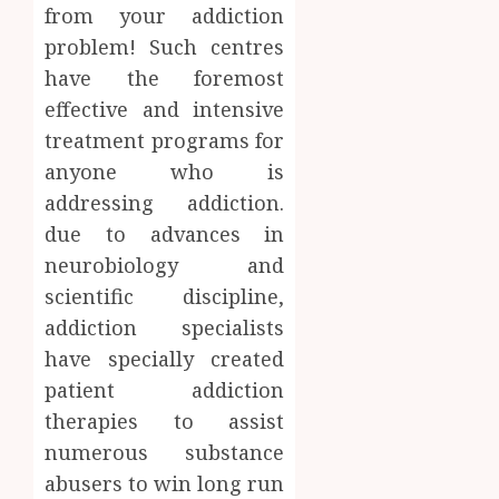
AUGUST
from your addiction
About
4, 2026
Labora
problem! Such centres
0
Sampl
4
have the foremost
Produc
effective and intensive
and
treatment programs for
Prepar
Find
Materi
Afford
anyone who is
Soluti
addressing addiction.
JULY
Throu
2,
due to advances in
2026
a
5
neurobiology and
Short-
0
Term
scientific discipline,
Health
addiction specialists
Insura
have specially created
Provid
patient addiction
JUNE
therapies to assist
24,
2026
numerous substance
0
abusers to win long run