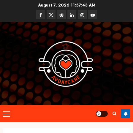
Skip
August 7, 2026
11:57:44 AM
to
Facebook
Twitter
Reddit
linkedin
instagram
youtube
content
Primary
Menu