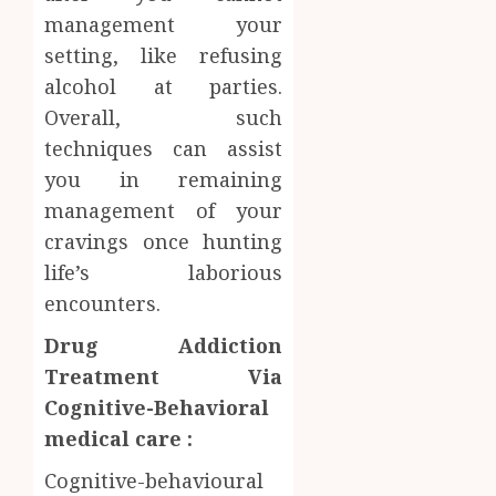
management your
setting, like refusing
alcohol at parties.
Overall, such
techniques can assist
you in remaining
management of your
cravings once hunting
life’s laborious
encounters.
Drug Addiction
Treatment Via
Cognitive-Behavioral
medical care :
Cognitive-behavioural