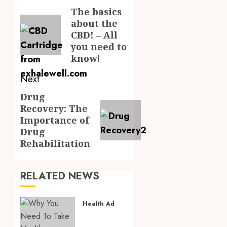
navigation
The basics
Previous
about the
post:
CBD! – All
you need to
know!
Next
Drug
Next
Recovery: The
post:
Importance of
Drug
Rehabilitation
RELATED NEWS
Health Advice
Why