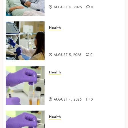
AUGUST 6, 2026
0
Health
Boost Scientific Confidence
Through Independently
Tested Research Peptides
AUGUST 5, 2026
0
Health
Synthetic Urine Solutions
Designed for Professional
Testing Applications
AUGUST 4, 2026
0
Health
Reliable Information About