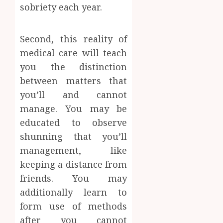
sobriety each year.
Second, this reality of
medical care will teach
you the distinction
between matters that
you’ll and cannot
manage. You may be
educated to observe
shunning that you’ll
management, like
keeping a distance from
friends. You may
additionally learn to
form use of methods
after you cannot