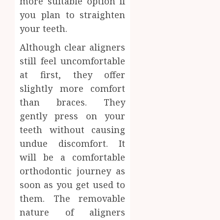
more suitable option if
you plan to straighten
your teeth.
Although clear aligners
still feel uncomfortable
at first, they offer
slightly more comfort
than braces. They
gently press on your
teeth without causing
undue discomfort. It
will be a comfortable
orthodontic journey as
soon as you get used to
them. The removable
nature of aligners