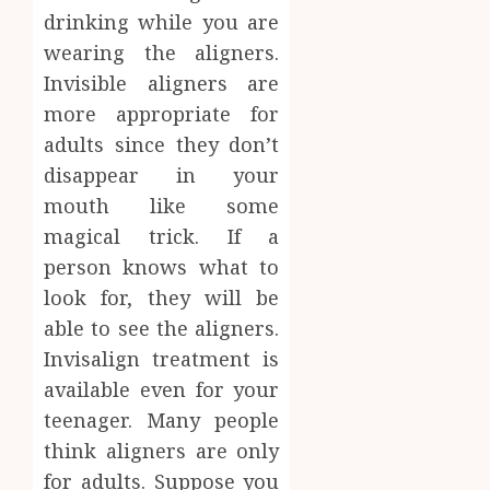
drinking while you are
wearing the aligners.
Invisible aligners are
more appropriate for
adults since they don’t
disappear in your
mouth like some
magical trick. If a
person knows what to
look for, they will be
able to see the aligners.
Invisalign treatment is
available even for your
teenager. Many people
think aligners are only
for adults. Suppose you