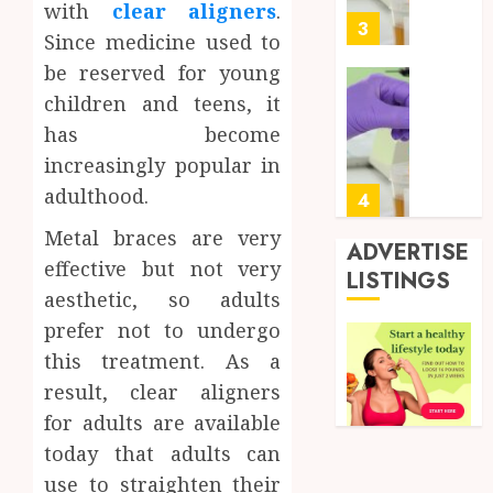
with
clear aligners
.
0
for
3
Since medicine used to
Profes
be reserved for young
Testin
Applic
Reliabl
children and teens, it
Inform
has become
AUGUST
About
4, 2026
increasingly popular in
Labora
0
adulthood.
Sampl
4
Produc
Metal braces are very
and
ADVERTISE
effective but not very
Prepar
Find
LISTINGS
Materi
Afford
aesthetic, so adults
Soluti
prefer not to undergo
JULY
Throu
2,
this treatment. As a
2026
a
5
result, clear aligners
Short-
0
Term
for adults are available
Health
Full
today that adults can
Insura
Body
use to straighten their
Provid
Check