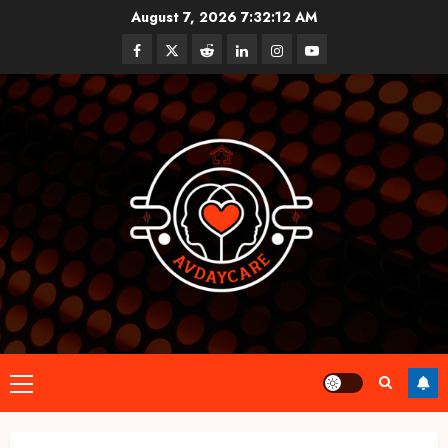
Skip
August 7, 2026
7:32:13 AM
to
Facebook
Twitter
Reddit
linkedin
instagram
youtube
content
Primary
Menu