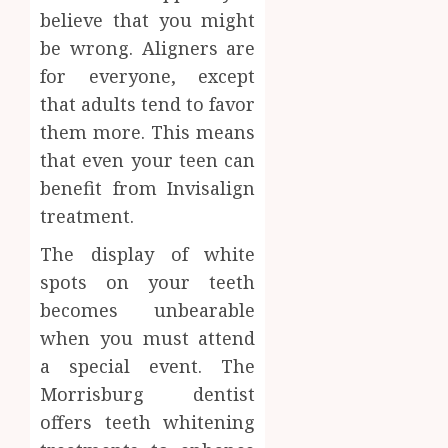
believe that you might
be wrong. Aligners are
for everyone, except
that adults tend to favor
them more. This means
that even your teen can
benefit from Invisalign
treatment.
The display of white
spots on your teeth
becomes unbearable
when you must attend
a special event. The
Morrisburg dentist
offers teeth whitening