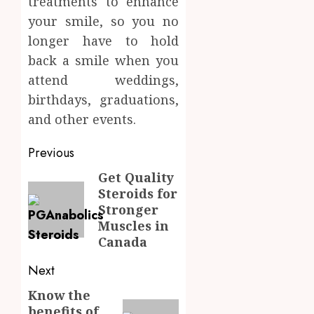
treatments to enhance
your smile, so you no
longer have to hold
back a smile when you
attend weddings,
birthdays, graduations,
and other events.
Post
Previous
navigation
Get Quality
Previous
Steroids for
post:
Stronger
Muscles in
Canada
Next
Know the
Next
benefits of