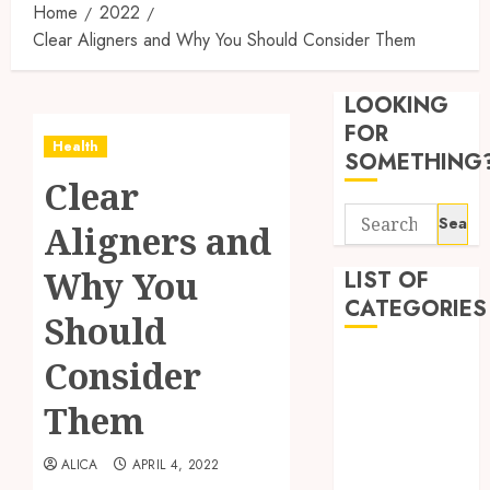
Home
2022
Clear Aligners and Why You Should Consider Them
Synthe
Urine
LOOKING
Soluti
Design
FOR
Health
for
3
SOMETHING
Profes
Clear
Testin
Search
Applic
Reliabl
Aligners and
for:
Inform
AUGUST
About
Why You
LIST OF
4, 2026
Labora
CATEGORIES
0
Should
Sampl
4
Produc
Beauty
Consider
and
Dentist
Prepar
Find
Them
Fitness
Materi
Afford
Soluti
Health
JULY
ALICA
APRIL 4, 2022
Throu
Health Advice
2,
2026