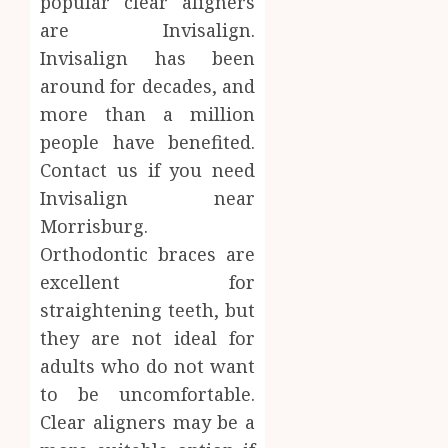
popular clear aligners
AUGUST
About
4, 2026
are Invisalign.
Labora
0
Invisalign has been
Sampl
4
Produc
around for decades, and
and
more than a million
Prepar
Find
people have benefited.
Materi
Afford
Contact us if you need
Soluti
JULY
Throu
Invisalign near
2,
2026
a
5
Morrisburg.
Short-
0
Orthodontic braces are
Term
excellent for
Health
Insura
straightening teeth, but
Provid
they are not ideal for
adults who do not want
JUNE
24,
to be uncomfortable.
2026
Clear aligners may be a
0