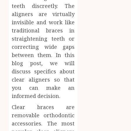
teeth discreetly. The
Facts
JUNE
Most
1
aligners are virtually
24,
2026
People
invisible and work like
Still
0
traditional braces in
Get
Boost
Wrong
straightening teeth or
Scienti
Confid
correcting wide gaps
AUGUST
Throu
6, 2026
between them. In this
Indepe
2
0
blog post, we will
Tested
Resear
discuss specifics about
Peptid
Synthe
clear aligners so that
Urine
you can make an
AUGUST
Soluti
5, 2026
informed decision.
Design
0
for
3
Clear braces are
Profes
removable orthodontic
Testin
Applic
accessories. The most
Reliabl
Inform