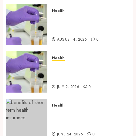
Health
Synthetic Urine Solutions
Designed for Professional
Testing Applications
AUGUST 4, 2026
0
Health
Reliable Information About
Laboratory Sample Products
and Preparation Materials
JULY 2, 2026
0
Health
Find Affordable Solutions
Through a Short-Term Health
Insurance Provider
JUNE 24, 2026
0