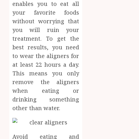
enables you to eat all
your favorite foods
without worrying that
you will ruin your
treatment. To get the
best results, you need
to wear the aligners for
at least 22 hours a day.
This means you only
remove the aligners
when eating or
drinking something
other than water.
Avoid eating and