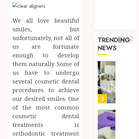
a
5
Health Care
Short-
0
Health Issues
Term
Health Tips
We all love beautiful
Health
Full
parenting
Insura
Body
smiles, but
Provid
Check
unfortunately, not all of
TRENDING
Facts
us are fortunate
JUNE
NEWS
Most
1
24,
enough to develop
2026
People
Still
them naturally. Some of
0
Get
Boost
us have to undergo
Wrong
Scienti
several cosmetic dental
Confid
AUGUST
procedures to achieve
Throu
6, 2026
Indepe
our desired smiles. One
2
0
Tested
of the most common
Resear
cosmetic dental
Peptid
Synthe
treatments is
Urine
AUGUST
Soluti
orthodontic treatment
5, 2026
Design