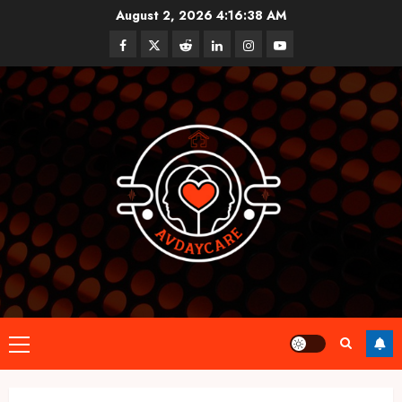
Skip
August 2, 2026
4:16:38 AM
to
Facebook
Twitter
Reddit
linkedin
instagram
youtube
content
Primary
Menu