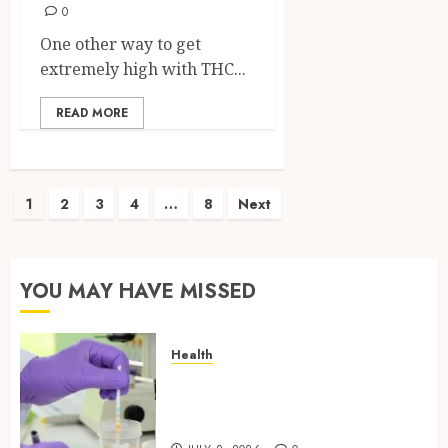
0
One other way to get
extremely high with THC...
READ MORE
Posts
1
2
3
4
…
8
Next
pagination
YOU MAY HAVE MISSED
Health
Reliable Information About
Laboratory Sample Products
and Preparation Materials