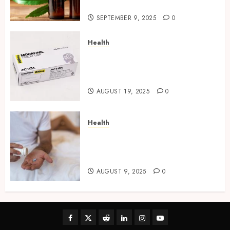
Industry,
SEPTEMBER 9, 2025
0
Health
Directing Medicine
Requirements for Modafinil in
Canada Safely
AUGUST 19, 2025
0
Health
Beneath the Surface: What
Cenforce 100 Helps You
Rediscover
AUGUST 9, 2025
0
Facebook
Twitter
Reddit
linkedin
instagram
youtube