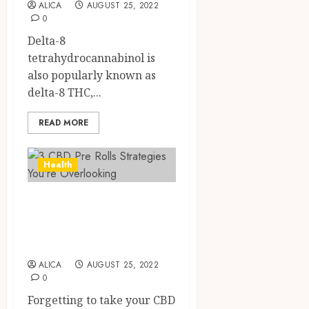
ALICA
AUGUST 25, 2022
0
Delta-8
tetrahydrocannabinol is
also popularly known as
delta-8 THC,...
READ MORE
Health
3 CBD Pre Rolls
Strategies You’re
Overlooking
ALICA
AUGUST 25, 2022
0
Forgetting to take your CBD