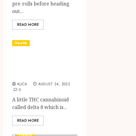
pre-rolls before heading
out...
READ MORE
Health
Learning More
About Delta 8 Oil
And Its Benefits
ALICA
AUGUST 24, 2022
0
A little THC cannabinoid
called delta 8 which is...
READ MORE
Health