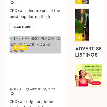
3
24,
0
2026
Mobile
Primar
CBD capsules are one of the
0
Care
Premi
most popular methods...
Servic
Hemp
Provid
Based
READ MORE
THC
OCTOBER
Produc
4
9, 2025
Transf
0
the
ADVERTISE
Health
Wellne
Direct
LISTINGS
and
Medici
THE FIVE BEST
Lifesty
Requir
PLACES TO BUY
Industr
for
Modafi
CBD CARTRIDGES
5
SEPTEMBE
in
9, 2025
ONLINE
Canad
0
Safely
ALICA
AUGUST 30, 2022
Reliabl
0
Inform
AUGUST
About
CBD cartridge might be
19,
2025
Labora