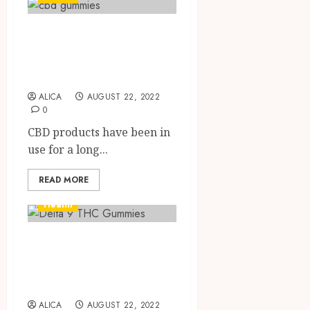
Know all you need
to know about
CBD gummies
ALICA
AUGUST 22, 2022
0
CBD products have been in
use for a long...
READ MORE
Health
Get To Know All
About Delta 9 THC
Gummies
ALICA
AUGUST 22, 2022