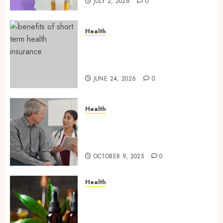
JULY 2, 2026
0
Health
Find Affordable Solutions
Through a Short-Term Health
Insurance Provider
JUNE 24, 2026
0
Health
Tips for Picking the Best
Mobile Primary Care Services
Provider
OCTOBER 9, 2025
0
Health
Premium Hemp Based THC
Products, Transforming the
Wellness and Lifestyle