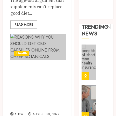
The age-old argument that
9, 2025
Health Issues
Canad
supplements can’t replace
Health Tips
0
Safely
Reliabl
good diet...
parenting
Inform
AUGUST
About
19,
READ MORE
TRENDING
2025
Labora
NEWS
Sampl
1
0
Produc
and
Prepar
Find
Health
Materi
Afford
Soluti
REASONS WHY
JULY
Throu
2,
YOU SHOULD GET
2026
a
2
Short-
CBD CAPSULES
0
Term
ONLINE FROM
Health
Tips
Insura
CHEEF
for
Provid
Pickin
BOTANICALS
the
JUNE
ALICA
AUGUST 30, 2022
Best