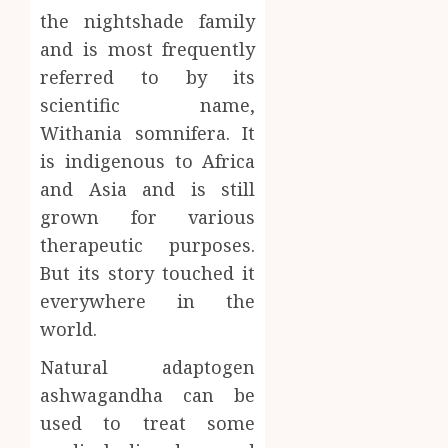
Body
the nightshade family
Provid
Check
Facts
and is most frequently
JUNE
Most
1
24,
referred to by its
2026
People
scientific name,
Still
0
Withania somnifera. It
Get
Boost
Wrong
Scienti
is indigenous to Africa
Confid
and Asia and is still
AUGUST
Throu
6, 2026
grown for various
Indepe
2
0
therapeutic purposes.
Tested
Resear
But its story touched it
Peptid
Synthe
everywhere in the
Urine
AUGUST
world.
Soluti
5, 2026
Design
Natural adaptogen
0
for
3
ashwagandha can be
Profes
used to treat some
Testin
Applic
Reliabl