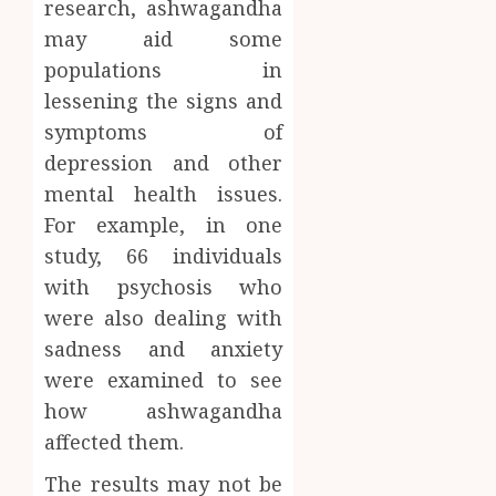
research, ashwagandha
may aid some
populations in
lessening the signs and
symptoms of
depression and other
mental health issues.
For example, in one
study, 66 individuals
with psychosis who
were also dealing with
sadness and anxiety
were examined to see
how ashwagandha
affected them.
The results may not be