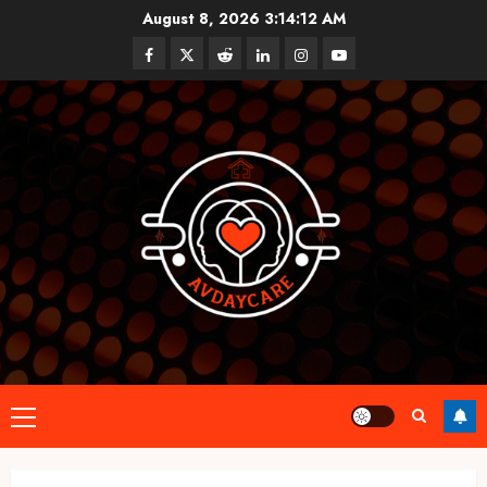
Skip
August 8, 2026
3:14:13 AM
to
Facebook
Twitter
Reddit
linkedin
instagram
youtube
content
Primary
Menu