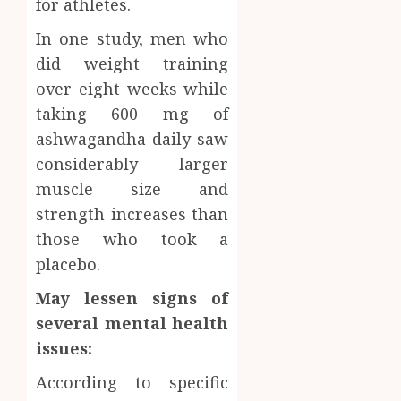
for athletes.
In one study, men who
did weight training
over eight weeks while
taking 600 mg of
ashwagandha daily saw
considerably larger
muscle size and
strength increases than
those who took a
placebo.
May lessen signs of
several mental health
issues:
According to specific