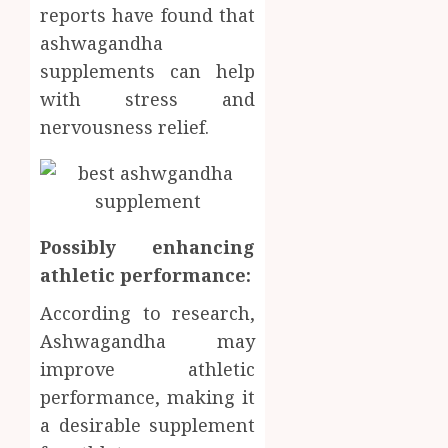
reports have found that
ashwagandha
supplements can help
with stress and
nervousness relief.
Possibly enhancing
athletic performance:
According to research,
Ashwagandha may
improve athletic
performance, making it
a desirable supplement