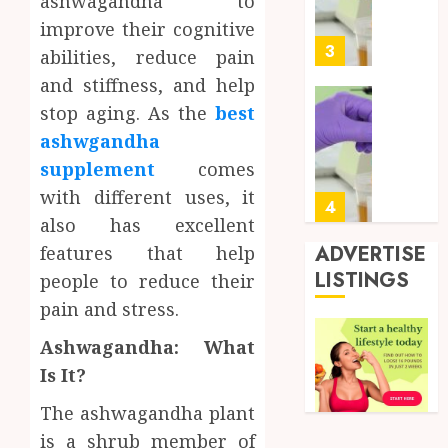
ashwagandha to
Soluti
5, 2026
Design
improve their cognitive
0
for
3
abilities, reduce pain
Profes
and stiffness, and help
Testin
stop aging. As the
best
Applic
Reliabl
Inform
ashwgandha
AUGUST
About
4, 2026
supplement
comes
Labora
with different uses, it
0
Sampl
4
also has excellent
Produc
and
ADVERTISE
features that help
Prepar
Find
LISTINGS
people to reduce their
Materi
Afford
pain and stress.
Soluti
JULY
Throu
2,
Ashwagandha: What
2026
a
5
Is It?
Short-
0
Term
The ashwagandha plant
Health
Full
is a shrub member of
Insura