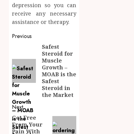
depression so you can
receive any necessary
assistance or therapy.
Post
Previous
navigation
Safest
Previous
Steroid for
post:
Muscle
Growth –
MOAB is the
Safest
Steroid in
the Market
Next
Get Free
Next
From Your
post:
Pain With