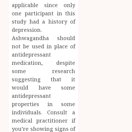
applicable since only
one participant in this
study had a history of
depression.
Ashwagandha should
not be used in place of
antidepressant
medication, despite
some research
suggesting that it
would have some
antidepressant
properties in some
individuals. Consult a
medical practitioner if
you’re showing signs of