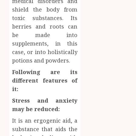
medical disorders and
Inform
shield the body from
AUGUST
About
4, 2026
toxic substances. Its
Labora
0
berries and roots can
Sampl
4
Produc
be made into
and
supplements, in this
Prepar
Find
case, or into holistically
Materi
Afford
potions and powders.
Soluti
JULY
Throu
2,
Following are its
2026
a
5
different features of
Short-
0
Term
it:
Health
Stress and anxiety
Insura
Provid
may be reduced:
JUNE
It is an ergogenic aid, a
24,
2026
substance that aids the