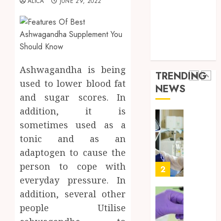
ALICA
JUNE 29, 2022
Throu
Health Advice
2,
2026
a
5
Health Care
Short-
0
Health Issues
Term
Health Tips
Health
Full
parenting
Insura
Body
Provid
Check
Ashwagandha is being
TRENDING
Facts
used to lower blood fat
JUNE
NEWS
Most
1
24,
and sugar scores. In
2026
People
addition, it is
Still
0
Get
Boost
sometimes used as a
Wrong
Scienti
tonic and as an
Confid
adaptogen to cause the
AUGUST
Throu
6, 2026
person to cope with
Indepe
2
0
Tested
everyday pressure. In
Resear
addition, several other
Peptid
Synthe
people Utilise
Urine
AUGUST