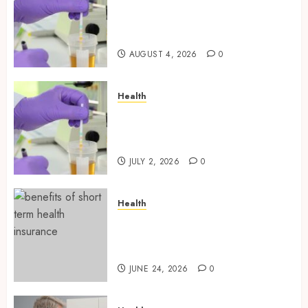
Synthetic Urine Solutions
Designed for Professional
Testing Applications
AUGUST 4, 2026
0
Health
Reliable Information About
Laboratory Sample Products
and Preparation Materials
JULY 2, 2026
0
Health
Find Affordable Solutions
Through a Short-Term Health
Insurance Provider
JUNE 24, 2026
0