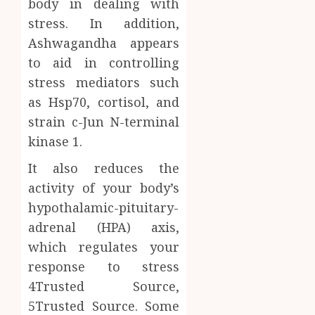
body in dealing with
0
stress. In addition,
Ashwagandha appears
to aid in controlling
stress mediators such
as Hsp70, cortisol, and
strain c-Jun N-terminal
kinase 1.
It also reduces the
activity of your body’s
hypothalamic-pituitary-
adrenal (HPA) axis,
which regulates your
response to stress
4Trusted Source,
5Trusted Source. Some