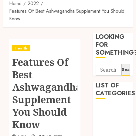
Home
2022
Features Of Best Ashwagandha Supplement You Should
Know
Synthe
Urine
LOOKING
Soluti
Design
FOR
Health
for
3
SOMETHING
Profes
Features Of
Testin
Search
Applic
Reliabl
Best
for:
Inform
AUGUST
About
Ashwagandha
LIST OF
4, 2026
Labora
CATEGORIES
0
Supplement
Sampl
4
Produc
Beauty
You Should
and
Dentist
Prepar
Find
Know
Fitness
Materi
Afford
Soluti
Health
JULY