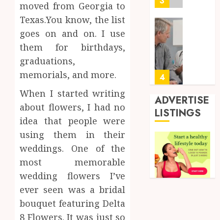
3
moved from Georgia to
Short-
0
Texas.You know, the list
Term
Health
Tips
goes on and on. I use
Insura
for
them for birthdays,
Provid
Pickin
graduations,
the
JUNE
memorials, and more.
Best
4
24,
2026
Mobile
When I started writing
Primar
ADVERTISE
0
about flowers, I had no
Care
Premi
LISTINGS
Servic
Hemp
idea that people were
Provid
Based
using them in their
THC
weddings. One of the
OCTOBER
Produc
5
9, 2025
most memorable
Transf
0
the
wedding flowers I’ve
Wellne
Synthe
ever seen was a bridal
and
Urine
bouquet featuring Delta
Lifesty
Soluti
8 Flowers. It was just so
Industr
Design