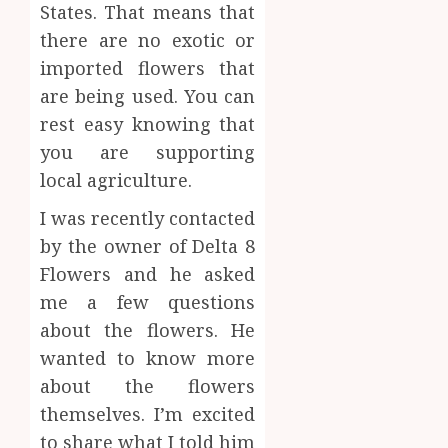
States. That means that
the
JUNE
Best
there are no exotic or
4
24,
2026
Mobile
imported flowers that
Primar
0
are being used. You can
Care
Premi
rest easy knowing that
Servic
Hemp
Provid
Based
you are supporting
THC
local agriculture.
OCTOBER
Produc
5
9, 2025
Transf
I was recently contacted
0
the
by the owner of Delta 8
Wellne
Flowers and he asked
and
me a few questions
Lifesty
Industr
about the flowers. He
wanted to know more
SEPTEMBE
9, 2025
about the flowers
0
themselves. I’m excited
to share what I told him