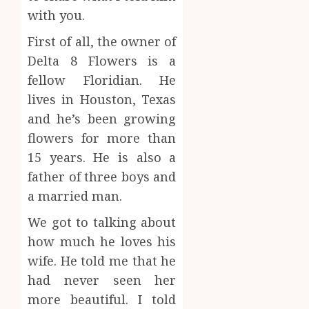
with you.
First of all, the owner of
Delta 8 Flowers is a
fellow Floridian. He
lives in Houston, Texas
and he’s been growing
flowers for more than
15 years. He is also a
father of three boys and
a married man.
We got to talking about
how much he loves his
wife. He told me that he
had never seen her
more beautiful. I told