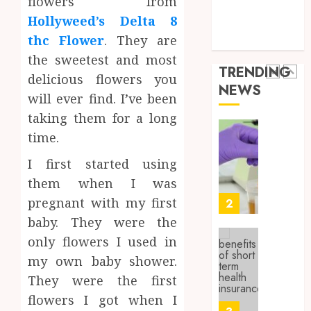
flowers from
Health Issues
0
the
Hollyweed’s Delta 8
Health Tips
Wellne
Synthe
thc Flower
. They are
parenting
and
Urine
the sweetest and most
Lifesty
Soluti
TRENDING
Industr
Design
delicious flowers you
NEWS
for
1
will ever find. I’ve been
SEPTEMBE
Profes
9, 2025
taking them for a long
Testin
0
time.
Applic
Reliabl
Inform
I first started using
AUGUST
About
4, 2026
them when I was
Labora
0
Sampl
pregnant with my first
2
Produc
baby. They were the
and
only flowers I used in
Prepar
Find
my own baby shower.
Materi
Afford
Soluti
They were the first
JULY
Throu
2,
flowers I got when I
2026
a