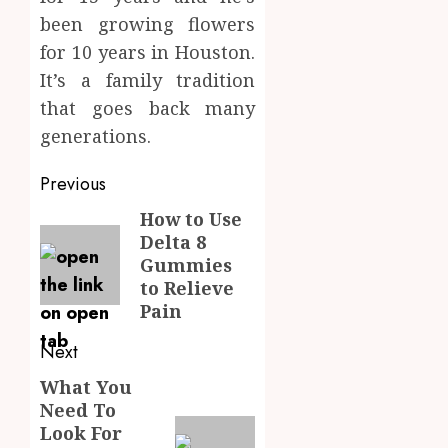
been growing flowers
for 10 years in Houston.
It’s a family tradition
that goes back many
generations.
Post
Previous
navigation
How to Use
Previous
Delta 8
post:
Gummies
to Relieve
Pain
Next
What You
Next
Need To
post:
Look For