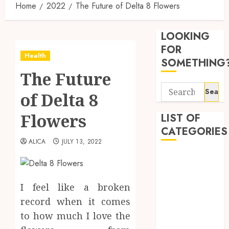
Home
2022
The Future of Delta 8 Flowers
Find
Afford
LOOKING
Soluti
Throu
FOR
Health
a
3
SOMETHING
Short-
The Future
Term
Search
Health
Tips
of Delta 8
for:
Insura
for
Provid
Pickin
Flowers
LIST OF
the
CATEGORIES
JUNE
Best
4
24,
ALICA
JULY 13, 2022
2026
Mobile
Beauty
Primar
0
Dentist
Care
Premi
Fitness
Servic
Hemp
I feel like a broken
Provid
Based
Health
record when it comes
THC
Health Advice
OCTOBER
to how much I love the
Produc
5
Health Care
9, 2025
Transf