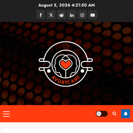
Skip
August 5, 2026
4:21:50 AM
to
Facebook
Twitter
Reddit
linkedin
instagram
youtube
content
Primary
Menu