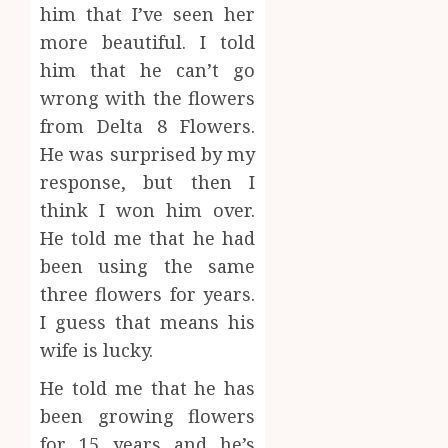
him that I’ve seen her
more beautiful. I told
him that he can’t go
wrong with the flowers
from Delta 8 Flowers.
He was surprised by my
response, but then I
think I won him over.
He told me that he had
been using the same
three flowers for years.
I guess that means his
wife is lucky.
He told me that he has
been growing flowers
for 15 years and he’s