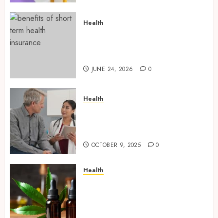
Health
Find Affordable Solutions
Through a Short-Term Health
Insurance Provider
JUNE 24, 2026
0
Health
Tips for Picking the Best
Mobile Primary Care Services
Provider
OCTOBER 9, 2025
0
Health
Premium Hemp Based THC
Products, Transforming the
Wellness and Lifestyle
Industry,