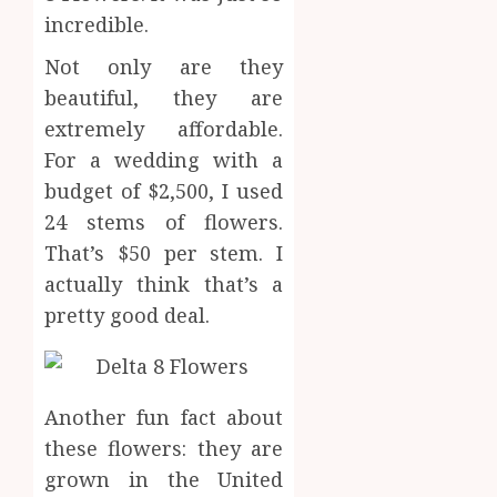
for
incredible.
1
SEPTEMBE
Profes
9, 2025
Not only are they
Testin
0
Applic
Reliabl
beautiful, they are
Inform
extremely affordable.
AUGUST
About
4, 2026
For a wedding with a
Labora
0
budget of $2,500, I used
Sampl
2
Produc
24 stems of flowers.
and
That’s $50 per stem. I
Prepar
Find
actually think that’s a
Materi
Afford
pretty good deal.
Soluti
JULY
Throu
2,
2026
a
3
Short-
0
Term
Another fun fact about
Health
Tips
these flowers: they are
Insura
for
grown in the United
Provid
Pickin