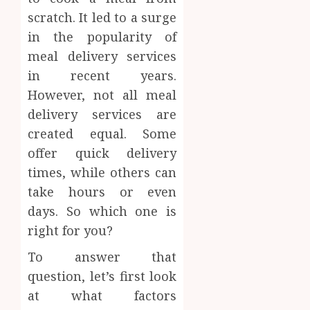
scratch. It led to a surge
in the popularity of
meal delivery services
in recent years.
However, not all meal
delivery services are
created equal. Some
offer quick delivery
times, while others can
take hours or even
days. So which one is
right for you?
To answer that
question, let’s first look
at what factors