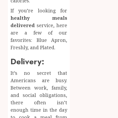
calories.
If you’re looking for
healthy meals
delivered
service, here
are a few of our
favorites: Blue Apron,
Freshly, and Plated.
Delivery:
It’s no secret that
Americans are busy.
Between work, family,
and social obligations,
there often isn’t
enough time in the day
to cook a meal from