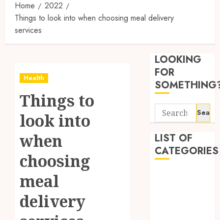
Home
2022
Things to look into when choosing meal delivery
services
Synthe
Urine
LOOKING
Soluti
Design
FOR
Health
for
3
SOMETHING
Profes
Things to
Testin
Search
Applic
Reliabl
look into
for:
Inform
AUGUST
About
when
LIST OF
4, 2026
Labora
CATEGORIES
0
choosing
Sampl
4
Produc
Beauty
meal
and
Dentist
Prepar
Find
delivery
Fitness
Materi
Afford
Soluti
Health
JULY