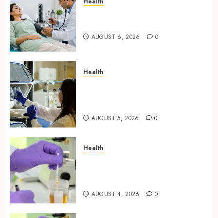
Health
Full Body Checkup Facts Most
People Still Get Wrong
AUGUST 6, 2026
0
Health
Boost Scientific Confidence
Through Independently
Tested Research Peptides
AUGUST 5, 2026
0
Health
Synthetic Urine Solutions
Designed for Professional
Testing Applications
AUGUST 4, 2026
0