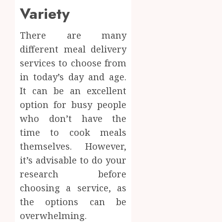
Body
Variety
Provid
Check
Facts
JUNE
Most
There are many
1
24,
2026
People
different meal delivery
Still
0
services to choose from
Get
Boost
in today’s day and age.
Wrong
Scienti
Confid
It can be an excellent
AUGUST
Throu
6, 2026
option for busy people
Indepe
2
who don’t have the
0
Tested
time to cook meals
Resear
Peptid
Synthe
themselves. However,
Urine
it’s advisable to do your
AUGUST
Soluti
5, 2026
research before
Design
0
choosing a service, as
for
3
Profes
the options can be
Testin
overwhelming.
Applic
Reliabl