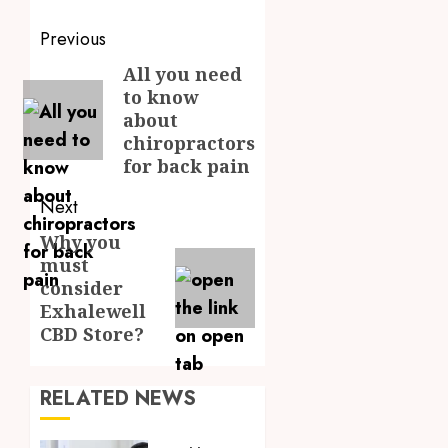
Post
Previous
navigation
All you need
Previous
to know
post:
about
chiropractors
for back pain
Next
Why you
Next
must
post:
consider
Exhalewell
CBD Store?
RELATED NEWS