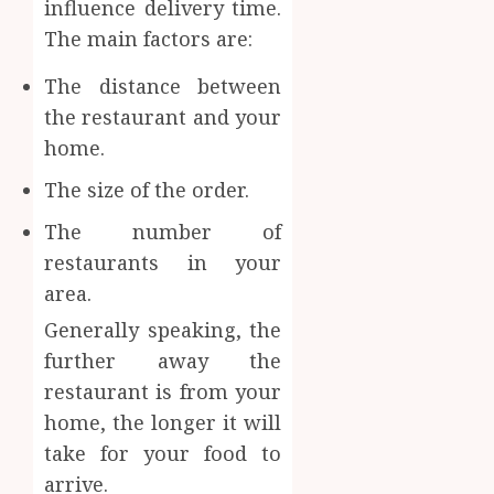
influence delivery time.
The main factors are:
The distance between
the restaurant and your
home.
The size of the order.
The number of
restaurants in your
area.
Generally speaking, the
further away the
restaurant is from your
home, the longer it will
take for your food to
arrive.