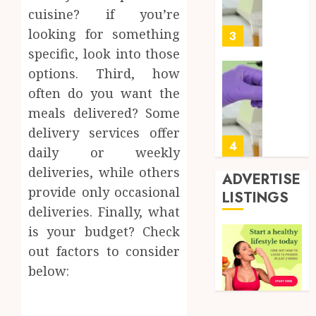
Soluti
5, 2026
cuisine? if you’re
Design
0
looking for something
for
3
Profes
specific, look into those
Testin
options. Third, how
Applic
Reliabl
often do you want the
Inform
AUGUST
meals delivered? Some
About
4, 2026
Labora
delivery services offer
0
Sampl
4
daily or weekly
Produc
deliveries, while others
and
ADVERTISE
Prepar
provide only occasional
Find
LISTINGS
Materi
Afford
deliveries. Finally, what
Soluti
is your budget? Check
JULY
Throu
2,
out factors to consider
2026
a
5
Short-
below:
0
Term
Health
Full
Insura