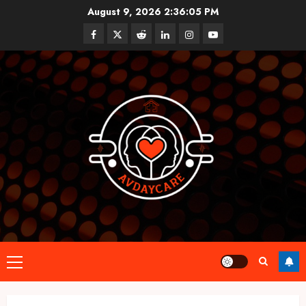
Skip
August 9, 2026
2:36:06 PM
to
Facebook
Twitter
Reddit
linkedin
instagram
youtube
content
Primary
Menu