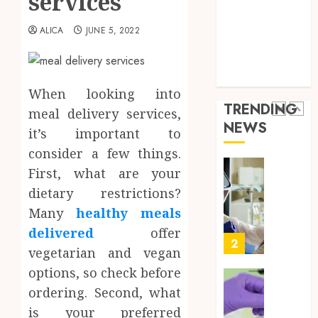
services
Throu
Health Advice
2,
2026
a
5
Health Care
ALICA
JUNE 5, 2022
Short-
0
Health Issues
Term
Health Tips
Health
Full
parenting
Insura
Body
When looking into
Provid
Check
TRENDING
meal delivery services,
Facts
JUNE
NEWS
Most
it’s important to
1
24,
2026
People
consider a few things.
Still
0
First, what are your
Get
Boost
dietary restrictions?
Wrong
Scienti
Confid
Many
healthy meals
AUGUST
Throu
6, 2026
delivered
offer
Indepe
2
vegetarian and vegan
0
Tested
options, so check before
Resear
Peptid
Synthe
ordering. Second, what
Urine
is your preferred
AUGUST