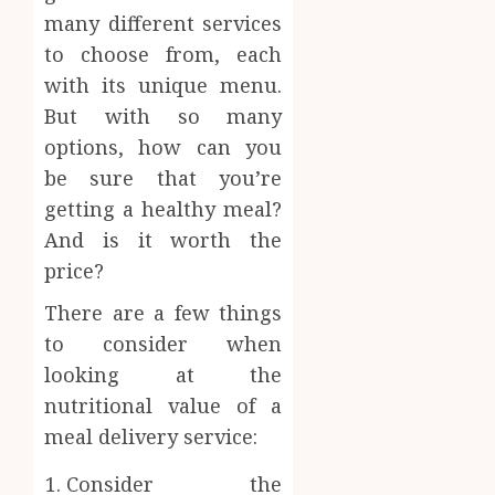
many different services
to choose from, each
with its unique menu.
But with so many
options, how can you
be sure that you’re
getting a healthy meal?
And is it worth the
price?
There are a few things
to consider when
looking at the
nutritional value of a
meal delivery service:
Consider the