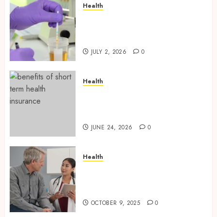
Health
Reliable Information About
Laboratory Sample Products
and Preparation Materials
JULY 2, 2026
0
Health
Find Affordable Solutions
Through a Short-Term Health
Insurance Provider
JUNE 24, 2026
0
Health
Tips for Picking the Best
Mobile Primary Care Services
Provider
OCTOBER 9, 2025
0