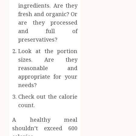
ingredients. Are they
fresh and organic? Or
are they processed
and full of
preservatives?
Look at the portion
sizes. Are they
reasonable and
appropriate for your
needs?
Check out the calorie
count.
A healthy meal
shouldn’t exceed 600