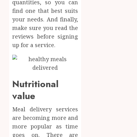
0
quantities, so you can
find one that best suits
your needs. And finally,
make sure you read the
reviews before signing
up for a service.
Nutritional
value
Meal delivery services
are becoming more and
more popular as time
goes on. There are