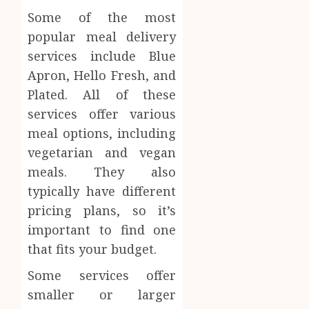
Inform
Some of the most
AUGUST
About
4, 2026
popular meal delivery
Labora
services include Blue
0
Sampl
4
Apron, Hello Fresh, and
Produc
and
Plated. All of these
Prepar
Find
services offer various
Materi
Afford
meal options, including
Soluti
JULY
vegetarian and vegan
Throu
2,
2026
a
5
meals. They also
Short-
0
typically have different
Term
pricing plans, so it’s
Health
Insura
important to find one
Provid
that fits your budget.
JUNE
Some services offer
24,
2026
smaller or larger