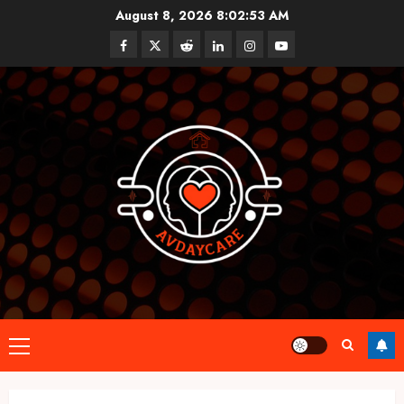
Skip
August 8, 2026
8:02:53 AM
to
Facebook
Twitter
Reddit
linkedin
instagram
youtube
content
Primary
Menu