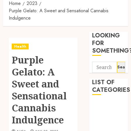
Home
2023
Purple Gelato: A Sweet and Sensational Cannabis
Indulgence
Synthe
Urine
LOOKING
Soluti
Design
FOR
Health
for
3
SOMETHING
Profes
Purple
Testin
Search
Applic
Reliabl
Gelato: A
for:
Inform
AUGUST
About
Sweet and
LIST OF
4, 2026
Labora
CATEGORIES
0
Sensational
Sampl
4
Produc
Beauty
Cannabis
and
Dentist
Prepar
Find
Indulgence
Fitness
Materi
Afford
Soluti
Health
JULY