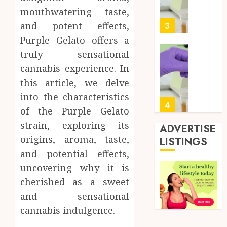
Soluti
5, 2026
mouthwatering taste,
Design
0
for
and potent effects,
3
Profes
Purple Gelato offers a
Testin
truly sensational
Applic
Reliabl
cannabis experience. In
Inform
AUGUST
About
this article, we delve
4, 2026
Labora
into the characteristics
0
Sampl
4
of the Purple Gelato
Produc
strain, exploring its
and
ADVERTISE
Prepar
Find
origins, aroma, taste,
LISTINGS
Materi
Afford
and potential effects,
Soluti
JULY
uncovering why it is
Throu
2,
cherished as a sweet
2026
a
5
Short-
and sensational
0
Term
cannabis indulgence.
Health
Full
Insura