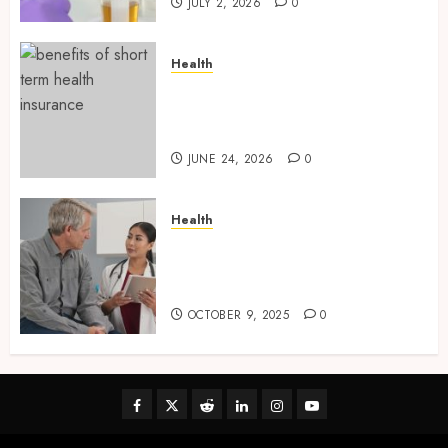
JULY 2, 2026
0
Health
Find Affordable Solutions
Through a Short-Term Health
Insurance Provider
JUNE 24, 2026
0
Health
Tips for Picking the Best
Mobile Primary Care Services
Provider
OCTOBER 9, 2025
0
Facebook
Twitter
Reddit
linkedin
instagram
youtube