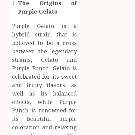
Body
The Origins of
Provid
Check
Purple Gelato
Facts
JUNE
Most
1
24,
Purple Gelato is a
2026
People
Still
hybrid strain that is
0
Get
Boost
believed to be a cross
Wrong
Scienti
between the legendary
Confid
AUGUST
strains, Gelato and
Throu
6, 2026
Indepe
Purple Punch. Gelato is
2
0
Tested
celebrated for its sweet
Resear
and fruity flavors, as
Peptid
Synthe
well as its balanced
Urine
AUGUST
Soluti
effects, while Purple
5, 2026
Design
Punch is renowned for
0
for
3
its beautiful purple
Profes
coloration and relaxing
Testin
Applic
Reliabl