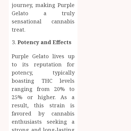
journey, making Purple
Gelato a truly
sensational cannabis
treat.
Potency and Effects
Purple Gelato lives up
to its reputation for
potency, typically
boasting THC levels
ranging from 20% to
25% or higher. As a
result, this strain is
favored by cannabis
enthusiasts seeking a
strong and long-lasting