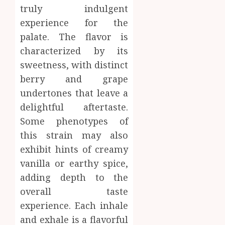
truly indulgent
experience for the
palate. The flavor is
characterized by its
sweetness, with distinct
berry and grape
undertones that leave a
delightful aftertaste.
Some phenotypes of
this strain may also
exhibit hints of creamy
vanilla or earthy spice,
adding depth to the
overall taste
experience. Each inhale
and exhale is a flavorful