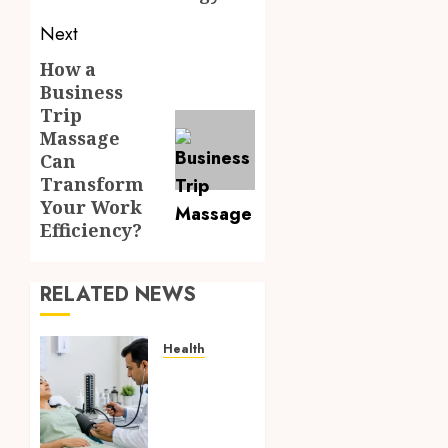
Next
How a
Next
Business
post:
Trip
Massage
Can
Transform
Your Work
Efficiency?
RELATED NEWS
Health
Full
Body
Checkup
Facts