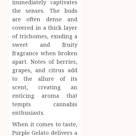
0
immediately captivates
the senses. The buds
are often dense and
covered in a thick layer
of trichomes, exuding a
sweet and fruity
fragrance when broken
apart. Notes of berries,
grapes, and citrus add
to the allure of its
scent, creating an
enticing aroma that
tempts cannabis
enthusiasts.
When it comes to taste,
Purple Gelato delivers a