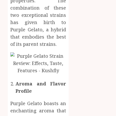
properties. The
Inform
combination of these
AUGUST
About
4, 2026
two exceptional strains
Labora
0
has given birth to
Sampl
4
Produc
Purple Gelato, a hybrid
and
that embodies the best
Prepar
Find
of its parent strains.
Materi
Afford
Soluti
JULY
Throu
2,
2026
a
5
Short-
0
Term
Health
Aroma and Flavor
Insura
Profile
Provid
JUNE
Purple Gelato boasts an
24,
2026
enchanting aroma that