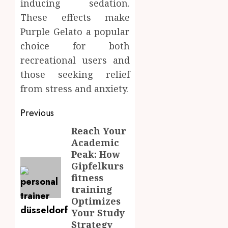
inducing sedation.
These effects make
Purple Gelato a popular
choice for both
recreational users and
those seeking relief
from stress and anxiety.
Post
Previous
navigation
Reach Your
Previous
Academic
post:
Peak: How
Gipfelkurs
fitness
training
Optimizes
Your Study
Strategy