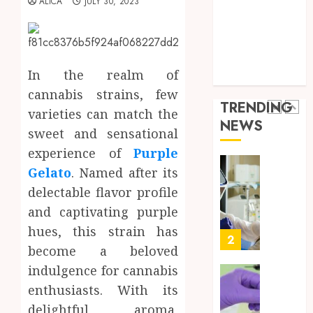
ALICA
JULY 30, 2023
Throu
Health Advice
2,
2026
a
5
Health Care
Short-
0
Health Issues
Term
Health Tips
Health
Full
In the realm of
parenting
Insura
Body
cannabis strains, few
Provid
Check
TRENDING
Facts
varieties can match the
JUNE
NEWS
Most
1
sweet and sensational
24,
2026
People
experience of
Purple
Still
0
Gelato
. Named after its
Get
Boost
Wrong
Scienti
delectable flavor profile
Confid
and captivating purple
AUGUST
Throu
6, 2026
hues, this strain has
Indepe
2
0
become a beloved
Tested
Resear
indulgence for cannabis
Peptid
Synthe
enthusiasts. With its
Urine
delightful aroma,
AUGUST