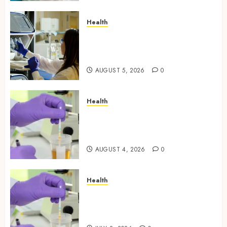
Health
Boost Scientific Confidence
Through Independently
Tested Research Peptides
AUGUST 5, 2026
0
Health
Synthetic Urine Solutions
Designed for Professional
Testing Applications
AUGUST 4, 2026
0
Health
Reliable Information About
Laboratory Sample Products
and Preparation Materials