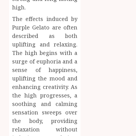
high.
The effects induced by
Purple Gelato are often
described as both
uplifting and relaxing.
The high begins with a
surge of euphoria and a
sense of happiness,
uplifting the mood and
enhancing creativity. As
the high progresses, a
soothing and calming
sensation sweeps over
the body, providing
relaxation without