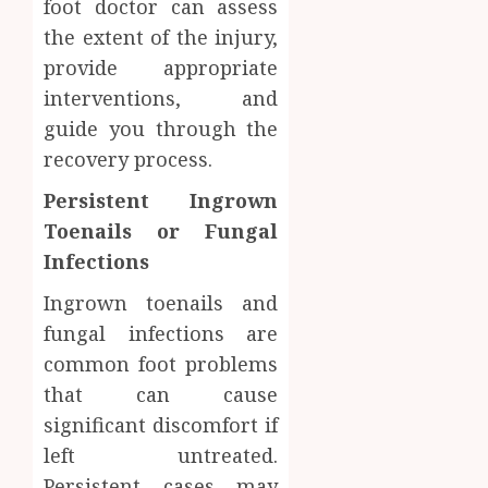
foot doctor can assess
the extent of the injury,
provide appropriate
interventions, and
guide you through the
recovery process.
Persistent Ingrown
Toenails or Fungal
Infections
Ingrown toenails and
fungal infections are
common foot problems
that can cause
significant discomfort if
left untreated.
Persistent cases may