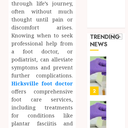
Best
5
Health Care
24,
through life’s journey,
2026
Mobile
Health Issues
often without much
Primar
0
Health Tips
thought until pain or
Care
Full
parenting
Servic
Body
discomfort arises.
Provid
Check
Knowing when to seek
TRENDING
Facts
OCTOBER
professional help from
NEWS
Most
1
9, 2025
a foot doctor, or
People
0
Still
podiatrist, can alleviate
Get
Synthe
symptoms and prevent
Wrong
Urine
further complications.
Soluti
AUGUST
Hicksville foot doctor
Design
6, 2026
for
2
offers comprehensive
0
Profes
foot care services,
Testin
including treatments
Applic
Reliabl
for conditions like
Inform
AUGUST
About
plantar fasciitis and
4, 2026
Labora