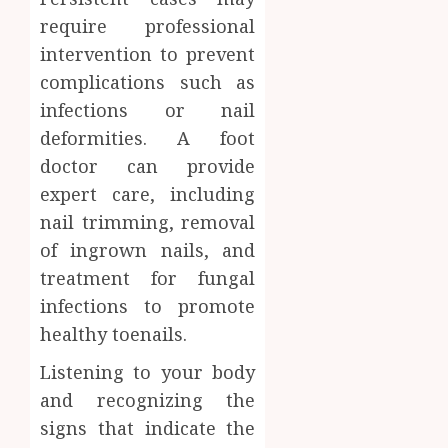
require professional
intervention to prevent
complications such as
infections or nail
deformities. A foot
doctor can provide
expert care, including
nail trimming, removal
of ingrown nails, and
treatment for fungal
infections to promote
healthy toenails.
Listening to your body
and recognizing the
signs that indicate the