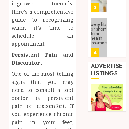
ingrown toenails.
0
Sampl
3
Here’s a comprehensive
Produc
and
guide to recognizing
Prepar
Find
when it’s time to
Materi
Afford
schedule an
Soluti
JULY
appointment.
Throu
2,
2026
a
4
Persistent Pain and
Short-
0
Discomfort
Term
ADVERTISE
Health
Tips
LISTINGS
One of the most telling
Insura
for
signs that you may
Provid
Pickin
need to consult a foot
the
JUNE
Best
5
doctor is persistent
24,
2026
Mobile
pain or discomfort. If
Primar
0
you experience chronic
Care
Full
Servic
pain in your feet,
Body
Provid
Check