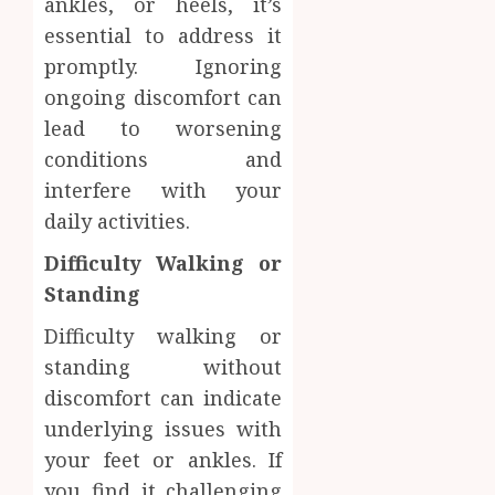
ankles, or heels, it’s
Facts
essential to address it
OCTOBER
Most
1
9, 2025
promptly. Ignoring
People
0
Still
ongoing discomfort can
Get
Synthe
lead to worsening
Wrong
Urine
conditions and
Soluti
AUGUST
interfere with your
Design
6, 2026
for
daily activities.
2
0
Profes
Difficulty Walking or
Testin
Applic
Standing
Reliabl
Inform
AUGUST
Difficulty walking or
About
4, 2026
standing without
Labora
0
Sampl
3
discomfort can indicate
Produc
underlying issues with
and
your feet or ankles. If
Prepar
Find
Materi
you find it challenging
Afford