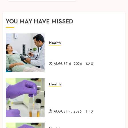
Testing
Applications
YOU MAY HAVE MISSED
AUGUST
4, 2026
0
Health
Full Body Checkup Facts Most
People Still Get Wrong
AUGUST 6, 2026
0
Health
Synthetic Urine Solutions
Designed for Professional
Testing Applications
AUGUST 4, 2026
0