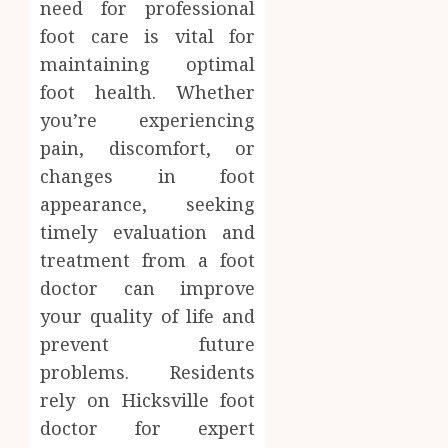
need for professional
foot care is vital for
maintaining optimal
foot health. Whether
you’re experiencing
pain, discomfort, or
changes in foot
appearance, seeking
timely evaluation and
treatment from a foot
doctor can improve
your quality of life and
prevent future
problems. Residents
rely on Hicksville foot
doctor for expert