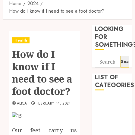
Home
2024
How do I know if I need to see a foot doctor?
Reliabl
Inform
LOOKING
About
Labora
FOR
Health
Sampl
3
SOMETHING
Produc
How do I
and
Search
Prepar
Find
know if I
for:
Materi
Afford
Soluti
need to see a
LIST OF
JULY
Throu
CATEGORIES
2,
foot doctor?
2026
a
4
Short-
0
Beauty
Term
ALICA
FEBRUARY 14, 2024
Dentist
Health
Tips
Fitness
Insura
for
Provid
Pickin
Health
the
Our feet carry us
Health Advice
JUNE