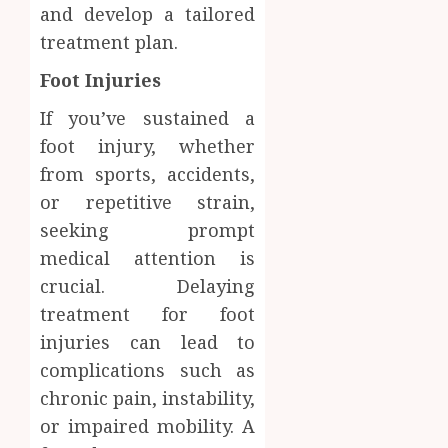
and develop a tailored
treatment plan.
Foot Injuries
If you’ve sustained a
foot injury, whether
from sports, accidents,
or repetitive strain,
seeking prompt
medical attention is
crucial. Delaying
treatment for foot
injuries can lead to
complications such as
chronic pain, instability,
or impaired mobility. A