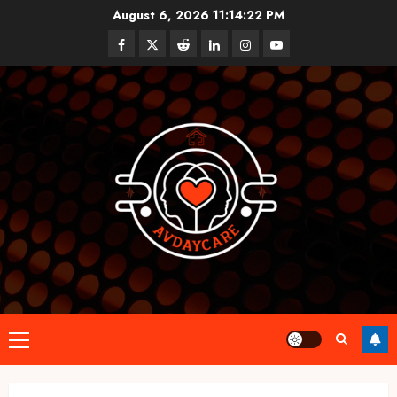
Skip
August 6, 2026
11:14:23 PM
to
Facebook
Twitter
Reddit
linkedin
instagram
youtube
content
Primary
Menu