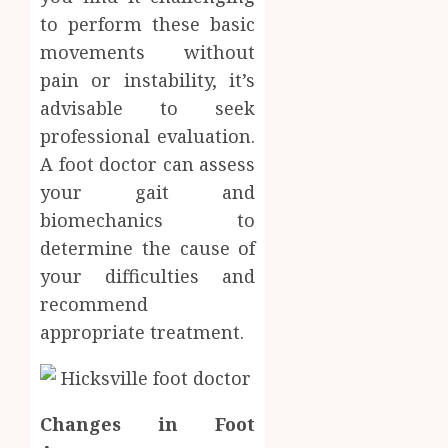
Soluti
to perform these basic
JULY
Throu
2,
movements without
2026
a
4
pain or instability, it’s
Short-
0
Term
advisable to seek
Health
Tips
professional evaluation.
Insura
for
A foot doctor can assess
Provid
Pickin
your gait and
the
JUNE
Best
biomechanics to
5
24,
2026
Mobile
determine the cause of
Primar
0
your difficulties and
Care
recommend
Servic
Provid
appropriate treatment.
OCTOBER
9, 2025
0
Changes in Foot