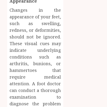
Appearance
Changes in the
appearance of your feet,
such as swelling,
redness, or deformities,
should not be ignored.
These visual cues may
indicate underlying
conditions such as
arthritis, bunions, or
hammertoes that
require medical
attention. A foot doctor
can conduct a thorough
examination to
diagnose the problem