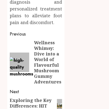
diagnosis and
personalized treatment
plans to alleviate foot
pain and discomfort.
Post
Previous
navigation
Wellness
Previous
Whimsy:
post:
Dive into a
World of
Flavourful
Mushroom
Gummy
Adventures
Next
Exploring the Key
Next
Differences: HIT
post: