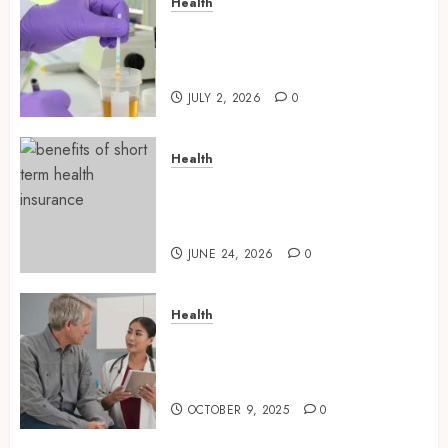
Health
Reliable Information About
Laboratory Sample Products
and Preparation Materials
JULY 2, 2026
0
Health
Find Affordable Solutions
Through a Short-Term Health
Insurance Provider
JUNE 24, 2026
0
Health
Tips for Picking the Best
Mobile Primary Care Services
Provider
OCTOBER 9, 2025
0