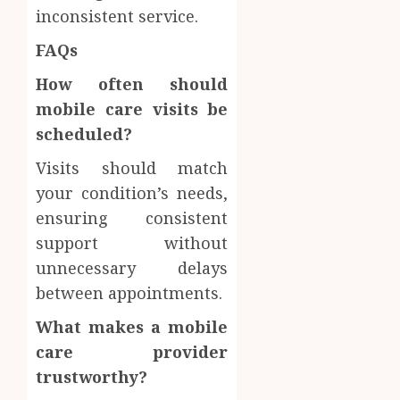
inconsistent service.
FAQs
How often should
mobile care visits be
scheduled?
Visits should match
your condition’s needs,
ensuring consistent
support without
unnecessary delays
between appointments.
What makes a mobile
care provider
trustworthy?