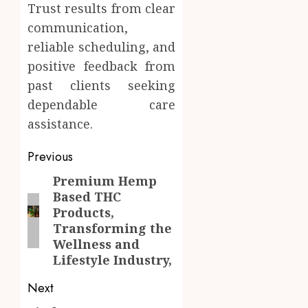
Trust results from clear
communication,
reliable scheduling, and
positive feedback from
past clients seeking
dependable care
assistance.
Post
Previous
navigation
Premium Hemp
Previous
Based THC
post:
Products,
Transforming the
Wellness and
Lifestyle Industry,
Next