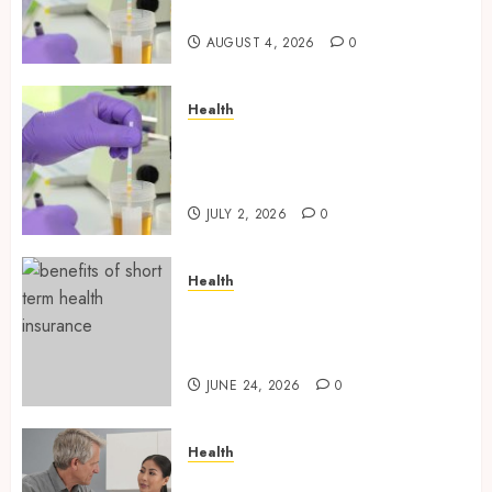
Testing Applications
AUGUST 4, 2026
0
Health
Reliable Information About
Laboratory Sample Products
and Preparation Materials
JULY 2, 2026
0
Health
Find Affordable Solutions
Through a Short-Term Health
Insurance Provider
JUNE 24, 2026
0
Health
Tips for Picking the Best