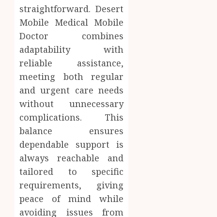
straightforward. Desert
Mobile Medical Mobile
Doctor combines
adaptability with
reliable assistance,
meeting both regular
and urgent care needs
without unnecessary
complications. This
balance ensures
dependable support is
always reachable and
tailored to specific
requirements, giving
peace of mind while
avoiding issues from