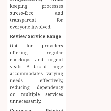
Body
Provid
Check
keeping processes
Facts
stress-free and
OCTOBER
Most
1
9, 2025
transparent for
People
0
everyone involved.
Still
Get
Synthe
Review Service Range
Wrong
Urine
Soluti
Opt for providers
AUGUST
Design
6, 2026
offering regular
for
2
0
checkups and urgent
Profes
Testin
visits. A broad range
Applic
Reliabl
accommodates varying
Inform
needs effectively,
AUGUST
About
4, 2026
reducing dependency
Labora
0
Sampl
on multiple services
3
Produc
unnecessarily.
and
Prepar
Compare Pricing
Find