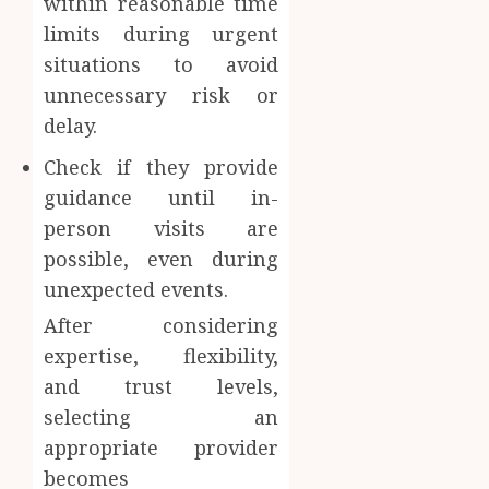
within reasonable time
limits during urgent
situations to avoid
unnecessary risk or
delay.
Check if they provide
guidance until in-
person visits are
possible, even during
unexpected events.
After considering
expertise, flexibility,
and trust levels,
selecting an
appropriate provider
becomes