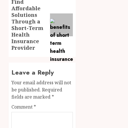
Find
Next
Affordable
post:
Solutions
Through a
Short-Term
Health
Insurance
Provider
Leave a Reply
Your email address will not
be published.
Required
fields are marked
*
Comment
*