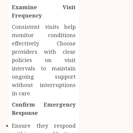
Examine Visit
Frequency
Consistent visits help
monitor conditions
effectively. Choose
providers with clear
policies on visit
intervals to maintain
ongoing support
without interruptions
in care.
Confirm Emergency
Response
Ensure they respond