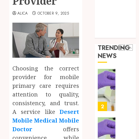
Provider
the
Health Advice
JUNE
Best
5
Health Care
24,
ALICA
OCTOBER 9, 2025
2026
Mobile
Health Issues
Primar
0
Health Tips
Care
Full
parenting
Servic
Body
Provid
Check
TRENDING
Facts
OCTOBER
NEWS
Most
1
9, 2025
People
Choosing the correct
0
Still
provider for mobile
Get
Synthe
Wrong
Urine
primary care requires
Soluti
attention to quality,
AUGUST
Design
6, 2026
consistency, and trust.
for
2
0
A service like
Desert
Profes
Testin
Mobile Medical Mobile
Applic
Reliabl
Doctor
offers
Inform
AUGUST
convenience while