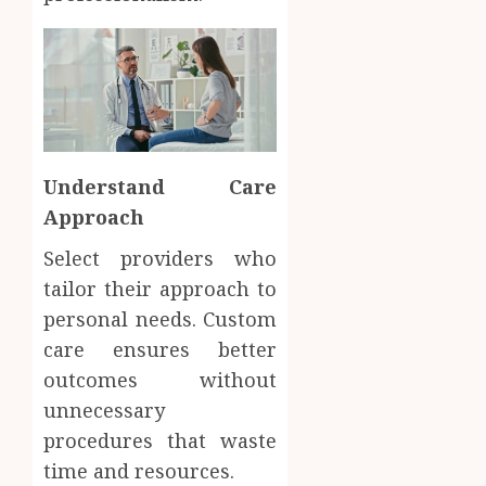
Understand Care
Approach
Select providers who
tailor their approach to
personal needs. Custom
care ensures better
outcomes without
unnecessary
procedures that waste
time and resources.