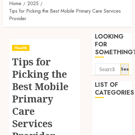
Home
2025
Tips for Picking the Best Mobile Primary Care Services
Provider
Reliabl
Inform
LOOKING
About
Labora
FOR
Health
Sampl
3
SOMETHING
Produc
Tips for
and
Search
Prepar
Find
Picking the
for:
Materi
Afford
Soluti
Best Mobile
LIST OF
JULY
Throu
CATEGORIES
2,
Primary
2026
a
4
Short-
0
Beauty
Care
Term
Dentist
Health
Tips
Services
Fitness
Insura
for
Provid
Pickin
Health