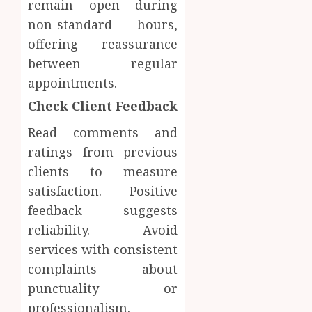
remain open during
non-standard hours,
offering reassurance
between regular
appointments.
Check Client Feedback
Read comments and
ratings from previous
clients to measure
satisfaction. Positive
feedback suggests
reliability. Avoid
services with consistent
complaints about
punctuality or
professionalism.