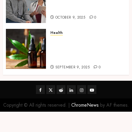
Mobile Primary Care Services
Provider
OCTOBER 9, 2025
0
Health
Premium Hemp Based THC
Products, Transforming the
Wellness and Lifestyle
Industry,
SEPTEMBER 9, 2025
0
Facebook
Twitter
Reddit
linkedin
instagram
youtube
Copyright © All rights reserved.
|
ChromeNews
by AF themes.