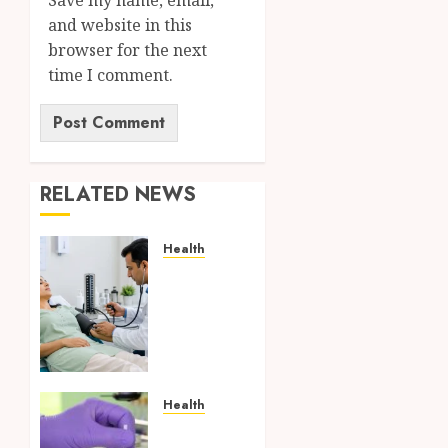
and website in this
browser for the next
time I comment.
RELATED NEWS
Health
Full
Body
Checkup
Facts
Most
People
Still
Health
Get
Synthetic