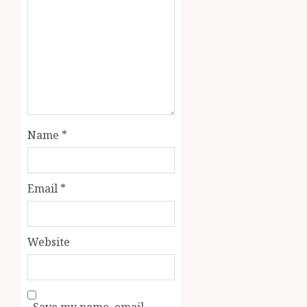
Name
*
Email
*
Website
Save my name, email,