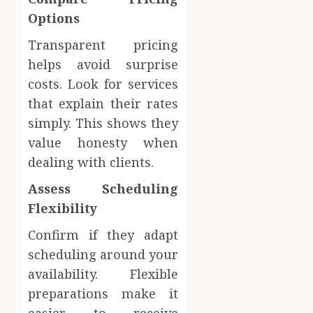
Materi
Afford
Options
Soluti
JULY
Transparent pricing
Throu
2,
2026
a
4
helps avoid surprise
Short-
0
costs. Look for services
Term
that explain their rates
Health
Tips
Insura
simply. This shows they
for
Provid
Pickin
value honesty when
the
dealing with clients.
JUNE
Best
5
24,
2026
Mobile
Assess Scheduling
Primar
0
Flexibility
Care
Servic
Confirm if they adapt
Provid
scheduling around your
OCTOBER
availability. Flexible
9, 2025
preparations make it
0