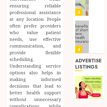
About
4, 2026
ensuring reliable
Labora
0
Sampl
3
professional assistance
Produc
at any location. People
and
often prefer providers
Prepar
Find
Materi
who value patient
Afford
Soluti
needs, use effective
JULY
Throu
2,
communication, and
2026
a
4
provide flexible
Short-
0
Term
scheduling.
ADVERTISE
Health
Tips
Understanding service
LISTINGS
Insura
for
options also helps in
Provid
Pickin
making informed
the
JUNE
Best
decisions that lead to
5
24,
2026
Mobile
better health support
Primar
0
without unnecessary
Care
Full
complications, while
Servic