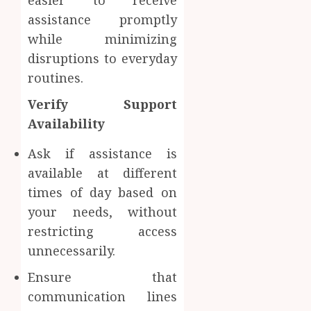
easier to receive
assistance promptly
while minimizing
disruptions to everyday
routines.
Verify Support
Availability
Ask if assistance is
available at different
times of day based on
your needs, without
restricting access
unnecessarily.
Ensure that
communication lines