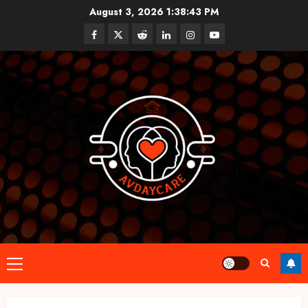
Skip
August 3, 2026
1:38:44 PM
to
Facebook
Twitter
Reddit
linkedin
instagram
youtube
content
Primary
Menu