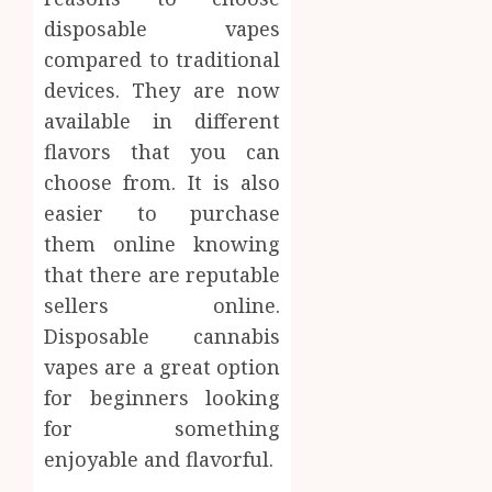
disposable vapes
compared to traditional
devices. They are now
available in different
flavors that you can
choose from. It is also
easier to purchase
them online knowing
that there are reputable
sellers online.
Disposable cannabis
vapes are a great option
for beginners looking
for something
enjoyable and flavorful.