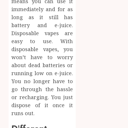
means you can use it
immediately and for as
long as it still has
battery and e-juice.
Disposable vapes are
easy to use. With
disposable vapes, you
won’t have to worry
about dead batteries or
running low on e-juice.
You no longer have to
go through the hassle
or recharging. You just
dispose of it once it
runs out.