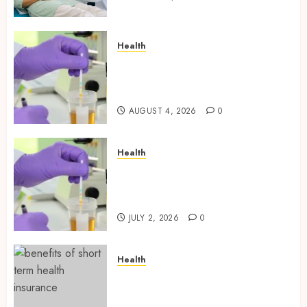
Health
Synthetic Urine Solutions
Designed for Professional
Testing Applications
AUGUST 4, 2026
0
Health
Reliable Information About
Laboratory Sample Products
and Preparation Materials
JULY 2, 2026
0
Health
Find Affordable Solutions
Through a Short-Term Health
Insurance Provider