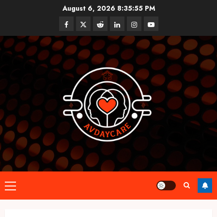
Skip
August 6, 2026
8:35:56 PM
to
Facebook
Twitter
Reddit
linkedin
instagram
youtube
content
Primary
Menu