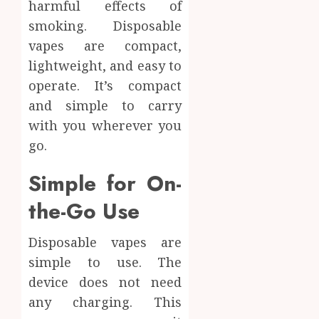
harmful effects of
Materi
Afford
smoking. Disposable
Soluti
JULY
vapes are compact,
Throu
2,
2026
a
4
lightweight, and easy to
Short-
0
operate. It’s compact
Term
and simple to carry
Health
Tips
Insura
with you wherever you
for
Provid
Pickin
go.
the
JUNE
Best
5
Simple for On-
24,
2026
Mobile
the-Go Use
Primar
0
Care
Servic
Disposable vapes are
Provid
simple to use. The
OCTOBER
device does not need
9, 2025
any charging. This
0