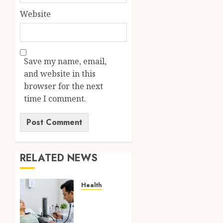
Website
Save my name, email,
and website in this
browser for the next
time I comment.
RELATED NEWS
Health
Full
Body
Checkup