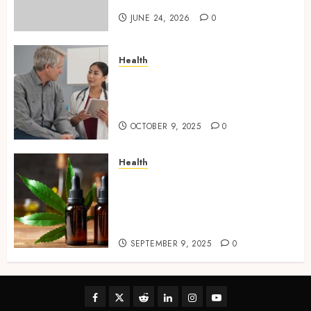
JUNE 24, 2026
0
Health
Tips for Picking the Best
Mobile Primary Care Services
Provider
OCTOBER 9, 2025
0
Health
Premium Hemp Based THC
Products, Transforming the
Wellness and Lifestyle
Industry,
SEPTEMBER 9, 2025
0
Facebook
Twitter
Reddit
linkedin
instagram
youtube