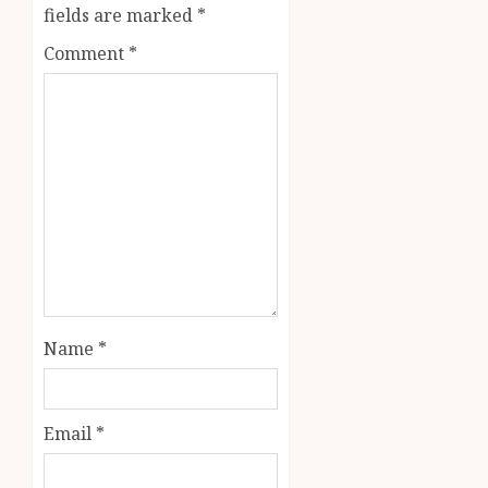
fields are marked
*
Comment
*
Name
*
Email
*