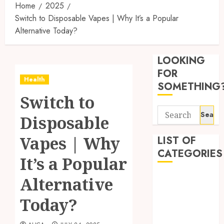
Home
2025
Switch to Disposable Vapes | Why It’s a Popular
Alternative Today?
Reliabl
Inform
LOOKING
About
Labora
FOR
Health
Sampl
3
SOMETHING
Produc
Switch to
and
Search
Prepar
Find
Disposable
for:
Materi
Afford
Soluti
Vapes | Why
LIST OF
JULY
Throu
CATEGORIES
2,
It’s a Popular
2026
a
4
Short-
0
Beauty
Alternative
Term
Dentist
Health
Tips
Today?
Fitness
Insura
for
Provid
Pickin
Health