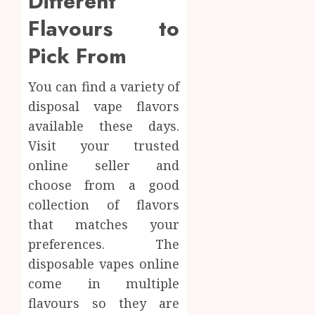
Different
Flavours to
Pick From
You can find a variety of
disposal vape flavors
available these days.
Visit your trusted
online seller and
choose from a good
collection of flavors
that matches your
preferences. The
disposable vapes online
come in multiple
flavours so they are