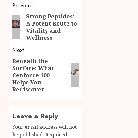
Post
Previous
navigation
Strong Peptides:
Previous
A Potent Route to
post:
Vitality and
Wellness
Next
Beneath the
Next
Surface: What
post:
Cenforce 100
Helps You
Rediscover
Leave a Reply
Your email address will not
be published.
Required