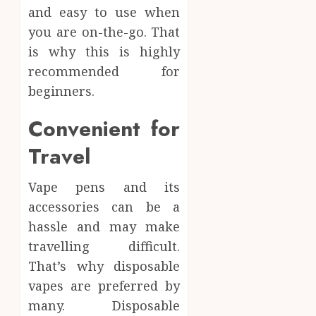
and easy to use when
you are on-the-go. That
is why this is highly
recommended for
beginners.
Convenient for
Travel
Vape pens and its
accessories can be a
hassle and may make
travelling difficult.
That’s why disposable
vapes are preferred by
many. Disposable