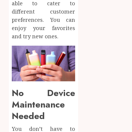
able to cater to
different customer
preferences. You can
enjoy your favorites
and try new ones.
No Device
Maintenance
Needed
You don’t have to