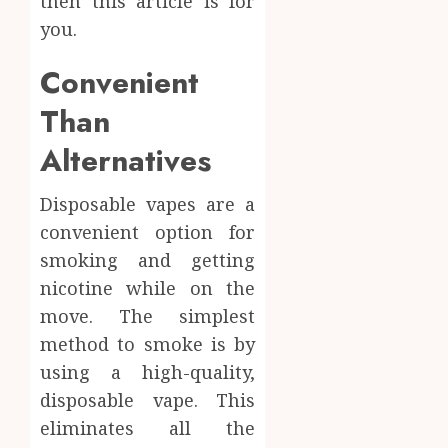
then this article is for
Body
Provid
Check
you.
Facts
OCTOBER
Most
1
Convenient
9, 2025
People
0
Still
Than
Get
Synthe
Alternatives
Wrong
Urine
Soluti
AUGUST
Design
Disposable vapes are a
6, 2026
for
2
convenient option for
0
Profes
smoking and getting
Testin
nicotine while on the
Applic
Reliabl
Inform
move. The simplest
AUGUST
About
4, 2026
method to smoke is by
Labora
using a high-quality,
0
Sampl
3
disposable vape. This
Produc
and
eliminates all the
Prepar
Find