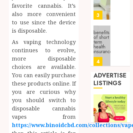
About
4, 2026
favorite cannabis. It’s
Labora
0
also more convenient
Sampl
3
Produc
to use since the device
and
is disposable.
Prepar
Find
Materi
Afford
As vaping technology
Soluti
continues to evolve,
JULY
Throu
2,
more disposable
2026
a
4
choices are available.
Short-
0
Term
ADVERTISE
You can easily purchase
Health
Tips
LISTINGS
these products online. If
Insura
for
you are curious why
Provid
Pickin
you should switch to
the
JUNE
Best
5
disposable cannabis
24,
2026
Mobile
vapes from
Primar
0
https://www.binoidcbd.com/collections/vap
Care
Full
Servic