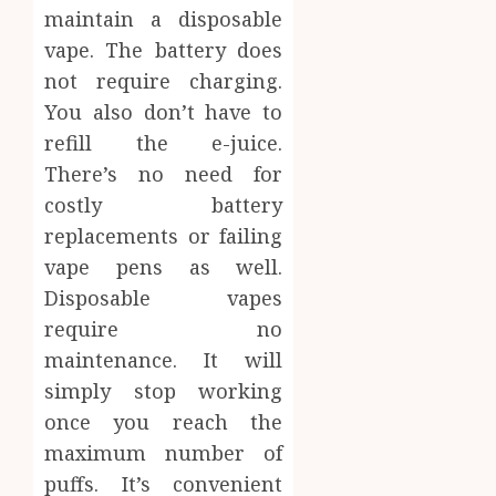
maintain a disposable
vape. The battery does
not require charging.
You also don’t have to
refill the e-juice.
There’s no need for
costly battery
replacements or failing
vape pens as well.
Disposable vapes
require no
maintenance. It will
simply stop working
once you reach the
maximum number of
puffs. It’s convenient