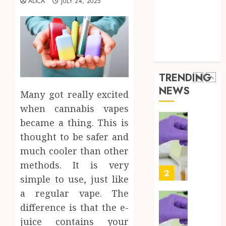
ALICA
JULY 24, 2025
the
Health Advice
JUNE
Best
5
Health Care
24,
2026
Mobile
Health Issues
Primar
0
Health Tips
Care
Full
parenting
Servic
Body
Provid
Check
TRENDING
Facts
OCTOBER
NEWS
Most
Many got really excited
1
9, 2025
People
when cannabis vapes
0
Still
became a thing. This is
Get
Synthe
thought to be safer and
Wrong
Urine
Soluti
much cooler than other
AUGUST
Design
6, 2026
methods. It is very
for
2
simple to use, just like
0
Profes
a regular vape. The
Testin
Applic
Reliabl
difference is that the e-
Inform
juice contains your
AUGUST