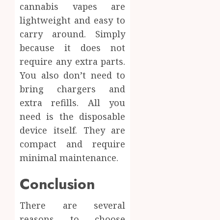
cannabis vapes are
lightweight and easy to
carry around. Simply
because it does not
require any extra parts.
You also don’t need to
bring chargers and
extra refills. All you
need is the disposable
device itself. They are
compact and require
minimal maintenance.
Conclusion
There are several
reasons to choose