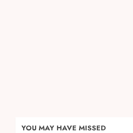
YOU MAY HAVE MISSED