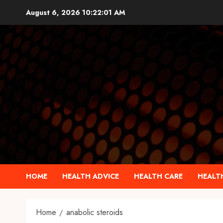
Skip
August 6, 2026
10:22:02 AM
to
content
HOME
HEALTH ADVICE
HEALTH CARE
HEALTH
Home
anabolic steroids