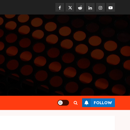
Facebook
Twitter
Reddit
linkedin
instagram
youtube
Health
FOLLOW
Find Affordable Solutions
Through a Short-Term Health
Insurance Provider
JUNE 24, 2026
0
3