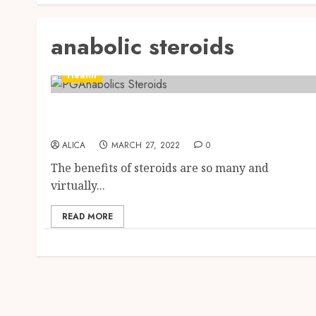
anabolic steroids
Health
Get Quality Steroids for Stronger Muscles in
Canada
ALICA
MARCH 27, 2022
0
The benefits of steroids are so many and
virtually...
READ MORE