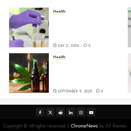
Health
Reliable Information About
Laboratory Sample
Products and Preparation
Materials
JULY 2, 2026
0
Health
Premium Hemp Based THC
Products, Transforming
the Wellness and Lifestyle
Industry,
SEPTEMBER 9, 2025
0
Facebook
Twitter
Reddit
linkedin
instagram
youtube
Copyright © All rights reserved.
|
ChromeNews
by AF themes.