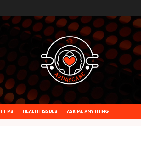
 TIPS
HEALTH ISSUES
ASK ME ANYTHING