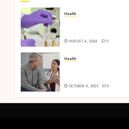
Health
Synthetic Urine Solutions
Designed for Professional
Testing Applications
AUGUST 4, 2026
0
Health
Tips for Picking the Best
Mobile Primary Care
Services Provider
OCTOBER 9, 2025
0