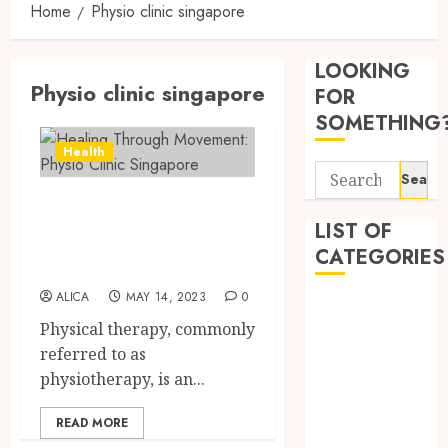
Home
Physio clinic singapore
Tips
for
LOOKING
Pickin
Physio clinic singapore
the
FOR
Best
3
SOMETHING
Mobile
Health
Primar
Search
Care
Premi
for:
Servic
Healing Through
Hemp
Provid
Based
LIST OF
Movement: Physio
THC
CATEGORIES
OCTOBER
Clinic Singapore
Produc
4
9, 2025
Transf
ALICA
MAY 14, 2023
0
Beauty
0
the
Physical therapy, commonly
Dentist
Wellne
Direct
referred to as
Fitness
and
Medici
physiotherapy, is an...
Lifesty
Requir
Health
Industr
for
Health Advice
READ MORE
Modafi
5
Health Care
SEPTEMBE
in