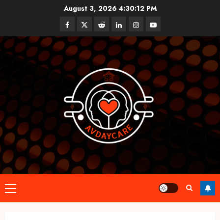
Skip
August 3, 2026
4:30:13 PM
to
Facebook
Twitter
Reddit
linkedin
instagram
youtube
content
Primary
Menu