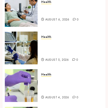
Health
Full Body Checkup Facts Most
People Still Get Wrong
AUGUST 6, 2026
0
Health
Boost Scientific Confidence
Through Independently
Tested Research Peptides
AUGUST 5, 2026
0
Health
Synthetic Urine Solutions
Designed for Professional
Testing Applications
AUGUST 4, 2026
0