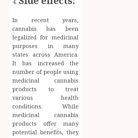
Side effects:
In recent years,
cannabis has been
legalized for medicinal
purposes in many
states across America.
It has increased the
number of people using
medicinal cannabis
products to treat
various health
conditions. While
medicinal cannabis
products offer many
potential benefits, they