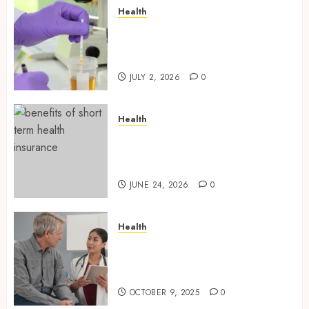
Health
Reliable Information About
Laboratory Sample Products
and Preparation Materials
JULY 2, 2026
0
Health
Find Affordable Solutions
Through a Short-Term Health
Insurance Provider
JUNE 24, 2026
0
Health
Tips for Picking the Best
Mobile Primary Care Services
Provider
OCTOBER 9, 2025
0