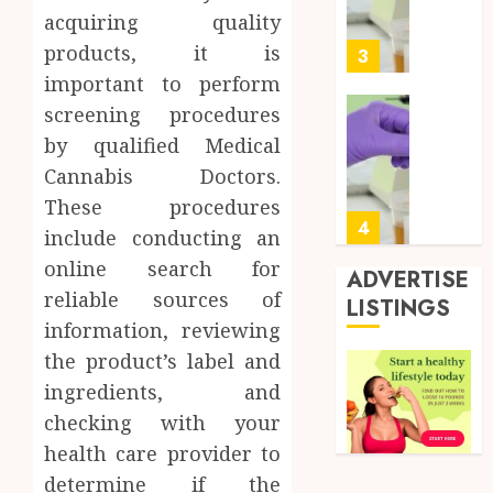
Soluti
5, 2026
acquiring quality
Design
0
products, it is
for
3
Profes
important to perform
Testin
screening procedures
Applic
Reliabl
by qualified Medical
Inform
AUGUST
Cannabis Doctors.
About
4, 2026
Labora
These procedures
0
Sampl
4
include conducting an
Produc
online search for
and
ADVERTISE
Prepar
reliable sources of
Find
LISTINGS
Materi
Afford
information, reviewing
Soluti
the product’s label and
JULY
Throu
2,
ingredients, and
2026
a
5
Short-
checking with your
0
Term
health care provider to
Health
Full
determine if the
Insura