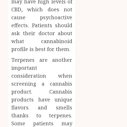
may have high levels of
0
CBD, which does not
cause psychoactive
effects. Patients should
ask their doctor about
what cannabinoid
profile is best for them.
Terpenes are another
important
consideration when
screening a cannabis
product. Cannabis
products have unique
flavors and smells
thanks to terpenes.
Some patients may