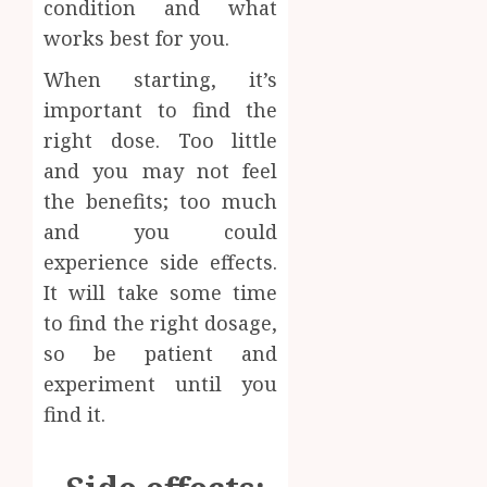
condition and what
works best for you.
When starting, it’s
important to find the
right dose. Too little
and you may not feel
the benefits; too much
and you could
experience side effects.
It will take some time
to find the right dosage,
so be patient and
experiment until you
find it.