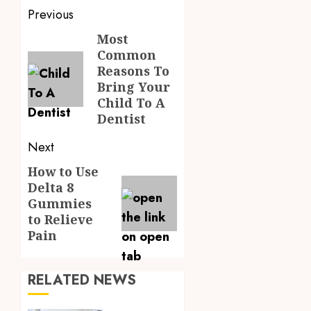
Post
Previous
navigation
Most
Previous
Common
post:
Reasons To
Bring Your
Child To A
Dentist
Next
How to Use
Next
Delta 8
post:
Gummies
to Relieve
Pain
RELATED NEWS