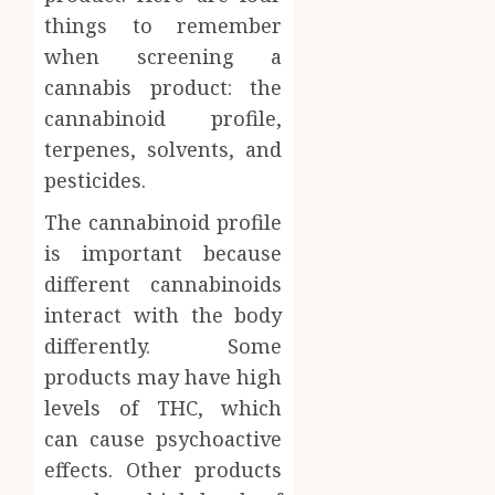
Inform
things to remember
AUGUST
About
when screening a
4, 2026
Labora
cannabis product: the
0
Sampl
4
cannabinoid profile,
Produc
and
terpenes, solvents, and
Prepar
Find
pesticides.
Materi
Afford
Soluti
The cannabinoid profile
JULY
Throu
is important because
2,
2026
a
5
different cannabinoids
Short-
0
interact with the body
Term
Health
differently. Some
Insura
products may have high
Provid
levels of THC, which
JUNE
can cause psychoactive
24,
2026
effects. Other products