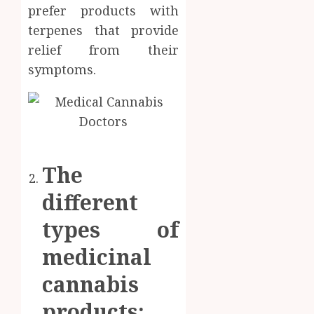
prefer products with
terpenes that provide
relief from their
symptoms.
The
different
types of
medicinal
cannabis
products: