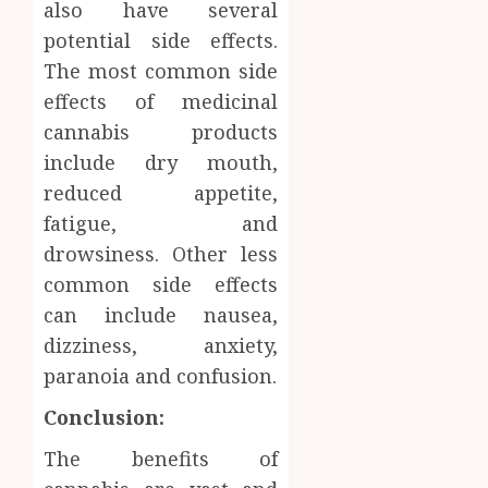
also have several
potential side effects.
The most common side
effects of medicinal
cannabis products
include dry mouth,
reduced appetite,
fatigue, and
drowsiness. Other less
common side effects
can include nausea,
dizziness, anxiety,
paranoia and confusion.
Conclusion:
The benefits of