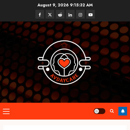
Skip
August 9, 2026
9:15:33 AM
to
Facebook
Twitter
Reddit
linkedin
instagram
youtube
content
Primary
Menu