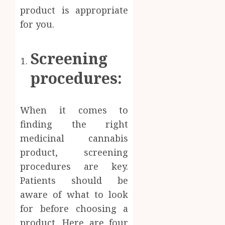
Body
product is appropriate
Provid
Check
Facts
for you.
JUNE
Most
1
24,
2026
People
Screening
Still
0
Get
Boost
procedures:
Wrong
Scienti
Confid
AUGUST
Throu
6, 2026
When it comes to
Indepe
2
0
Tested
finding the right
Resear
medicinal cannabis
Peptid
Synthe
product, screening
Urine
AUGUST
procedures are key.
Soluti
5, 2026
Design
Patients should be
0
for
3
aware of what to look
Profes
for before choosing a
Testin
product. Here are four
Applic
Reliabl