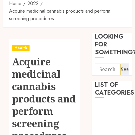
Home
2022
Acquire medicinal cannabis products and perform
screening procedures
Synthe
Urine
LOOKING
Soluti
Design
FOR
Health
for
3
SOMETHING
Profes
Acquire
Testin
Search
Applic
Reliabl
medicinal
for:
Inform
AUGUST
About
cannabis
LIST OF
4, 2026
Labora
CATEGORIES
0
products and
Sampl
4
Produc
Beauty
perform
and
Dentist
Prepar
Find
screening
Fitness
Materi
Afford
Soluti
Health
JULY