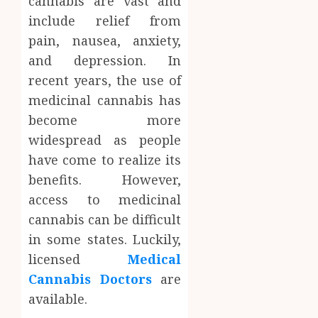
cannabis are vast and
include relief from
pain, nausea, anxiety,
and depression. In
recent years, the use of
medicinal cannabis has
become more
widespread as people
have come to realize its
benefits. However,
access to medicinal
cannabis can be difficult
in some states. Luckily,
licensed
Medical
Cannabis Doctors
are
available.