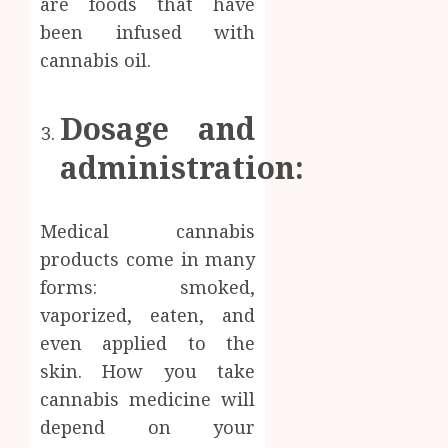
are foods that have
been infused with
cannabis oil.
Dosage and
administration:
Medical cannabis
products come in many
forms: smoked,
vaporized, eaten, and
even applied to the
skin. How you take
cannabis medicine will
depend on your