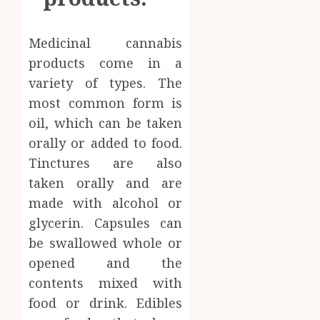
Medicinal cannabis
products come in a
variety of types. The
most common form is
oil, which can be taken
orally or added to food.
Tinctures are also
taken orally and are
made with alcohol or
glycerin. Capsules can
be swallowed whole or
opened and the
contents mixed with
food or drink. Edibles