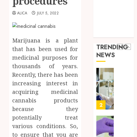
procedures
Throu
Health Advice
2,
2026
a
5
Health Care
ALICA
JULY 5, 2022
Short-
0
Health Issues
Term
Health Tips
Health
Full
parenting
Insura
Body
Marijuana is a plant
Provid
Check
TRENDING
that has been used for
Facts
JUNE
NEWS
Most
medicinal purposes for
1
24,
2026
People
thousands of years.
Still
0
Recently, there has been
Get
Boost
increasing interest in
Wrong
Scienti
Confid
acquiring medicinal
AUGUST
Throu
6, 2026
cannabis products
Indepe
2
because they
0
Tested
potentially treat
Resear
Peptid
Synthe
various conditions. So,
Urine
to ensure that you are
AUGUST