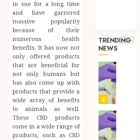
Best
5
Health Care
24,
in use for a long time
2026
Mobile
Health Issues
and have garnered
Primar
0
Health Tips
massive popularity
Care
Full
parenting
Servic
Body
because of their
Provid
Check
numerous health
TRENDING
Facts
OCTOBER
benefits. It has now not
NEWS
Most
1
9, 2025
only offered products
People
0
Still
that are beneficial for
Get
Synthe
not only humans but
Wrong
Urine
has also come up with
Soluti
AUGUST
products that provide a
Design
6, 2026
for
2
wide array of benefits
0
Profes
to animals as well.
Testin
These CBD products
Applic
Reliabl
come in a wide range of
Inform
AUGUST
About
products, such as CBD
4, 2026
Labora