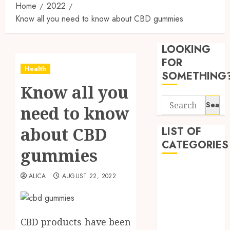
Home
2022
Know all you need to know about CBD gummies
Reliabl
Inform
LOOKING
About
Labora
FOR
Health
Sampl
3
SOMETHING
Produc
Know all you
and
Search
Prepar
Find
need to know
for:
Materi
Afford
Soluti
about CBD
LIST OF
JULY
Throu
CATEGORIES
2,
gummies
2026
a
4
Short-
0
Beauty
Term
ALICA
AUGUST 22, 2022
Dentist
Health
Tips
Fitness
Insura
for
Provid
Pickin
Health
the
CBD products have been
Health Advice
JUNE