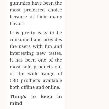
gummies have been the
most preferred choice
because of their many
flavors.
It is pretty easy to be
consumed and provides
the users with fun and
interesting new tastes.
It has been one of the
most sold products out
of the wide range of
CBD products available
both offline and online.
Things to keep in
mind