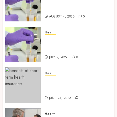
Designed for Professional
Testing Applications
AUGUST 4, 2026
0
Health
Reliable Information About
Laboratory Sample Products
and Preparation Materials
JULY 2, 2026
0
Health
Find Affordable Solutions
Through a Short-Term Health
Insurance Provider
JUNE 24, 2026
0
Health