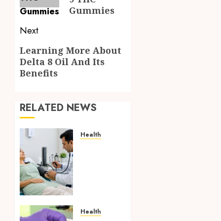
Gummies
Next
Next
Learning More About
Delta 8 Oil And Its
post:
Benefits
RELATED NEWS
Health
Full
Body
Checkup
Facts
Most
People
Still
Health