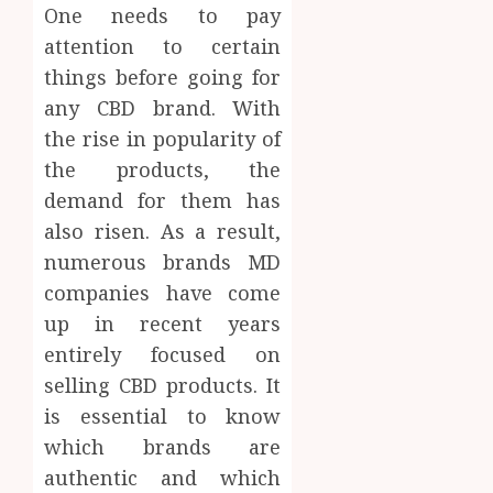
One needs to pay
attention to certain
things before going for
any CBD brand. With
the rise in popularity of
the products, the
demand for them has
also risen. As a result,
numerous brands MD
companies have come
up in recent years
entirely focused on
selling CBD products. It
is essential to know
which brands are
authentic and which