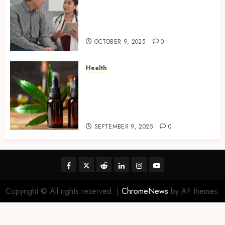
Tips for Picking the Best
Mobile Primary Care Services
Provider
OCTOBER 9, 2025
0
Health
Premium Hemp Based THC
Products, Transforming the
Wellness and Lifestyle
Industry,
SEPTEMBER 9, 2025
0
Facebook
Twitter
Reddit
linkedin
instagram
youtube
Copyright © All rights reserved.
|
ChromeNews
by AF themes.