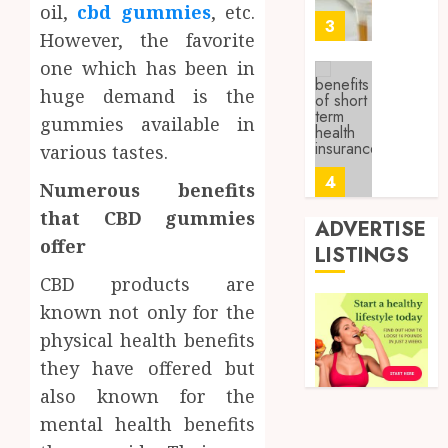
oil,
cbd gummies
, etc.
0
Sampl
3
However, the favorite
Produc
and
one which has been in
Prepar
Find
huge demand is the
Materi
Afford
gummies available in
Soluti
JULY
various tastes.
Throu
2,
2026
a
4
Numerous benefits
Short-
0
that CBD gummies
Term
ADVERTISE
Health
offer
Tips
LISTINGS
Insura
for
CBD products are
Provid
Pickin
known not only for the
the
JUNE
Best
5
physical health benefits
24,
2026
Mobile
they have offered but
Primar
0
also known for the
Care
Full
Servic
mental health benefits
Body
Provid
Check