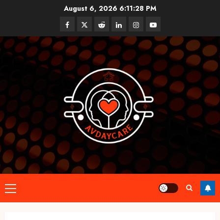
Skip
August 6, 2026
6:11:28 PM
to
Facebook
Twitter
Reddit
linkedin
instagram
youtube
content
Primary
Menu