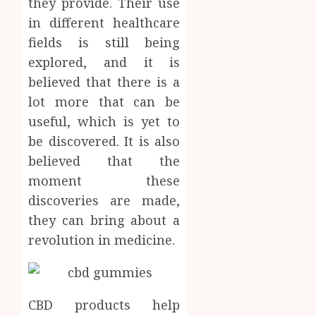
they provide. Their use
Facts
in different healthcare
OCTOBER
Most
1
9, 2025
fields is still being
People
0
Still
explored, and it is
Get
Synthe
believed that there is a
Wrong
Urine
lot more that can be
Soluti
AUGUST
useful, which is yet to
Design
6, 2026
for
be discovered. It is also
2
0
Profes
believed that the
Testin
moment these
Applic
Reliabl
discoveries are made,
Inform
AUGUST
About
they can bring about a
4, 2026
Labora
revolution in medicine.
0
Sampl
3
Produc
and
Prepar
Find
CBD products help
Materi
Afford