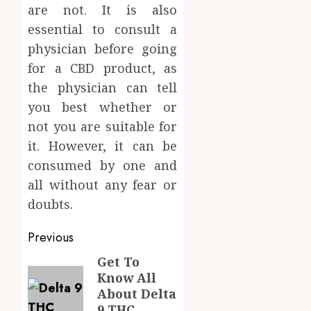
are not. It is also
essential to consult a
physician before going
for a CBD product, as
the physician can tell
you best whether or
not you are suitable for
it. However, it can be
consumed by one and
all without any fear or
doubts.
Post
Previous
navigation
Get To
Previous
Know All
post:
About Delta
9 THC