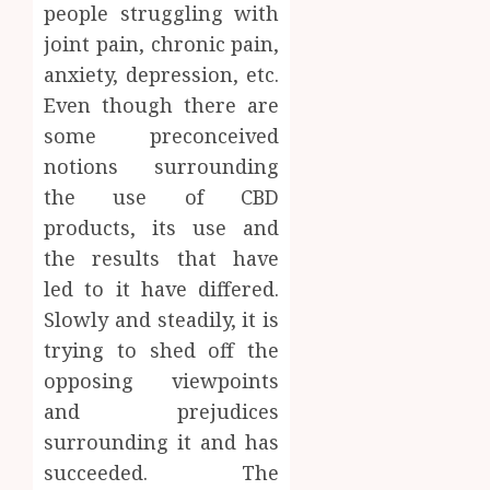
people struggling with
Soluti
JULY
joint pain, chronic pain,
Throu
2,
2026
a
4
anxiety, depression, etc.
Short-
0
Even though there are
Term
some preconceived
Health
Tips
Insura
notions surrounding
for
Provid
Pickin
the use of CBD
the
products, its use and
JUNE
Best
5
24,
the results that have
2026
Mobile
Primar
led to it have differed.
0
Care
Slowly and steadily, it is
Servic
trying to shed off the
Provid
opposing viewpoints
OCTOBER
and prejudices
9, 2025
surrounding it and has
0
succeeded. The