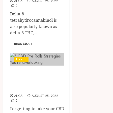
ALICA
AUGUST 25, 2022
THC
0
OCTOBER
Produc
4
9, 2025
Delta-8
Transf
0
tetrahydrocannabinol is
the
Wellne
also popularly known as
Direct
and
Medici
delta-8 THC,...
Lifesty
Requir
Industr
for
READ MORE
Modafi
5
SEPTEMBE
in
9, 2025
Health
Canad
0
Safely
3 CBD Pre Rolls
AUGUST
19,
Strategies You’re
2025
Overlooking
0
ALICA
AUGUST 25, 2022
0
Forgetting to take your CBD