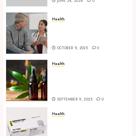
JUNE 24, 2026
0
Health
Tips for Picking the Best
Mobile Primary Care Services
Provider
OCTOBER 9, 2025
0
Health
Premium Hemp Based THC
Products, Transforming the
Wellness and Lifestyle
Industry,
SEPTEMBER 9, 2025
0
Health
Directing Medicine
Requirements for Modafinil in
Canada Safely