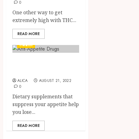
0
One other way to get
extremely high with THC...
READ MORE
Health
Organic Anti-
Appetite Drugs
ALICA
AUGUST 21, 2022
0
Dietary supplements that
suppress your appetite help
you lose...
READ MORE