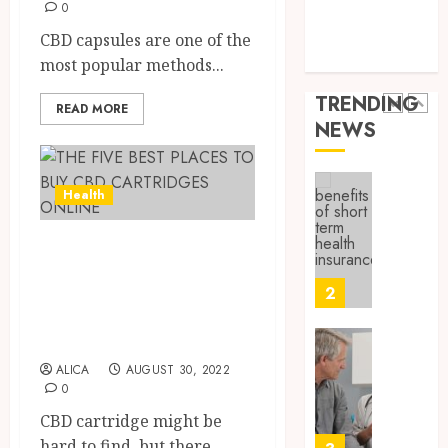
9, 2025
Health Issues
0
Canad
Health Tips
0
CBD capsules are one of the
Safely
Reliabl
parenting
most popular methods...
Inform
AUGUST
About
19,
TRENDING
READ MORE
2025
Labora
NEWS
Sampl
1
0
Produc
and
Health
Prepar
Find
Materi
Afford
Soluti
THE FIVE BEST
JULY
Throu
2,
PLACES TO BUY
2026
a
2
CBD CARTRIDGES
Short-
0
Term
ONLINE
Health
Tips
ALICA
AUGUST 30, 2022
Insura
for
0
Provid
Pickin
CBD cartridge might be
the
JUNE
Best
hard to find, but there...