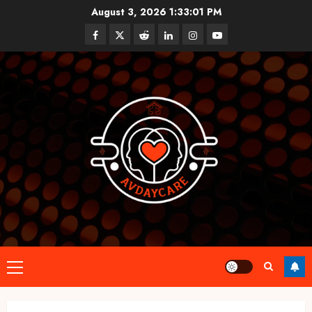
Skip
August 3, 2026
1:33:02 PM
to
Facebook
Twitter
Reddit
linkedin
instagram
youtube
content
Primary
Menu