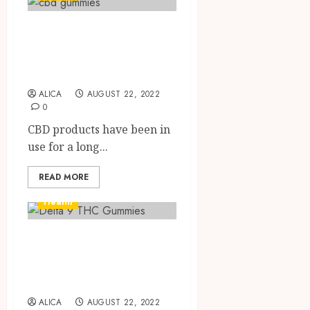
Know all you need
to know about
CBD gummies
ALICA
AUGUST 22, 2022
0
CBD products have been in
use for a long...
READ MORE
Health
Get To Know All
About Delta 9 THC
Gummies
ALICA
AUGUST 22, 2022