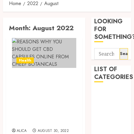
Home
2022
August
Tips
for
LOOKING
Pickin
Month:
August 2022
the
FOR
Best
3
SOMETHING
Mobile
Primar
Search
Care
Premi
for:
Servic
Hemp
Health
Provid
Based
LIST OF
THC
REASONS WHY
CATEGORIES
OCTOBER
Produc
4
9, 2025
YOU SHOULD GET
Transf
Beauty
0
CBD CAPSULES
the
Dentist
Wellne
Direct
ONLINE FROM
Fitness
and
Medici
CHEEF
Lifesty
Requir
Health
Industr
BOTANICALS
for
Health Advice
Modafi
5
Health Care
ALICA
AUGUST 30, 2022
SEPTEMBE
in