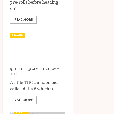
pre-rolls before heading
out...
READ MORE
Health
Learning More
About Delta 8 Oil
And Its Benefits
ALICA
AUGUST 24, 2022
0
A little THC cannabinoid
called delta 8 which is...
READ MORE
Health