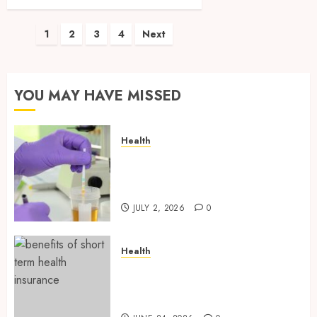
Posts
1
2
3
4
Next
pagination
YOU MAY HAVE MISSED
Health
Reliable Information About
Laboratory Sample Products
and Preparation Materials
JULY 2, 2026
0
Health
Find Affordable Solutions
Through a Short-Term Health
Insurance Provider