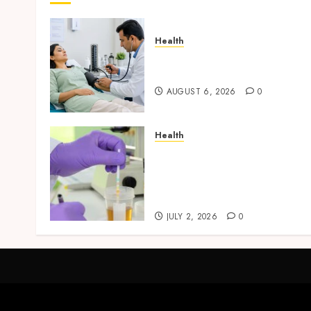
Health
Full Body Checkup Facts
Most People Still Get Wron
AUGUST 6, 2026
0
Health
Reliable Information Abou
Laboratory Sample
Products and Preparation
Materials
JULY 2, 2026
0