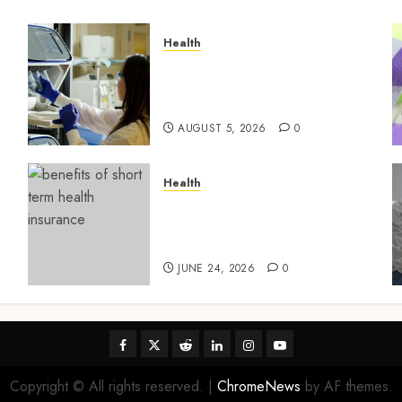
Health
Boost Scientific Confidence
Through Independently
g
Tested Research Peptides
AUGUST 5, 2026
0
Health
t
Find Affordable Solutions
Through a Short-Term
Health Insurance Provider
JUNE 24, 2026
0
Facebook
Twitter
Reddit
linkedin
instagram
youtube
Copyright © All rights reserved.
|
ChromeNews
by AF themes.