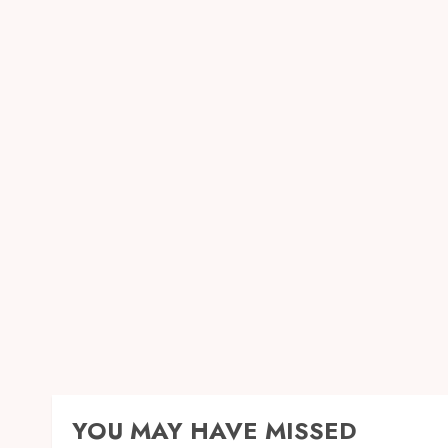
YOU MAY HAVE MISSED