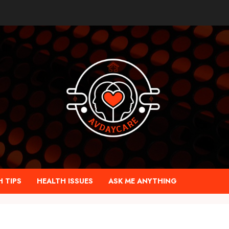
 TIPS
HEALTH ISSUES
ASK ME ANYTHING