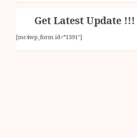
Get Latest Update !!!
[mc4wp_form id=”1391″]