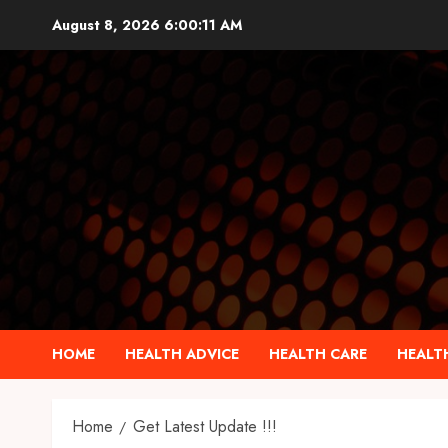
Skip
August 8, 2026
6:00:12 AM
to
content
HOME
HEALTH ADVICE
HEALTH CARE
HEALTH
Home
Get Latest Update !!!