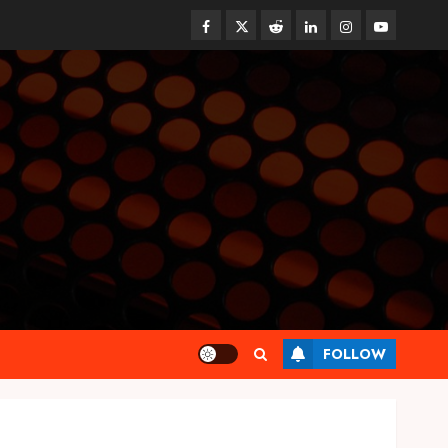
Facebook
Twitter
Reddit
linkedin
instagram
youtube
Health
FOLLOW
Synthetic Urine Solutions
Designed for Professional
Testing Applications
AUGUST 4, 2026
0
3