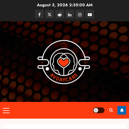
Skip
August 3, 2026
2:35:00 AM
to
Facebook
Twitter
Reddit
linkedin
instagram
youtube
content
Primary
Menu