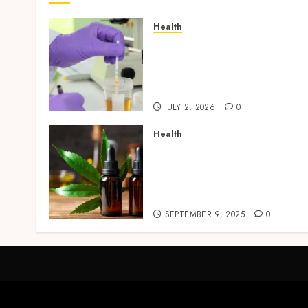
Health
Reliable Information Abou
Laboratory Sample
Products and Preparation
Materials
JULY 2, 2026
0
Health
Premium Hemp Based THC
Products, Transforming
the Wellness and Lifestyle
Industry,
SEPTEMBER 9, 2025
0