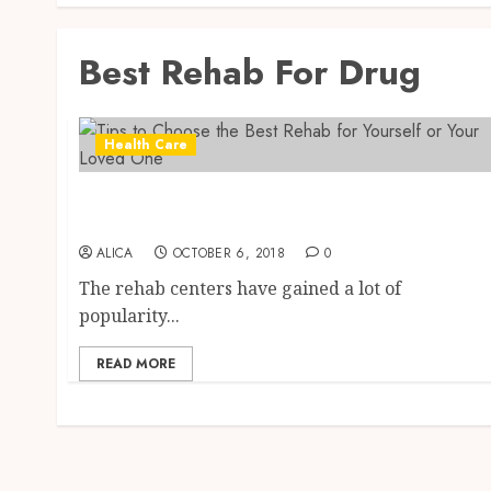
Best Rehab For Drug
Health Care
Tips to Choose the Best Rehab for Yourself or
Your Loved One
ALICA
OCTOBER 6, 2018
0
The rehab centers have gained a lot of
popularity...
READ MORE