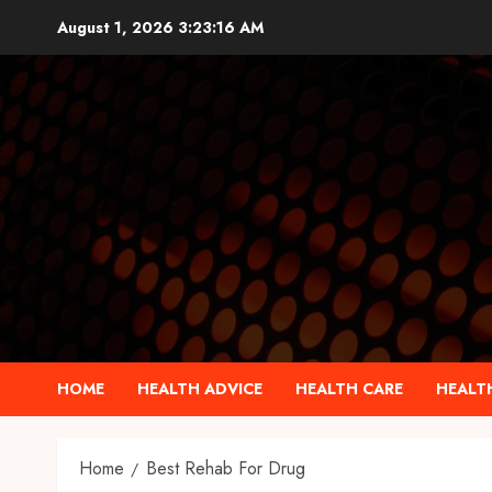
Skip
August 1, 2026
3:23:16 AM
to
content
HOME
HEALTH ADVICE
HEALTH CARE
HEALTH
Home
Best Rehab For Drug