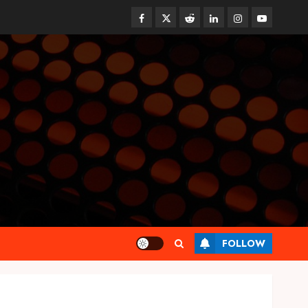
Facebook
Twitter
Reddit
linkedin
instagram
youtube
Health
FOLLOW
Tips for Picking the Best
Mobile Primary Care Services
Provider
OCTOBER 9, 2025
0
3