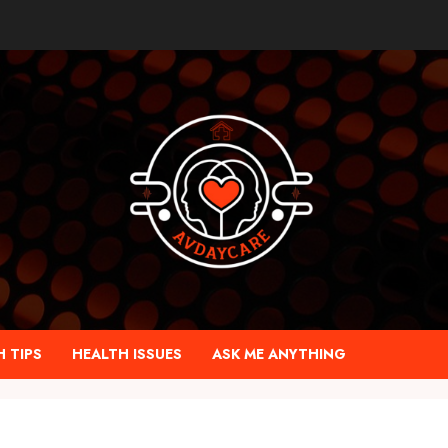
 TIPS
HEALTH ISSUES
ASK ME ANYTHING