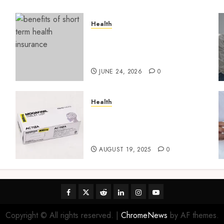
Health
t
Find Affordable Solutions
Through a Short-Term
Health Insurance Provider
JUNE 24, 2026
0
Health
Directing Medicine
Requirements for Modafinil
in Canada Safely
AUGUST 19, 2025
0
Facebook
Twitter
Reddit
linkedin
instagram
youtube
Copyright © All rights reserved.
|
ChromeNews
by AF themes.