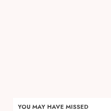
YOU MAY HAVE MISSED