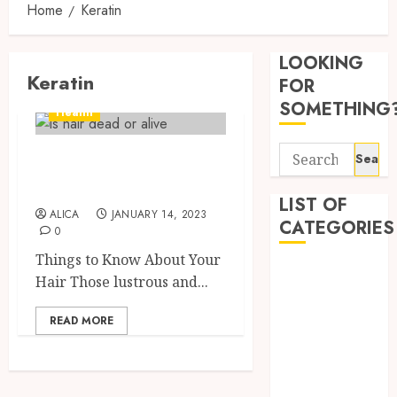
Home
Keratin
Tips
for
LOOKING
Pickin
Keratin
the
FOR
Best
3
SOMETHING
Health
Mobile
Primar
Search
Things to Know
Care
Premi
for:
Servic
Hemp
About Your Hair
Provid
Based
LIST OF
ALICA
JANUARY 14, 2023
THC
CATEGORIES
OCTOBER
0
Produc
4
9, 2025
Transf
Things to Know About Your
Beauty
0
the
Hair Those lustrous and...
Dentist
Wellne
Direct
Fitness
and
Medici
READ MORE
Lifesty
Requir
Health
Industr
for
Health Advice
Modafi
5
Health Care
SEPTEMBE
in