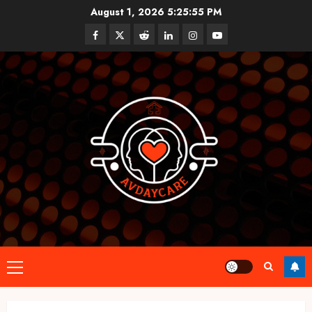
Skip
August 1, 2026
5:25:55 PM
to
Facebook
Twitter
Reddit
linkedin
instagram
youtube
content
Primary
Menu