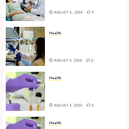
People Still Get Wrong
AUGUST 6, 2026
0
Health
Boost Scientific Confidence
Through Independently
Tested Research Peptides
AUGUST 5, 2026
0
Health
Synthetic Urine Solutions
Designed for Professional
Testing Applications
AUGUST 4, 2026
0
Health