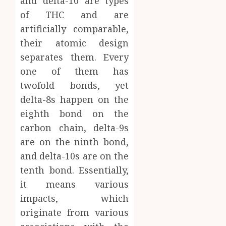
and delta-10 are types
of THC and are
artificially comparable,
their atomic design
separates them. Every
one of them has
twofold bonds, yet
delta-8s happen on the
eighth bond on the
carbon chain, delta-9s
are on the ninth bond,
and delta-10s are on the
tenth bond. Essentially,
it means various
impacts, which
originate from various