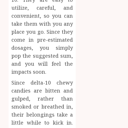
Inform
utilize, careful, and
AUGUST
About
4, 2026
convenient, so you can
Labora
0
take them with you any
Sampl
4
Produc
place you go. Since they
and
come in pre-estimated
Prepar
Find
dosages, you simply
Materi
Afford
pop the suggested sum,
Soluti
JULY
Throu
and you will feel the
2,
2026
a
5
impacts soon.
Short-
0
Term
Since delta-10 chewy
Health
candies are bitten and
Insura
gulped, rather than
Provid
smoked or breathed in,
JUNE
their belongings take a
24,
2026
little while to kick in.