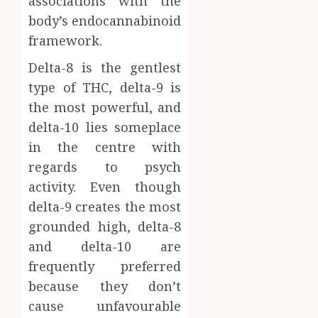
associations with the
body’s endocannabinoid
framework.
Delta-8 is the gentlest
type of THC, delta-9 is
the most powerful, and
delta-10 lies someplace
in the centre with
regards to psych
activity. Even though
delta-9 creates the most
grounded high, delta-8
and delta-10 are
frequently preferred
because they don’t
cause unfavourable