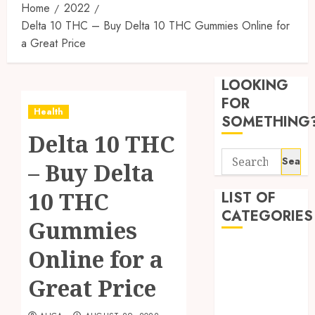
Home
2022
Delta 10 THC – Buy Delta 10 THC Gummies Online for
a Great Price
Synthe
Urine
LOOKING
Soluti
Design
FOR
Health
for
3
SOMETHING
Profes
Delta 10 THC
Testin
Search
Applic
Reliabl
– Buy Delta
for:
Inform
AUGUST
About
10 THC
LIST OF
4, 2026
Labora
CATEGORIES
0
Gummies
Sampl
4
Produc
Beauty
Online for a
and
Dentist
Prepar
Find
Great Price
Fitness
Materi
Afford
Soluti
Health
JULY