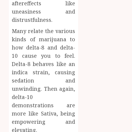
aftereffects like
uneasiness and
distrustfulness.
Many relate the various
kinds of marijuana to
how delta-8 and delta-
10 cause you to feel.
Delta-8 behaves like an
indica strain, causing
sedation and
unwinding. Then again,
delta-10
demonstrations are
more like Sativa, being
empowering and
elevating.