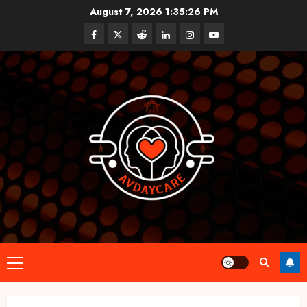
Skip
August 7, 2026
1:35:26 PM
to
Facebook
Twitter
Reddit
linkedin
instagram
youtube
content
Primary
Menu