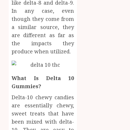
Body
like delta-8 and delta-9.
Provid
Check
In any case, even
Facts
JUNE
though they come from
Most
1
24,
2026
People
a similar source, they
Still
are different as far as
0
Get
Boost
the impacts they
Wrong
Scienti
produce when utilized.
Confid
AUGUST
Throu
6, 2026
Indepe
2
0
Tested
Resear
What Is Delta 10
Peptid
Synthe
Gummies?
Urine
AUGUST
Delta-10 chewy candies
Soluti
5, 2026
Design
are essentially chewy,
0
for
3
sweet treats that have
Profes
been mixed with delta-
Testin
Applic
10. They are easy to
Reliabl