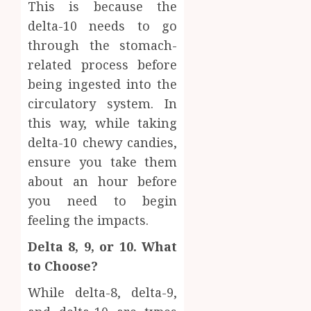
0
This is because the
delta-10 needs to go
through the stomach-
related process before
being ingested into the
circulatory system. In
this way, while taking
delta-10 chewy candies,
ensure you take them
about an hour before
you need to begin
feeling the impacts.
Delta 8, 9, or 10. What
to Choose?
While delta-8, delta-9,