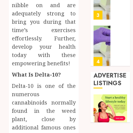
Soluti
5, 2026
nibble on and are
Design
0
adequately strong to
for
3
Profes
bring you during that
Testin
time’s exercises
Applic
Reliabl
effortlessly. Further,
Inform
AUGUST
develop your health
About
4, 2026
Labora
today with these
0
Sampl
4
empowering benefits!
Produc
and
What Is Delta-10?
ADVERTISE
Prepar
Find
LISTINGS
Delta-10 is one of the
Materi
Afford
Soluti
numerous
JULY
Throu
cannabinoids normally
2,
2026
a
5
found in the weed
Short-
0
plant, close by
Term
Health
Full
additional famous ones
Insura