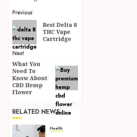
Post
Previous
navigation
Previous
Best Delta 8
THC Vape
post:
Cartridge
Next
What You
Next
Need To
post:
Know About
CBD Hemp
Flower
RELATED NEWS
Health
Full