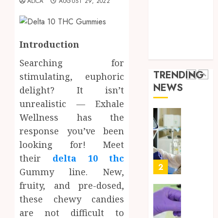
ALICA
AUGUST 29, 2022
Throu
Health Advice
2,
2026
a
5
Health Care
Short-
0
Health Issues
Term
Health Tips
Introduction
Health
Full
parenting
Insura
Body
Searching for
Provid
Check
TRENDING
stimulating, euphoric
Facts
JUNE
NEWS
Most
delight? It isn’t
1
24,
2026
People
unrealistic — Exhale
Still
0
Wellness has the
Get
Boost
response you’ve been
Wrong
Scienti
Confid
looking for! Meet
AUGUST
Throu
their
delta 10 thc
6, 2026
Indepe
2
Gummy line. New,
0
Tested
fruity, and pre-dosed,
Resear
Peptid
Synthe
these chewy candies
Urine
are not difficult to
AUGUST