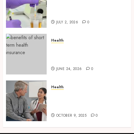
Reliable Information About
Laboratory Sample Products
and Preparation Materials
JULY 2, 2026
0
Health
Find Affordable Solutions
Through a Short-Term Health
Insurance Provider
JUNE 24, 2026
0
Health
Tips for Picking the Best
Mobile Primary Care Services
Provider
OCTOBER 9, 2025
0