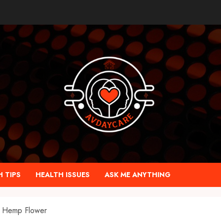
 TIPS
HEALTH ISSUES
ASK ME ANYTHING
 Hemp Flower