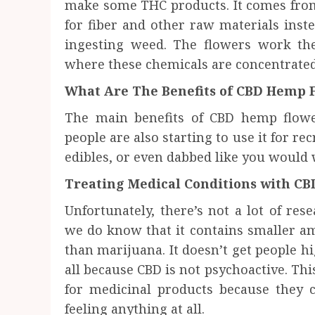
make some THC products. It comes from
for fiber and other raw materials inst
ingesting weed. The flowers work the
where these chemicals are concentrated
What Are The Benefits of CBD Hemp 
The main benefits of CBD hemp flower
people are also starting to use it for re
edibles, or even dabbed like you would 
Treating Medical Conditions with C
Unfortunately, there’s not a lot of re
we do know that it contains smaller am
than marijuana. It doesn’t get people hi
all because CBD is not psychoactive. Thi
for medicinal products because they c
feeling anything at all.