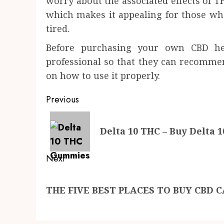
worry about the associated effects of TH
which makes it appealing for those wh
tired.
Before purchasing your own CBD he
professional so that they can recommend
on how to use it properly.
Post
Previous
navigation
Previous
Delta 10 THC – Buy Delta 
post:
Next
Next
THE FIVE BEST PLACES TO BUY CBD 
post: