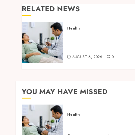
RELATED NEWS
Health
Full Body Checkup Facts
Most People Still Get
Wrong
AUGUST 6, 2026
0
YOU MAY HAVE MISSED
Health
Full Body Checkup Facts
Most People Still Get Wron