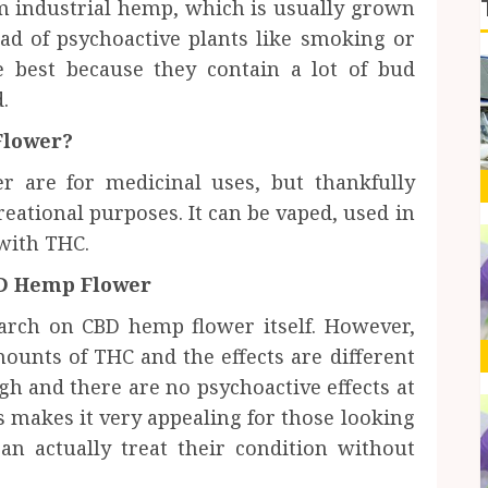
 industrial hemp, which is usually grown
ead of psychoactive plants like smoking or
 best because they contain a lot of bud
.
Flower?
 are for medicinal uses, but thankfully
creational purposes. It can be vaped, used in
with THC.
BD Hemp Flower
search on CBD hemp flower itself. However,
ounts of THC and the effects are different
gh and there are no psychoactive effects at
s makes it very appealing for those looking
an actually treat their condition without