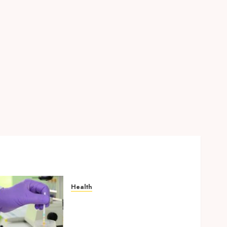
Find Affordable Solutions
Through a Short-Term Health
Insurance Provider
JUNE 24, 2026
0
5
Health
Synthetic Urine Solutions
Designed for Professional
Testing Applications