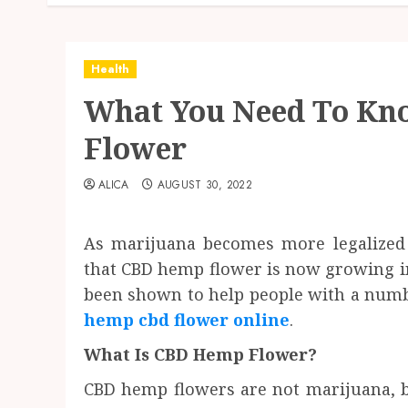
Health
What You Need To K
Flower
ALICA
AUGUST 30, 2022
As marijuana becomes more legalized a
that CBD hemp flower is now growing in p
been shown to help people with a numb
hemp cbd flower online
.
What Is CBD Hemp Flower?
CBD hemp flowers are not marijuana, b