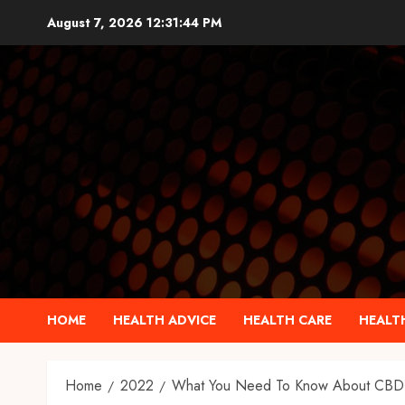
Skip
August 7, 2026
12:31:45 PM
to
content
HOME
HEALTH ADVICE
HEALTH CARE
HEALTH
Home
2022
What You Need To Know About CBD