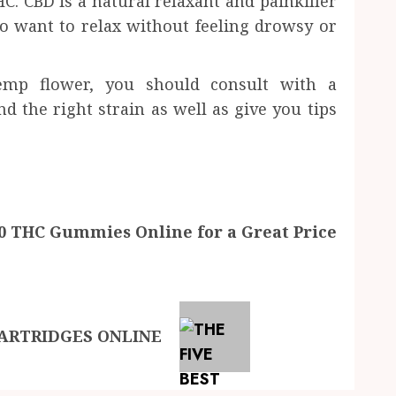
C. CBD is a natural relaxant and painkiller
o want to relax without feeling drowsy or
mp flower, you should consult with a
 the right strain as well as give you tips
10 THC Gummies Online for a Great Price
CARTRIDGES ONLINE