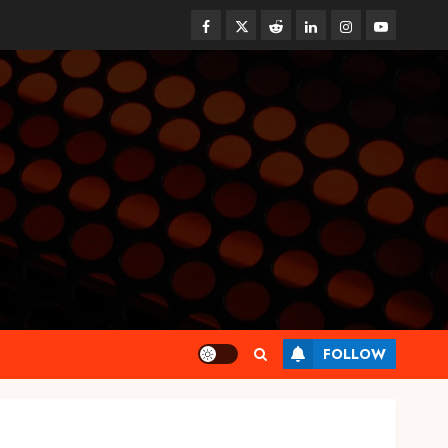
Facebook
Twitter
Reddit
linkedin
instagram
youtube
Health
FOLLOW
Synthetic Urine Solutions
Designed for Professional
Testing Applications
AUGUST 4, 2026
0
3