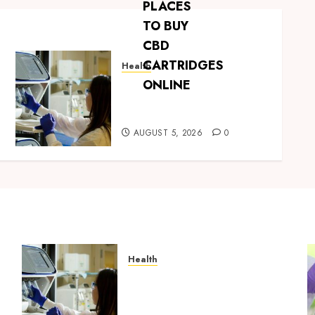
Health
Boost Scientific Confidence
Through Independently
Tested Research Peptides
AUGUST 5, 2026
0
Health
Boost Scientific Confidence
Through Independently
g
Tested Research Peptides