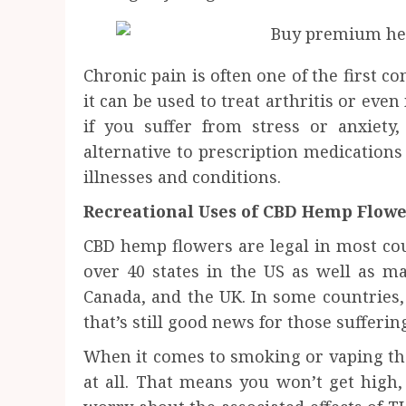
Chronic pain is often one of the first co
it can be used to treat arthritis or eve
if you suffer from stress or anxiety,
alternative to prescription medication
illnesses and conditions.
Recreational Uses of CBD Hemp Flow
CBD hemp flowers are legal in most coun
over 40 states in the US as well as m
Canada, and the UK. In some countries, 
that’s still good news for those sufferi
When it comes to smoking or vaping thes
at all. That means you won’t get high,