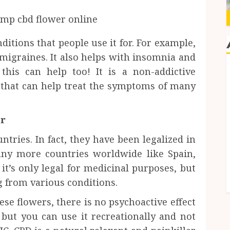
nditions that people use it for. For example,
n migraines. It also helps with insomnia and
 this can help too! It is a non-addictive
s that can help treat the symptoms of many
er
tries. In fact, they have been legalized in
any more countries worldwide like Spain,
it’s only legal for medicinal purposes, but
ng from various conditions.
e flowers, there is no psychoactive effect
 but you can use it recreationally and not