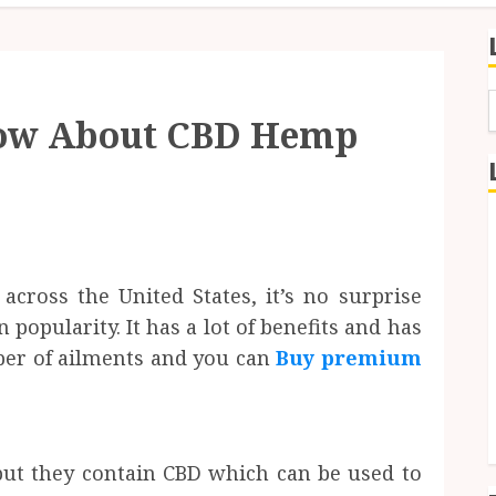
now About CBD Hemp
f
cross the United States, it’s no surprise
opularity. It has a lot of benefits and has
er of ailments and you can
Buy premium
ut they contain CBD which can be used to