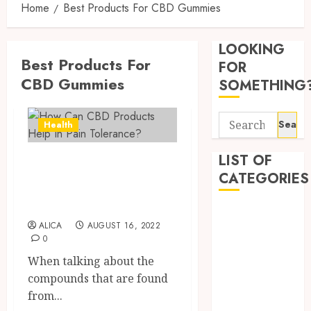
Home
Best Products For CBD Gummies
Synthe
Urine
LOOKING
Soluti
Best Products For
Design
FOR
for
CBD Gummies
3
SOMETHING
Profes
Testin
Search
Applic
Reliabl
Health
for:
Inform
AUGUST
About
LIST OF
How Can CBD
4, 2026
Labora
CATEGORIES
Products Help In
0
Sampl
4
Pain Tolerance?
Produc
Beauty
and
ALICA
AUGUST 16, 2022
Dentist
Prepar
Find
0
Fitness
Materi
Afford
When talking about the
Soluti
Health
JULY
compounds that are found
Throu
Health Advice
2,
2026
a
from...
5
Health Care
Short-