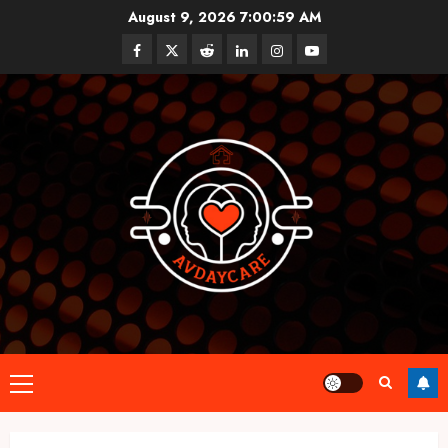
Skip
August 9, 2026
7:01:00 AM
to
Facebook
Twitter
Reddit
linkedin
instagram
youtube
content
Primary
Menu